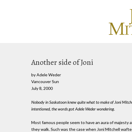
Another side of Joni
by Adele Weder
Vancouver Sun
July 8, 2000
Nobody in Saskatoon knew quite what to make of Joni Mitche
intentioned, the words got Adele Weder wondering.
Most famous people seem to have an aura of majesty abo
they walk. Such was the case when Joni Mitchell wafted