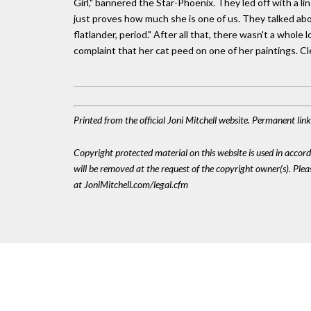
Girl," bannered the Star-Phoenix. They led off with a 
just proves how much she is one of us. They talked about
flatlander, period." After all that, there wasn't a whole 
complaint that her cat peed on one of her paintings. Clear
Printed from the official Joni Mitchell website. Permanent lin
Copyright protected material on this website is used in accordan
will be removed at the request of the copyright owner(s). Pl
at JoniMitchell.com/legal.cfm