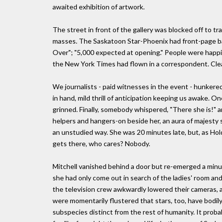
awaited exhibition of artwork.
The street in front of the gallery was blocked off to tr
masses. The Saskatoon Star-Phoenix had front-page ba
Over"; "5,000 expected at opening." People were happil
the New York Times had flown in a correspondent. Clea
We journalists - paid witnesses in the event - hunkere
in hand, mild thrill of anticipation keeping us awake. O
grinned. Finally, somebody whispered, "There she is!" a
helpers and hangers-on beside her, an aura of majesty sur
an unstudied way. She was 20 minutes late, but, as Holde
gets there, who cares? Nobody.
Mitchell vanished behind a door but re-emerged a minut
she had only come out in search of the ladies' room an
the television crew awkwardly lowered their cameras, 
were momentarily flustered that stars, too, have bodily
subspecies distinct from the rest of humanity. It prob