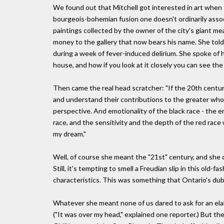
We found out that Mitchell got interested in art when s
bourgeois-bohemian fusion one doesn't ordinarily associa
paintings collected by the owner of the city's giant m
money to the gallery that now bears his name. She told
during a week of fever-induced delirium. She spoke of
house, and how if you look at it closely you can see the 
Then came the real head scratcher: "If the 20th century
and understand their contributions to the greater whole;
perspective. And emotionality of the black race - the en
race, and the sensitivity and the depth of the red race w
my dream."
Well, of course she meant the "21st" century, and she d
Still, it's tempting to smell a Freudian slip in this old
characteristics. This was something that Ontario's dub
Whatever she meant none of us dared to ask for an elab
("It was over my head," explained one reporter.) But the 