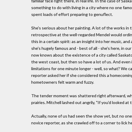
familiar face right there, in real life. In the case of 
something to do with living in a city where no one fam
spent loads of effort preparing to genuflect.
She's serious about her painting. A lot of the works in 
retrospective at the well-regarded Mendel would ordin
this in a certain spirit: as an insight into her music, an
she's hugely famous and - best of all - she's here, i
now knows about the existence of a city called Saskato
the west coast, but then so have a lot of us. And ev
limitations for one minute longer - well, so what? We 
reporter asked her if she considered this a homecoming,
hometowners felt warm and fuzzy.
The tender moment was shattered right afterward, whe
prairies. Mitchell lashed out angrily, "If you'd looked a
Actually, none of us had seen the show yet, but no one 
novice reporter, as she crawled off to a corner to lick 