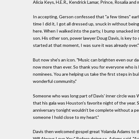
Alicia Keys, H.E.R., Kendrick Lamar, Prince, Rosalía and
In accepting, Gerson confessed that "a few times" early
time I did it, I got all dressed up, snuck in without bei
here. When I walked into the party, I bump smacked into
son. His other son, power lawyer Doug Davis, is key to
started at that moment, I was sure it was already over."
But now she's an icon. "Music can brighten even our dar
now more than ever. So thank you for everyone who is 
nominees. You are helping us take the first steps in buil
wonderful community."
Someone who was long part of Davis' inner circle was W
that his gala was Houston's favorite night of the year.
anniversary tonight wouldn't be complete without a per
someone I hold close to my heart."
Davis then welcomed gospel great Yolanda Adams to the 
Will Always Love You." Before doing so, Adams said, "As