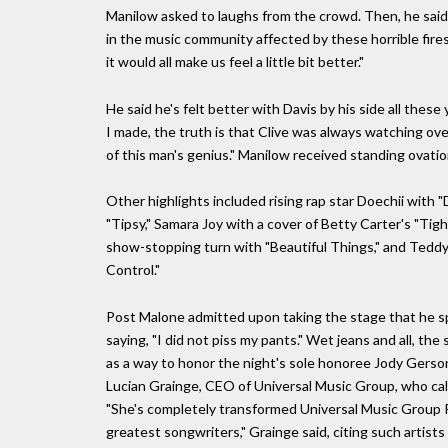
Manilow asked to laughs from the crowd. Then, he said,
in the music community affected by these horrible fires
it would all make us feel a little bit better."
He said he's felt better with Davis by his side all thes
I made, the truth is that Clive was always watching ove
of this man's genius." Manilow received standing ovati
Other highlights included rising rap star Doechii with "
"Tipsy," Samara Joy with a cover of Betty Carter's "Tig
show-stopping turn with "Beautiful Things," and Teddy
Control."
Post Malone admitted upon taking the stage that he spi
saying, "I did not piss my pants." Wet jeans and all, th
as a way to honor the night's sole honoree Jody Gerso
Lucian Grainge, CEO of Universal Music Group, who calle
"She's completely transformed Universal Music Group P
greatest songwriters," Grainge said, citing such artists 