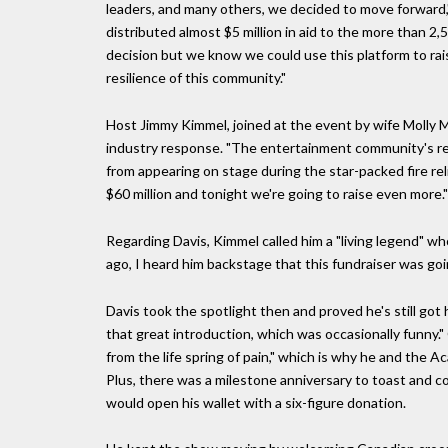
leaders, and many others, we decided to move forward
distributed almost $5 million in aid to the more than 2,
decision but we know we could use this platform to ra
resilience of this community."
Host Jimmy Kimmel, joined at the event by wife Molly Mc
industry response. "The entertainment community's re
from appearing on stage during the star-packed fire rel
$60 million and tonight we're going to raise even more."
Regarding Davis, Kimmel called him a "living legend" who 
ago, I heard him backstage that this fundraiser was goi
Davis took the spotlight then and proved he's still got
that great introduction, which was occasionally funny."
from the life spring of pain," which is why he and the 
Plus, there was a milestone anniversary to toast and co
would open his wallet with a six-figure donation.