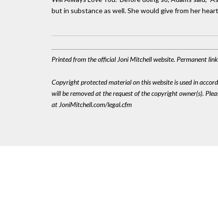
but in substance as well. She would give from her heart 
Printed from the official Joni Mitchell website. Permanent li
Copyright protected material on this website is used in accordan
will be removed at the request of the copyright owner(s). Pl
at JoniMitchell.com/legal.cfm