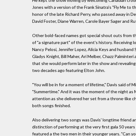
He kept the show moving by welcoming Canadian crooner
Jones with a version of the Frank Sinatra's "Fly Me to t
honor of the late Richard Perry, who passed away in De
David Foster, Diane Warren, Carole Bayer Sager and Rut
Other bold-faced names got special shout outs from t
of "a signature part" of the event's history. Receiving
Nancy Pelosi, Jennifer Lopez, Alicia Keys and husband 
Gladys Knight, Bill Maher, Ari Melber, Chazz Palminteri
that she would perform later in the show and revealing t
two decades ago featuring Elton John.
"You will be in for a moment of lifetime," Davis said o
"Summertime." And it was the moment of the night as Mi
attention as she delivered her set from a throne-like 
both songs finished.
Also delivering two songs was Davis' longtime friend a
distinction of performing at the very first gala 50 years
featured a the two men in their younger years. "Can you 