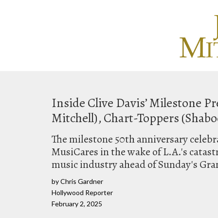
Inside Clive Davis’ Milestone 
Mitchell), Chart-Toppers (Shabo
The milestone 50th anniversary celebra
MusiCares in the wake of L.A.'s catast
music industry ahead of Sunday's Gr
by Chris Gardner
Hollywood Reporter
February 2, 2025