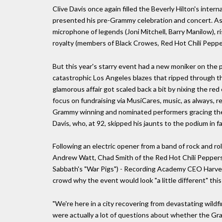
Clive Davis once again filled the Beverly Hilton's intern
presented his pre-Grammy celebration and concert. As 
microphone of legends (Joni Mitchell, Barry Manilow),
royalty (members of Black Crowes, Red Hot Chili Pepper
But this year's starry event had a new moniker on the pr
catastrophic Los Angeles blazes that ripped through the 
glamorous affair got scaled back a bit by nixing the re
focus on fundraising via MusiCares, music, as always, r
Grammy winning and nominated performers gracing the 
Davis, who, at 92, skipped his jaunts to the podium in f
Following an electric opener from a band of rock and ro
Andrew Watt, Chad Smith of the Red Hot Chili Peppers a
Sabbath's "War Pigs") - Recording Academy CEO Harvey 
crowd why the event would look "a little different" this
"We're here in a city recovering from devastating wildf
were actually a lot of questions about whether the Gr