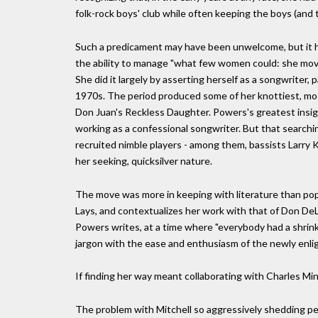
folk-rock boys' club while often keeping the boys (and th
Such a predicament may have been unwelcome, but it hel
the ability to manage "what few women could: she mo
She did it largely by asserting herself as a songwriter,
1970s. The period produced some of her knottiest, mos
Don Juan's Reckless Daughter. Powers's greatest insig
working as a confessional songwriter. But that searchi
recruited nimble players - among them, bassists Larry 
her seeking, quicksilver nature.
The move was more in keeping with literature than pop 
Lays, and contextualizes her work with that of Don DeLi
Powers writes, at a time where "everybody had a shrink
jargon with the ease and enthusiasm of the newly enlig
If finding her way meant collaborating with Charles Ming
The problem with Mitchell so aggressively shedding pers