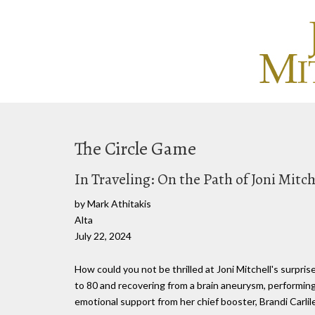
The Circle Game
In Traveling: On the Path of Joni Mitch
by Mark Athitakis
Alta
July 22, 2024
How could you not be thrilled at Joni Mitchell's surpr
to 80 and recovering from a brain aneurysm, performing 
emotional support from her chief booster, Brandi Carlile