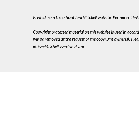
Printed from the official Joni Mitchell website. Permanent li
Copyright protected material on this website is used in accordan
will be removed at the request of the copyright owner(s). Pl
at JoniMitchell.com/legal.cfm