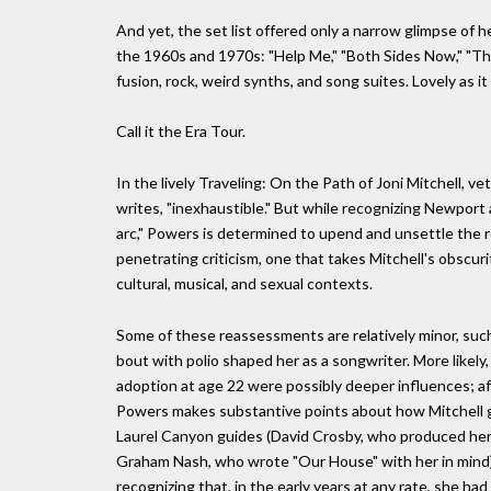
And yet, the set list offered only a narrow glimpse of 
the 1960s and 1970s: "Help Me," "Both Sides Now," "The
fusion, rock, weird synths, and song suites. Lovely as it 
Call it the Era Tour.
In the lively Traveling: On the Path of Joni Mitchell, v
writes, "inexhaustible." But while recognizing Newpo
arc," Powers is determined to upend and unsettle the r
penetrating criticism, one that takes Mitchell's obscuri
cultural, musical, and sexual contexts.
Some of these reassessments are relatively minor, such 
bout with polio shaped her as a songwriter. More likely
adoption at age 22 were possibly deeper influences; afte
Powers makes substantive points about how Mitchell g
Laurel Canyon guides (David Crosby, who produced her 
Graham Nash, who wrote "Our House" with her in mind). 
recognizing that, in the early years at any rate, she ha