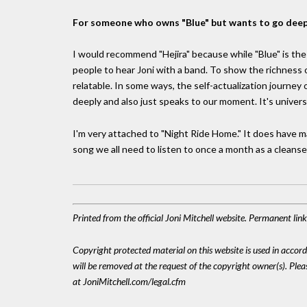
For someone who owns "Blue" but wants to go deep
I would recommend "Hejira" because while "Blue" is the
people to hear Joni with a band. To show the richness of
relatable. In some ways, the self-actualization journey 
deeply and also just speaks to our moment. It's universa
I'm very attached to "Night Ride Home." It does have m
song we all need to listen to once a month as a cleanse
Printed from the official Joni Mitchell website. Permanent li
Copyright protected material on this website is used in accordan
will be removed at the request of the copyright owner(s). Pl
at JoniMitchell.com/legal.cfm