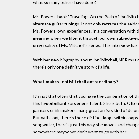
what so many others have done."
Ms. Powers' book "Traveling: On the Path of Joni Mitchel
alternate guitar tunings. It not only retraces the seld
Ms. Powers' own experiences. In a conversation with th
meaning when we filter it through our own subjective p
universality of Ms. Mitchell's songs. This interview has 
With her new biography about Joni Mitchell, NPR music
there's only one definitive story of a life.
What makes Joni Mitchell extraordinary?
It's not that often that you have the combination of t
this hyperbrilliant sui generis talent. She is both. Oft
painters or filmmakers, many great artists kind of do on
But with Joni, there's these distinct loops within loops
songwriter, there's just this way she moves and changes
somewhere maybe we don't want to go with her.