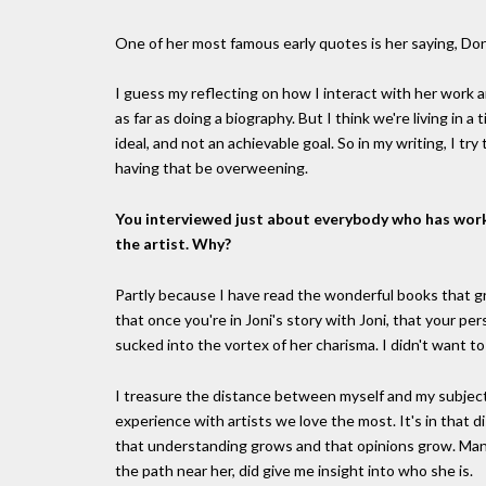
One of her most famous early quotes is her saying, Don'
I guess my reflecting on how I interact with her work an
as far as doing a biography. But I think we're living in 
ideal, and not an achievable goal. So in my writing, I
having that be overweening.
You interviewed just about everybody who has worke
the artist. Why?
Partly because I have read the wonderful books that g
that once you're in Joni's story with Joni, that your pers
sucked into the vortex of her charisma. I didn't want to f
I treasure the distance between myself and my subject 
experience with artists we love the most. It's in that 
that understanding grows and that opinions grow. Man
the path near her, did give me insight into who she is.