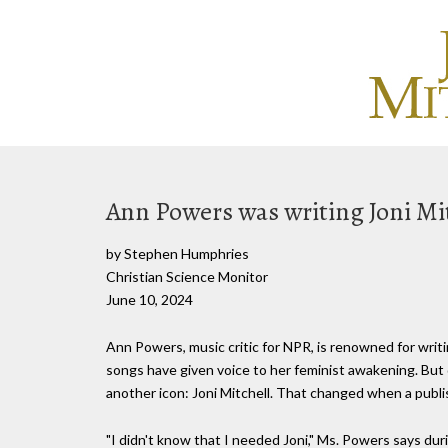
Ann Powers was writing Joni Mitc
by Stephen Humphries
Christian Science Monitor
June 10, 2024
Ann Powers, music critic for NPR, is renowned for writ
songs have given voice to her feminist awakening. But 
another icon: Joni Mitchell. That changed when a publi
"I didn't know that I needed Joni," Ms. Powers says durin