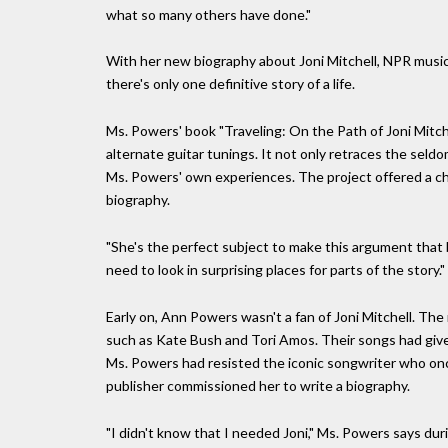
what so many others have done."
With her new biography about Joni Mitchell, NPR music
there's only one definitive story of a life.
Ms. Powers' book "Traveling: On the Path of Joni Mitchel
alternate guitar tunings. It not only retraces the seld
Ms. Powers' own experiences. The project offered a cha
biography.
"She's the perfect subject to make this argument that 
need to look in surprising places for parts of the story."
Early on, Ann Powers wasn't a fan of Joni Mitchell. The
such as Kate Bush and Tori Amos. Their songs had give
Ms. Powers had resisted the iconic songwriter who onc
publisher commissioned her to write a biography.
"I didn't know that I needed Joni," Ms. Powers says durin