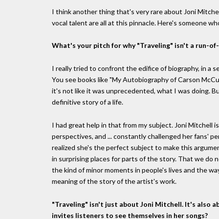
I think another thing that's very rare about Joni Mitchell
vocal talent are all at this pinnacle. Here's someone w
What's your pitch for why "Traveling" isn't a run-of
I really tried to confront the edifice of biography, in 
You see books like "My Autobiography of Carson McCul
it's not like it was unprecedented, what I was doing. 
definitive story of a life.
I had great help in that from my subject. Joni Mitchell i
perspectives, and ... constantly challenged her fans' pe
realized she's the perfect subject to make this argume
in surprising places for parts of the story. That we do 
the kind of minor moments in people's lives and the way 
meaning of the story of the artist's work.
"Traveling" isn't just about Joni Mitchell. It's als
invites listeners to see themselves in her songs?