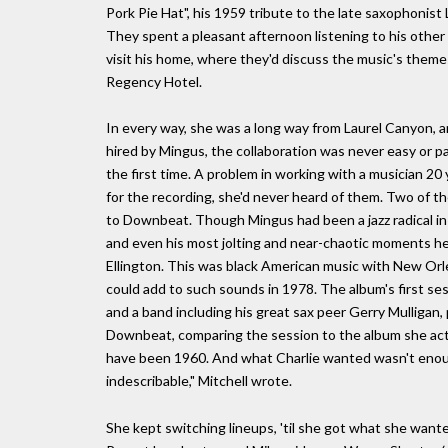
Pork Pie Hat", his 1959 tribute to the late saxophonist
They spent a pleasant afternoon listening to his other 
visit his home, where they'd discuss the music's themes 
Regency Hotel.
In every way, she was a long way from Laurel Canyon, 
hired by Mingus, the collaboration was never easy or pas
the first time. A problem in working with a musician 
for the recording, she'd never heard of them. Two of t
to Downbeat. Though Mingus had been a jazz radical in 
and even his most jolting and near-chaotic moments hel
Ellington. This was black American music with New Orle
could add to such sounds in 1978. The album's first se
and a band including his great sax peer Gerry Mulligan, 
Downbeat, comparing the session to the album she actu
have been 1960. And what Charlie wanted wasn't enou
indescribable," Mitchell wrote.
She kept switching lineups, 'til she got what she want