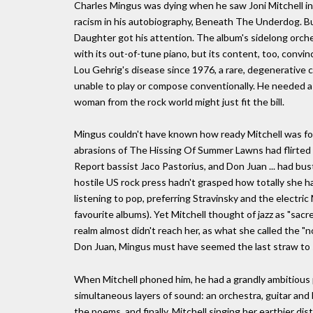
Charles Mingus was dying when he saw Joni Mitchell in 
racism in his autobiography, Beneath The Underdog. Bu
Daughter got his attention. The album's sidelong orche
with its out-of-tune piano, but its content, too, convin
Lou Gehrig's disease since 1976, a rare, degenerative 
unable to play or compose conventionally. He needed a c
woman from the rock world might just fit the bill.
Mingus couldn't have known how ready Mitchell was for
abrasions of The Hissing Of Summer Lawns had flirted w
Report bassist Jaco Pastorius, and Don Juan ... had bu
hostile US rock press hadn't grasped how totally she ha
listening to pop, preferring Stravinsky and the electric 
favourite albums). Yet Mitchell thought of jazz as "sacre
realm almost didn't reach her, as what she called the "
Don Juan, Mingus must have seemed the last straw to s
When Mitchell phoned him, he had a grandly ambitious p
simultaneous layers of sound: an orchestra, guitar and b
the poems, and finally, Mitchell singing her earthier dis