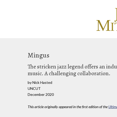
Mingus
The stricken jazz legend offers an ind
music. A challenging collaboration.
by Nick Hasted
UNCUT
December 2020
This article originally appeared in the first edition of the
Ultim