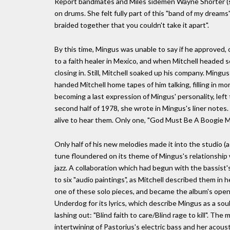
Report bandmates and Miles sidemen Wayne Shorter (so
on drums. She felt fully part of this "band of my drea
braided together that you couldn't take it apart".
By this time, Mingus was unable to say if he approved,
to a faith healer in Mexico, and when Mitchell headed so
closing in. Still, Mitchell soaked up his company. Ming
handed Mitchell home tapes of him talking, filling in 
becoming a last expression of Mingus' personality, left t
second half of 1978, she wrote in Mingus's liner note
alive to hear them. Only one, "God Must Be A Boogie Ma
Only half of his new melodies made it into the studio (as
tune floundered on its theme of Mingus's relationship 
jazz. A collaboration which had begun with the bassist'
to six "audio paintings", as Mitchell described them i
one of these solo pieces, and became the album's open
Underdog for its lyrics, which describe Mingus as a soul 
lashing out: "Blind faith to care/Blind rage to kill". T
intertwining of Pastorius's electric bass and her acoust