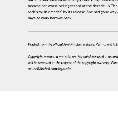
became her worst-selling record of the decade. In The T
rock'n'roll in America" by its release. She had gone wa
have to work her way back.
Printed from the official Joni Mitchell website. Permanent li
Copyright protected material on this website is used in accordan
will be removed at the request of the copyright owner(s). Pl
at JoniMitchell.com/legal.cfm