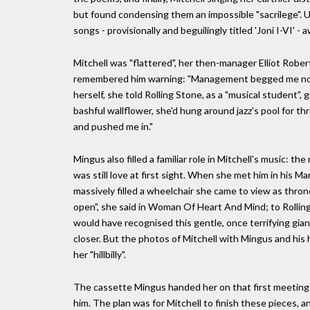
but found condensing them an impossible "sacrilege". Un
songs - provisionally and beguilingly titled 'Joni I-VI' - 
Mitchell was "flattered", her then-manager Elliot Rob
remembered him warning: "Management begged me not to 
herself, she told Rolling Stone, as a "musical student",
bashful wallflower, she'd hung around jazz's pool for th
and pushed me in."
Mingus also filled a familiar role in Mitchell's music: t
was still love at first sight. When she met him in his 
massively filled a wheelchair she came to view as throne-l
open", she said in Woman Of Heart And Mind; to Rolling 
would have recognised this gentle, once terrifying gi
closer. But the photos of Mitchell with Mingus and his h
her "hillbilly".
The cassette Mingus handed her on that first meeting
him. The plan was for Mitchell to finish these pieces