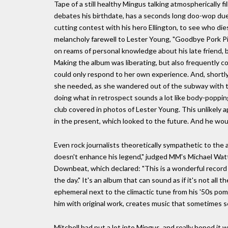
Tape of a still healthy Mingus talking atmospherically fil
debates his birthdate, has a seconds long doo-wop duet 
cutting contest with his hero Ellington, to see who die
melancholy farewell to Lester Young, "Goodbye Pork P
on reams of personal knowledge about his late friend, bu
Making the album was liberating, but also frequently c
could only respond to her own experience. And, shortl
she needed, as she wandered out of the subway with th
doing what in retrospect sounds a lot like body-popping
club covered in photos of Lester Young. This unlikely a
in the present, which looked to the future. And he wou
Even rock journalists theoretically sympathetic to the a
doesn't enhance his legend," judged MM's Michael Watts,
Downbeat, which declared: "This is a wonderful record 
the day." It's an album that can sound as if it's not al
ephemeral next to the climactic tune from his '50s pom
him with original work, creates music that sometimes 
Mitchell had put a lot into Mingus, and really hoped it w