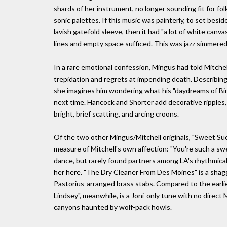
shards of her instrument, no longer sounding fit for fo
sonic palettes. If this music was painterly, to set besid
lavish gatefold sleeve, then it had "a lot of white ca
lines and empty space sufficed. This was jazz simmere
In a rare emotional confession, Mingus had told Mitchel
trepidation and regrets at impending death. Describing h
she imagines him wondering what his "daydreams of Bi
next time. Hancock and Shorter add decorative ripples,
bright, brief scatting, and arcing croons.
Of the two other Mingus/Mitchell originals, "Sweet Suck
measure of Mitchell's own affection: "You're such a sw
dance, but rarely found partners among LA's rhythmical
her here. "The Dry Cleaner From Des Moines" is a shagg
Pastorius-arranged brass stabs. Compared to the earlie
Lindsey", meanwhile, is a Joni-only tune with no direct
canyons haunted by wolf-pack howls.