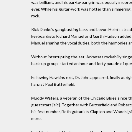
was brilliant, and his ear-to-ear grin was equally irrepr
ever. While his guitar-work was hotter than simmering s
rock.
Rick Danko's gangbusting bass and Levon Helm's stead
keyboardists Richard Manuel and Garth Hudson added th
Manuel sharing the vocal duties, both the harmonies a
Without interrupting the set, Arkansas rockabilly sing
back-up group, started an hour and forty parade of quest
Following Hawkins exit, Dr. John appeared, finally at ri
harpist Paul Butterfield.
Muddy Waters, a veteran of the Chicago Blues since th
gueststars [sic]. Together with Butterfield and Robe
his first number, Both guitarists Clapton and Woods [si
more.