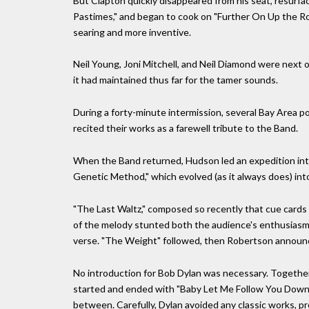
But Clapton quickly disappeared from his seat, resurf
Pastimes," and began to cook on "Further On Up the Ro
searing and more inventive.
Neil Young, Joni Mitchell, and Neil Diamond were next 
it had maintained thus far for the tamer sounds.
During a forty-minute intermission, several Bay Area 
recited their works as a farewell tribute to the Band.
When the Band returned, Hudson led an expedition into
Genetic Method," which evolved (as it always does) into
"The Last Waltz," composed so recently that cue cards 
of the melody stunted both the audience's enthusiasm,
verse. "The Weight" followed, then Robertson announ
No introduction for Bob Dylan was necessary. Together
started and ended with "Baby Let Me Follow You Down,"
between. Carefully, Dylan avoided any classic works, pr