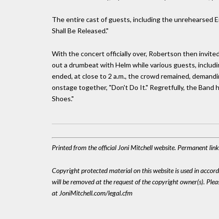
The entire cast of guests, including the unrehearsed En
Shall Be Released."
With the concert officially over, Robertson then invite
out a drumbeat with Helm while various guests, includi
ended, at close to 2 a.m., the crowd remained, demandi
onstage together, "Don't Do It." Regretfully, the Band
Shoes."
Printed from the official Joni Mitchell website. Permanent li
Copyright protected material on this website is used in accordan
will be removed at the request of the copyright owner(s). Pl
at JoniMitchell.com/legal.cfm