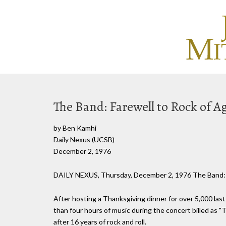
The Band: Farewell to Rock of A
by Ben Kamhi
Daily Nexus (UCSB)
December 2, 1976
DAILY NEXUS, Thursday, December 2, 1976 The Band:
After hosting a Thanksgiving dinner for over 5,000 la
than four hours of music during the concert billed as "
after 16 years of rock and roll.