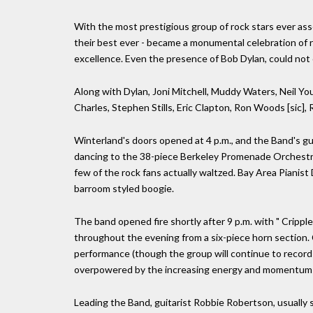
With the most prestigious group of rock stars ever ass
their best ever - became a monumental celebration of r
excellence. Even the presence of Bob Dylan, could not 
Along with Dylan, Joni Mitchell, Muddy Waters, Neil You
Charles, Stephen Stills, Eric Clapton, Ron Woods [sic], 
Winterland's doors opened at 4 p.m., and the Band's gue
dancing to the 38-piece Berkeley Promenade Orchestra, 
few of the rock fans actually waltzed. Bay Area Pianist
barroom styled boogie.
The band opened fire shortly after 9 p.m. with " Cripp
throughout the evening from a six-piece horn section. 
performance (though the group will continue to record 
overpowered by the increasing energy and momentum o
Leading the Band, guitarist Robbie Robertson, usually s