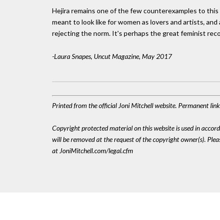
Hejira remains one of the few counterexamples to this d
meant to look like for women as lovers and artists, an
rejecting the norm. It's perhaps the great feminist rec
-Laura Snapes, Uncut Magazine, May 2017
Printed from the official Joni Mitchell website. Permanent li
Copyright protected material on this website is used in accordan
will be removed at the request of the copyright owner(s). Pl
at JoniMitchell.com/legal.cfm