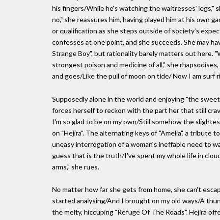
his fingers/While he's watching the waitresses' legs," s
no," she reassures him, having played him at his own ga
or qualification as she steps outside of society's expect
confesses at one point, and she succeeds. She may have
Strange Boy", but rationality barely matters out here.
strongest poison and medicine of all," she rhapsodises
and goes/Like the pull of moon on tide/ Now I am surf ri
Supposedly alone in the world and enjoying "the sweet lo
forces herself to reckon with the part her that still c
I'm so glad to be on my own/Still somehow the slightes
on "Hejira". The alternating keys of "Amelia", a tribute 
uneasy interrogation of a woman's ineffable need to wan
guess that is the truth/I've spent my whole life in clo
arms," she rues.
No matter how far she gets from home, she can't escape 
started analysing/And I brought on my old ways/A thun
the melty, hiccuping "Refuge Of The Roads". Hejira of