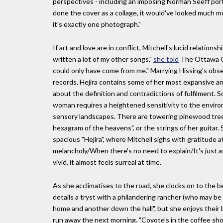
perspectives - including an imposing Norman Seeff portra
done the cover as a collage, it would've looked much mor
it's exactly one photograph."
If art and love are in conflict, Mitchell's lucid relation
written a lot of my other songs,"
she told
The Ottawa C
could only have come from me." Marrying Hissing's obser
records, Hejira contains some of her most expansive an
about the definition and contradictions of fulfilment. S
woman requires a heightened sensitivity to the enviro
sensory landscapes. There are towering pinewood trees a
hexagram of the heavens", or the strings of her guitar. S
spacious "Hejira", where Mitchell sighs with gratitude 
melancholy/When there's no need to explain/It's just a
vivid, it almost feels surreal at time.
As she acclimatises to the road, she clocks on to the
details a tryst with a philandering rancher (who may b
home and another down the hall", but she enjoys their b
run away the next morning. "Coyote's in the coffee sho