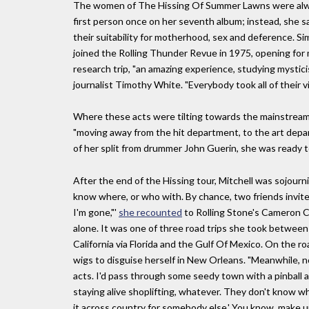
The women of The Hissing Of Summer Lawns were alway
first person once on her seventh album; instead, she
their suitability for motherhood, sex and deference. Sim
joined the Rolling Thunder Revue in 1975, opening for 
research trip, "an amazing experience, studying mystici
journalist Timothy White. "Everybody took all of their v
Where these acts were tilting towards the mainstream, 
"moving away from the hit department, to the art depa
of her split from drummer John Guerin, she was ready to g
After the end of the Hissing tour, Mitchell was sojourn
know where, or who with. By chance, two friends invited
I'm gone,"'
she recounted
to Rolling Stone's Cameron Cr
alone. It was one of three road trips she took betwee
California via Florida and the Gulf Of Mexico. On the r
wigs to disguise herself in New Orleans. "Meanwhile, n
acts. I'd pass through some seedy town with a pinball 
staying alive shoplifting, whatever. They don't know w
it across country for somebody else.' You know, make 