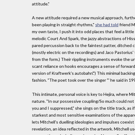
attitude."
A new attitude required a new musical approach, furtheri
been playing in straight rhythms,"
she had told
friend M
my own taste, I push it into odd places that feel a little
melodic Court And Spark, the jazzy abstractions of Hissi
pared percussion back to the faintest patter, ditched c
(mostly electric on the recordings) and Jaco Pastorius'
from the form.) Their rippling instruments evoke the un
scant reliance on hooks encourages a sense of forward
version of Kraftwerk's autobahn'.") This minimal backing 
fashion. "The poet took over the singer "' he said in 1998
This intimate, personal voice is key to Hejira, where Mit
nature. "In our possessive coupling/So much could not
you and I suppressed," she sings on the title track, as if
starkest and most sensitive examinations of the appare
lets Mitchell's duelling ideologies and impulses coexist
revelation, an idea reflected in the artwork. Mitchell 