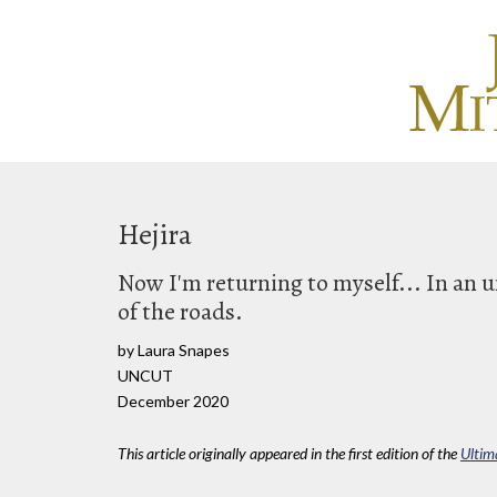
Hejira
Now I'm returning to myself... In an 
of the roads.
by Laura Snapes
UNCUT
December 2020
This article originally appeared in the first edition of the
Ultim