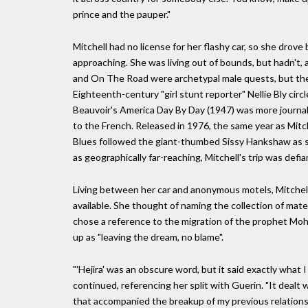
prince and the pauper."
Mitchell had no license for her flashy car, so she drov
approaching. She was living out of bounds, but hadn't, 
and On The Road were archetypal male quests, but ther
Eighteenth-century "girl stunt reporter" Nellie Bly cir
Beauvoir's America Day By Day (1947) was more journali
to the French. Released in 1976, the same year as Mitc
Blues followed the giant-thumbed Sissy Hankshaw as s
as geographically far-reaching, Mitchell's trip was defia
Living between her car and anonymous motels, Mitchell
available. She thought of naming the collection of materi
chose a reference to the migration of the prophet M
up as "leaving the dream, no blame".
"'Hejira' was an obscure word, but it said exactly what
continued, referencing her split with Guerin. "It dealt w
that accompanied the breakup of my previous relationshi