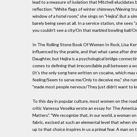
lead to a measure of isolation that Mitchell elucidate
reflection: "White flags of winter chimneys/Waving tr
window of a hotel room," she sings on "Hejira". But a s
barely being seen at all. In a service station, she se
you couldn't see a city/On that marbled bowling ball/Or 
In The Rolling Stone Book Of Women In Rock, Lisa Ken
influenced by the prairie, and that what came after dre
Daughter, but Hejira is a psychological bridge connecti
comes to defining that irreconcilable pull between a wo
(It's the only song here written on cocaine, which may
feeling/Seem to serve me/Only to deceive me," she rumin
"made most people nervous/They just didn't want to kn
To this day in popular culture, most women on the road 
critic Vanessa Veselka wrote an essay for The Americ
Matters". "We recognize that, in our world, a woman on 
fabric, excised at such an elemental level that when s
up to that choice inspires in us a primal fear. A man on 