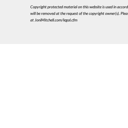
Copyright protected material on this website is used in accordan
will be removed at the request of the copyright owner(s). Pl
at JoniMitchell.com/legal.cfm