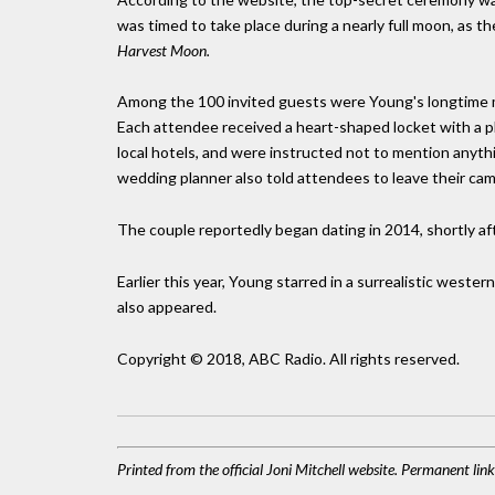
was timed to take place during a nearly full moon, as th
Harvest Moon.
Among the 100 invited guests were Young's longtime mus
Each attendee received a heart-shaped locket with a pho
local hotels, and were instructed not to mention any
wedding planner also told attendees to leave their cam
The couple reportedly began dating in 2014, shortly after
Earlier this year, Young starred in a surrealistic western
also appeared.
Copyright © 2018, ABC Radio. All rights reserved.
Printed from the official Joni Mitchell website. Permanent li