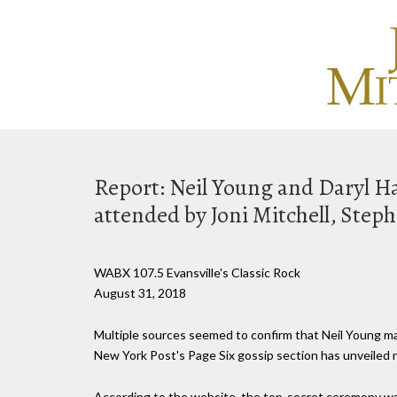
Report: Neil Young and Daryl H
attended by Joni Mitchell, Steph
WABX 107.5 Evansville's Classic Rock
August 31, 2018
Multiple sources seemed to confirm that Neil Young mar
New York Post's Page Six gossip section has unveiled n
According to the website, the top-secret ceremony was 