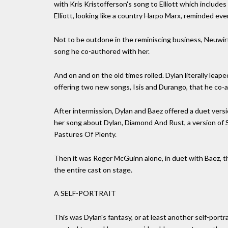
with Kris Kristofferson's song to Elliott which includes
Elliott, looking like a country Harpo Marx, reminded eve
Not to be outdone in the reminiscing business, Neuwirt
song he co-authored with her.
And on and on the old times rolled. Dylan literally le
offering two new songs, Isis and Durango, that he co-
After intermission, Dylan and Baez offered a duet vers
her song about Dylan, Diamond And Rust, a version of 
Pastures Of Plenty.
Then it was Roger McGuinn alone, in duet with Baez, th
the entire cast on stage.
A SELF-PORTRAIT
This was Dylan's fantasy, or at least another self-portr