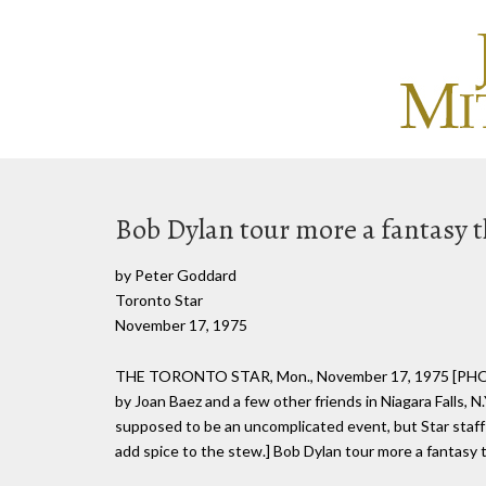
Bob Dylan tour more a fantasy 
by Peter Goddard
Toronto Star
November 17, 1975
THE TORONTO STAR, Mon., November 17, 1975 [PHOT
by Joan Baez and a few other friends in Niagara Falls, N.
supposed to be an uncomplicated event, but Star staff 
add spice to the stew.] Bob Dylan tour more a fanta