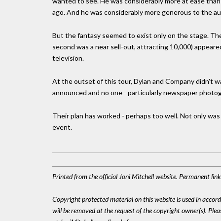
wanted to see. He was considerably more at ease than
ago. And he was considerably more generous to the au
But the fantasy seemed to exist only on the stage. The
second was a near sell-out, attracting 10,000) appeare
television.
At the outset of this tour, Dylan and Company didn't 
announced and no one - particularly newspaper photogra
Their plan has worked - perhaps too well. Not only was 
event.
Printed from the official Joni Mitchell website. Permanent li
Copyright protected material on this website is used in accordan
will be removed at the request of the copyright owner(s). Pl