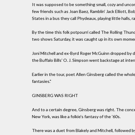
It was supposed to be something small, cozy and uncom
few friends such as Joan Baez, Ramblin' Jack Elliott, 
States in a bus they call Phydeaux, playing little halls
By the time this folk potpourri called The Rolling Thun
two shows Saturday, it was caught up in its own mom
Joni Mitchell and ex-Byrd Roger McGuinn dropped by du
the Buffalo Bills' O. J. Simpson went backstage at inter
Earlier in the tour, poet Allen Ginsberg called the whole 
fantasies."
GINSBERG WAS RIGHT
And to a certain degree, Ginsberg was right. The conce
New York, was like a folkie's fantasy of the '60s.
There was a duet from Blakely and Mitchell, followed b