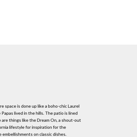
re space is done up like a boho-chic Laurel
as lived in the hills. The patio is lined
re are things like the Dream On, a shout-out
ia lifestyle for inspiration for the
e embellishments on classic dishes.