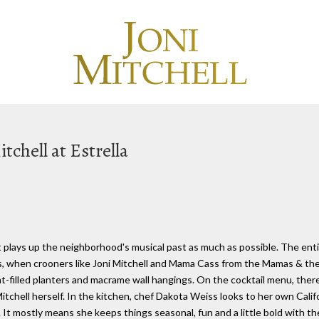
tchell at Estrella
t plays up the neighborhood's musical past as much as possible. The enti
, when crooners like Joni Mitchell and Mama Cass from the Mamas & the Pap
ent-filled planters and macrame wall hangings. On the cocktail menu, the
tchell herself. In the kitchen, chef Dakota Weiss looks to her own Californ
 It mostly means she keeps things seasonal, fun and a little bold with th