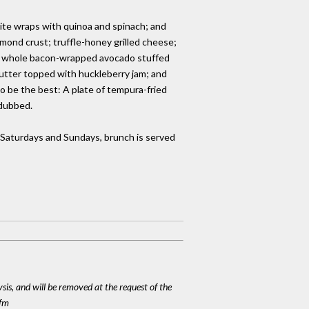
hite wraps with quinoa and spinach; and
lmond crust; truffle-honey grilled cheese;
 a whole bacon-wrapped avocado stuffed
butter topped with huckleberry jam; and
 be the best: A plate of tempura-fried
rdubbed.
 Saturdays and Sundays, brunch is served
ysis, and will be removed at the request of the
cfm