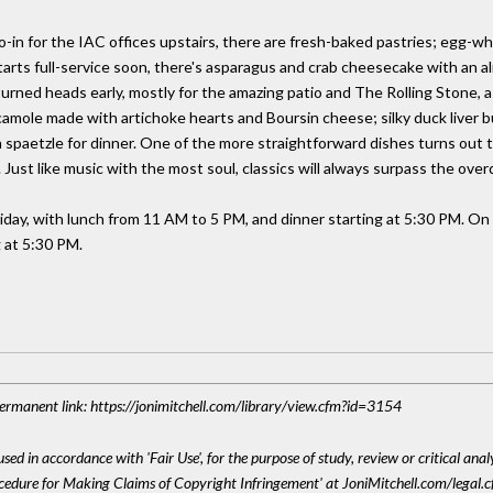
o-in for the IAC offices upstairs, there are fresh-baked pastries; egg-w
tarts full-service soon, there's asparagus and crab cheesecake with an a
rned heads early, mostly for the amazing patio and The Rolling Stone,
uacamole made with artichoke hearts and Boursin cheese; silky duck liver 
paetzle for dinner. One of the more straightforward dishes turns out to
Just like music with the most soul, classics will always surpass the ove
iday, with lunch from 11 AM to 5 PM, and dinner starting at 5:30 PM. On
 at 5:30 PM.
 Permanent link: https://jonimitchell.com/library/view.cfm?id=3154
sed in accordance with 'Fair Use', for the purpose of study, review or critical anal
ocedure for Making Claims of Copyright Infringement' at JoniMitchell.com/legal.