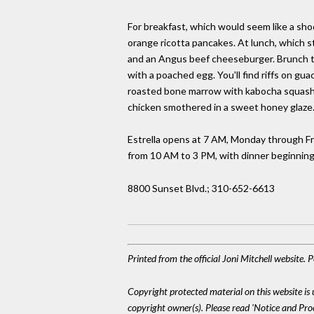
For breakfast, which would seem like a sho
orange ricotta pancakes. At lunch, which s
and an Angus beef cheeseburger. Brunch tu
with a poached egg. You'll find riffs on g
roasted bone marrow with kabocha squash s
chicken smothered in a sweet honey glaze. 
Estrella opens at 7 AM, Monday through Fr
from 10 AM to 3 PM, with dinner beginning
8800 Sunset Blvd.; 310-652-6613
Printed from the official Joni Mitchell website.
Copyright protected material on this website is u
copyright owner(s). Please read 'Notice and Pr