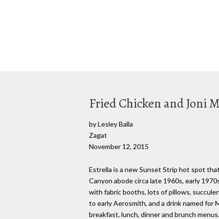
Fried Chicken and Joni Mi
by Lesley Balla
Zagat
November 12, 2015
Estrella is a new Sunset Strip hot spot tha
Canyon abode circa late 1960s, early 1970s
with fabric booths, lots of pillows, succul
to early Aerosmith, and a drink named for Mi
breakfast, lunch, dinner and brunch menus.