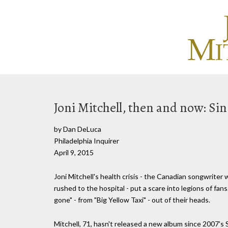
Joni Mitchell, then and now: Si
by Dan DeLuca
Philadelphia Inquirer
April 9, 2015
Joni Mitchell's health crisis - the Canadian songwrit
rushed to the hospital - put a scare into legions of fans
gone" - from "Big Yellow Taxi" - out of their heads.
Mitchell, 71, hasn't released a new album since 2007's