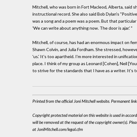
Mitchell, who was born in Fort Macleod, Alberta, said s
instructional record. She also said Bob Dylan's "Positi
was a song and a poem was a poem. But that particular
'We can write about anything now. The door is ajar.' "
Mitchell, of course, has had an enormous impact on fem
Shawn Colvin, and Julia Fordham. She stressed, however,
'us.' It's too apartheid. I'm more interested in unificat
place. I think of my group as Leonard [Cohen], Neil [Yo
to strive for the standards that I have as a writer. It's
Printed from the official Joni Mitchell website. Permanent li
Copyright protected material on this website is used in accordan
will be removed at the request of the copyright owner(s). Pl
at JoniMitchell.com/legal.cfm