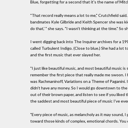
Blue, forgetting for a second that it's the name of Mit
"That record really means a lot to me," Crutchfield said.
bandmates Kyle Gilbride and Keith Spencer she was kicki
do that,' " she says. "I wasn't thinking at the time." So 
I went digging back into The Inquirer archives for a 1
called Turbulent Indigo. (Close to blue.) She had a lot 
and the first music that ever slayed her.
"I just like beautiful music, and most beautiful music is 
remember the first piece that really made me swoon. I h
was Rachmaninoff, Variations on a Theme of Paganini. I 
didn't have any money. So I would go downtown to the 
out of their brown paper, and listen to see if you liked 
the saddest and most beautiful piece of music I've eve
"Every piece of music, as melancholy as it may sound, I 
toward those kinds of complex, emotional chords. You can'