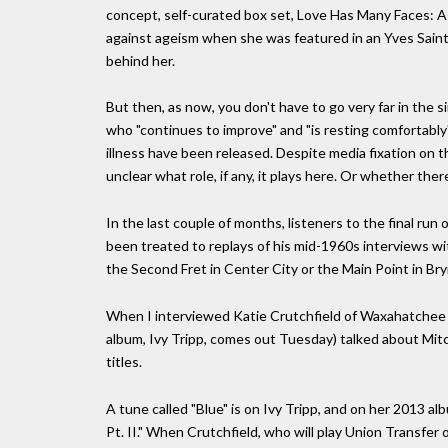
concept, self-curated box set, Love Has Many Faces: A 
against ageism when she was featured in an Yves Sain
behind her.
But then, as now, you don't have to go very far in the 
who "continues to improve" and "is resting comfortably"
illness have been released. Despite media fixation on t
unclear what role, if any, it plays here. Or whether ther
In the last couple of months, listeners to the final ru
been treated to replays of his mid-1960s interviews wit
the Second Fret in Center City or the Main Point in Br
When I interviewed Katie Crutchfield of Waxahatchee 
album, Ivy Tripp, comes out Tuesday) talked about Mitc
titles.
A tune called "Blue" is on Ivy Tripp, and on her 2013 al
Pt. II." When Crutchfield, who will play Union Transfer