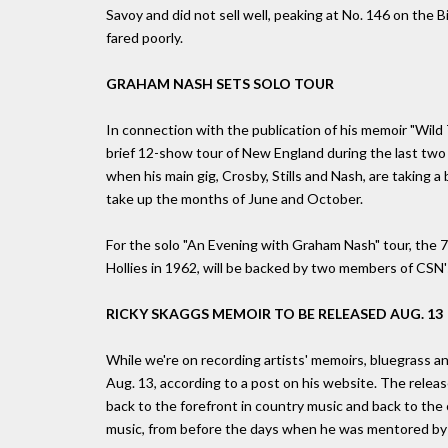
Savoy and did not sell well, peaking at No. 146 on the
fared poorly.
GRAHAM NASH SETS SOLO TOUR
In connection with the publication of his memoir "Wild 
brief 12-show tour of New England during the last tw
when his main gig, Crosby, Stills and Nash, are taking a
take up the months of June and October.
For the solo "An Evening with Graham Nash" tour, the 
Hollies in 1962, will be backed by two members of CSN
RICKY SKAGGS MEMOIR TO BE RELEASED AUG. 13
While we're on recording artists' memoirs, bluegrass an
Aug. 13, according to a post on his website. The relea
back to the forefront in country music and back to the 
music, from before the days when he was mentored by 