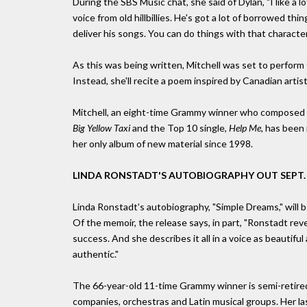
During the SBS Music chat, she said of Dylan, "I like a 
voice from old hillbillies. He's got a lot of borrowed thi
deliver his songs. You can do things with that character
As this was being written, Mitchell was set to perform 
Instead, she'll recite a poem inspired by Canadian art
Mitchell, an eight-time Grammy winner who composed 
Big Yellow Taxi
and the Top 10 single,
Help Me,
has been r
her only album of new material since 1998.
LINDA RONSTADT'S AUTOBIOGRAPHY OUT SEPT.
Linda Ronstadt's autobiography, "Simple Dreams," will b
Of the memoir, the release says, in part, "Ronstadt reve
success. And she describes it all in a voice as beautifu
authentic."
The 66-year-old 11-time Grammy winner is semi-retired
companies, orchestras and Latin musical groups. Her la