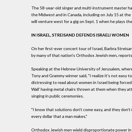
The 58-year-old singer and multi-instrument master has
the Midwest and in Canada, including on July 15 at t
will venture west for a gig on Sept. 1 when he plays 
IN ISRAEL, STREISAND DEFENDS ISRAELI WOMEN
On her first-ever concert tour of Israel, Barbra Strei
by many of that nation's Orthodox Jewish men, repor
Speaking at the Hebrew University of Jerusalem, where
Tony and Grammy winner said, "I realize it's not easy to
distressing to read about women in Israel being forced
Wall' having metal chairs thrown at them when they at
singing in public ceremonies.
"I know that solutions don't come easy, and they don't
every dollar that a man makes."
Orthodox Jewish men wield disproportionate power in g