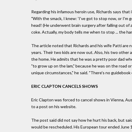
Regarding his infamous heroin use, Richards says that i
"With the smack, I knew: 'I've got to stop now, or I'm g
head! (He underwent brain surgery after falling out of a 
coke. Actually, my body tells me when to stop ... the har
The article noted that Richards and his wife Patti are
years. Their two kids are now out. Also, his two other 
the home. He admits that he was a pretty poor dad when
"to grow up on the lam," because he was on the road or
unique circumstances," he said. "There's no guidebook on
ERIC CLAPTON CANCELS SHOWS
Eric Clapton was forced to cancel shows in Vienna, Aus
to a post on his website.
The post said did not say how he hurt his back, but sai
would be rescheduled. His European tour ended June 19