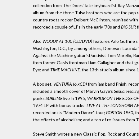
collection from The Doors' late keyboardist Ray Manzar
album from the three Tulsa brothers who are the pop 
country roots rocker Delbert McClinton, reunited with 
recorded a couple of LPs in the early '70s and
BIG SUR
f
Also
WOODY AT 100 (CD/DVD)
features Arlo Guthrie's 
Washington, D.C., by, among others, Donovan, Lucinda 
Against the Machine guitarist/activist Tom Morello, Ra
from former Oasis frontman Liam Gallagher and that gr
Eye; and
TIME MACHINE,
the 13th studio album since 1
A box set,
VENTURA (6 xCD)
from jam band Phish, recor
included a smooth cover of Marvin Gaye's
Sexual Healing
punks
SUBLIME
live in 1995;
WARRIOR ON THE EDGE OF T
1974 LP with bonus tracks;
LIVE AT THE LONGHORN APR
recorded on its "Modern Dance" tour;
BOSTON 1950,
fr
the effects of alcoholism; and a ton of re-issues from 
Steve Smith writes a new Classic Pop, Rock and Coun