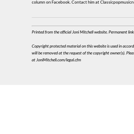
column on Facebook. Contact him at Classicpopmusic
Printed from the official Joni Mitchell website. Permanent li
Copyright protected material on this website is used in accordan
will be removed at the request of the copyright owner(s). Pl
at JoniMitchell.com/legal.cfm