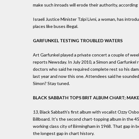
make such inroads will erode their authority, according
Israeli Justice Minister Tzipi Livni, a woman, has intr
places like buses illegal.
GARFUNKEL TESTING TROUBLED WATERS
Art Garfunkel played a private concert a couple of wee
reports Newsday. In July 2010, a Simon and Garfunkel r
doctors who said he required complete rest so his dam
last year and now this one. Attendees said he sounded 
Simon? Stay tuned.
BLACK SABBATH TOPS BRIT ALBUM CHART; MAKE
13,
Black Sabbath's first album with vocalist Ozzy Osbou
Billboard. It's the second chart-topping album in the 4
working class city of Birmingham in 1968. That gap in
the longest gap in chart history.