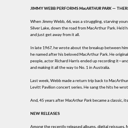
JIMMY WEBB PERFORMS
MacARTHUR PARK
— THER
When Jimmy Webb, 66, was a struggling, starving young s
Silver Lake, down the road from MacArthur Park. He'd he
and just get away from it all.
In late 1967, he wrote about the breakup between him a
he named after his beloved MacArthur Park. He original
people, actor Richard Harris ended up recording it—and i
and making it all the way to No. 1 in Australia.
Last week, Webb made a return trip back to MacArthur P
Levitt Pavilion concert series. He sang the hits he wro
And, 45 years after
MacArthur Park
became a classic, it
NEW RELEASES
Among the recently released albums, digital reissues