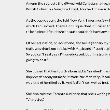
Among the subjects the 69-year-old Canadian native, w
British Columbia's Sunshine Coast, touched on were Bob
At the public event she told New York Times music wri
which I squelched. Thank God I squelched it. I called the
to be a piece of (rubbish) because you don't have any o
Of her education, or lack of one, and her legendary my
really was that I got to play with musicians of such stel
So you can't really say I'm uneducated, but I'm strong-wil
going to do it."
She opined that her fourth album,
BLUE
"horrified" man
unprecedentedly intimate, it made the men very uncomfo
was kind of horrified by it. And it didn't sell well at firs
She also told the Toronto audience that she's writing h
"Vignettes."