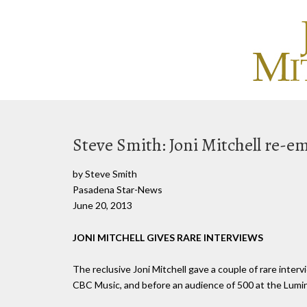
Steve Smith: Joni Mitchell re-
by Steve Smith
Pasadena Star-News
June 20, 2013
JONI MITCHELL GIVES RARE INTERVIEWS
The reclusive Joni Mitchell gave a couple of rare inter
CBC Music, and before an audience of 500 at the Lumin