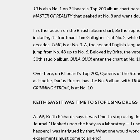
13
is also No. 1 on Billboard's Top 200 album chart here 
MASTER OF REALITY,
that peaked at No. 8 and went dou
In other action on the British album chart,
Be
the sopho
including its frontman Liam Gallagher, is at No. 2, whil
decades,
TIME,
is at No. 3.
A,
the second English-langua
jump from No. 43 up to No. 6. Beloved by Brits, the ve
30th studio album,
BULA QUO!
enter the chart at No. 1
Over here, on Billboard's Top 200, Queens of the Sto
as Hootie, Darius Rucker, has the No. 5 album with
TRU
GRINNING STREAK,
is at No. 10.
KEITH SAYS IT WAS TIME TO STOP USING DRUGS
At 69, Keith Richards says it was time to stop using dru
Journal. "I looked upon the body as a laboratory — I u
happen; I was intrigued by that. What one would work ag
experiments must come to an end."