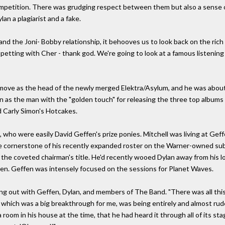
 competition. There was grudging respect between them but also a sense of
lan a plagiarist and a fake.
nd the Joni- Bobby relationship, it behooves us to look back on the rich
petting with Cher - thank god. We're going to look at a famous listening
 move as the head of the newly merged Elektra/Asylum, and he was abou
on as the man with the "golden touch" for releasing the three top albums 
d Carly Simon's Hotcakes.
, who were easily David Geffen's prize ponies. Mitchell was living at Ge
the cornerstone of his recently expanded roster on the Warner-owned sub
l as the coveted chairman's title. He'd recently wooed Dylan away from hi
ten. Geffen was intensely focused on the sessions for Planet Waves.
g out with Geffen, Dylan, and members of The Band. "There was all this 
, which was a big breakthrough for me, was being entirely and almost ru
a room in his house at the time, that he had heard it through all of its st