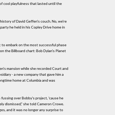
 cool playfulness that lasted until the
 history of David Geffen's couch. No, we're
 party he held in his Copley Drive home in
t to embark on the most successful phase
on the Billboard chart: Bob Dylan's Planet
ffen's mansion while she recorded Court and
sidiary - a new company that gave him a
s longtime home at Columbia and was
fussing over Bobby's project, 'cause he
dely dismissed," she told Cameron Crowe.
ages, and it was no longer any surprise to