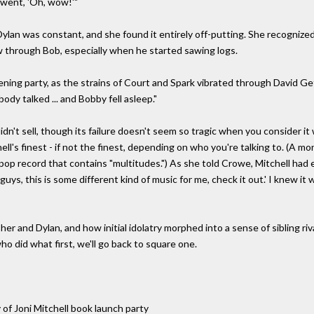
 went, 'Oh, wow!'"
ylan was constant, and she found it entirely off-putting. She recognized 
 through Bob, especially when he started sawing logs.
stening party, as the strains of Court and Spark vibrated through David Ge
ody talked ... and Bobby fell asleep."
dn't sell, though its failure doesn't seem so tragic when you consider it 
ll's finest - if not the finest, depending on who you're talking to. (A 
 pop record that contains "multitudes.") As she told Crowe, Mitchell ha
guys, this is some different kind of music for me, check it out.' I knew it
and Dylan, and how initial idolatry morphed into a sense of sibling rivalr
o did what first, we'll go back to square one.
of Joni Mitchell book launch party