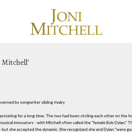
 Mitchell’
verned by songwriter sibling rivalry
gestating for a long time. The two had been circling each other on the fo
musical innovators - with Mitchell often called the "female Bob Dylan." Th
 - but she accepted the dynamic. She recognized she and Dylan "were 