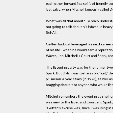
each other forward in a spirit of friendly
last salvo, when Mitchell famously called Dy
What was all that about? To really understa
not going to talk about his infamous heavy 
Bel-Air.
Geffen had just leveraged his next career
of his life - when he would earn a reputati
Waves, Joni Mitchell's Court and Spark, an
The listening party was for the former two
Spark. But Dylan was Geffen's big "get," 
$1-million-a-year salary (in 1973), as wel
bragging about it to anyone who would lis
Mitchell remembers the evening as she hun
was new to the label, and Court and Spark
"Geffen's excuse was, since I was living in 