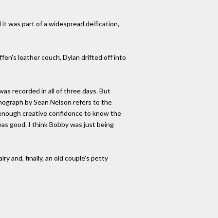
it was part of a widespread deification,
ffen's leather couch, Dylan drifted off into
was recorded in all of three days. But
monograph by Sean Nelson refers to the
d enough creative confidence to know the
 was good. I think Bobby was just being
y and, finally, an old couple's petty