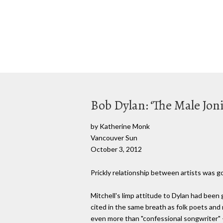
Bob Dylan: ‘The Male Joni
by Katherine Monk
Vancouver Sun
October 3, 2012
Prickly relationship between artists was go
Mitchell's limp attitude to Dylan had been 
cited in the same breath as folk poets and 
even more than "confessional songwriter"