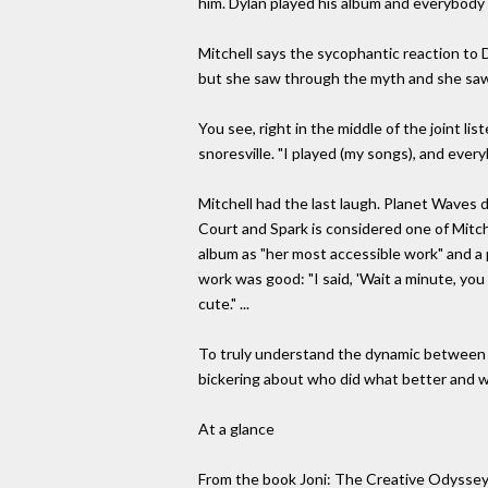
him. Dylan played his album and everybody
Mitchell says the sycophantic reaction to D
but she saw through the myth and she saw
You see, right in the middle of the joint li
snoresville. "I played (my songs), and everyb
Mitchell had the last laugh. Planet Waves di
Court and Spark is considered one of Mitche
album as "her most accessible work" and a
work was good: "I said, 'Wait a minute, you 
cute." ...
To truly understand the dynamic between her 
bickering about who did what better and wh
At a glance
From the book Joni: The Creative Odyssey 