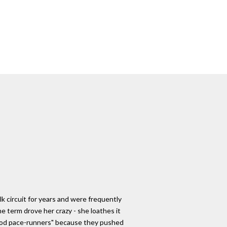
lk circuit for years and were frequently
e term drove her crazy - she loathes it
good pace-runners" because they pushed