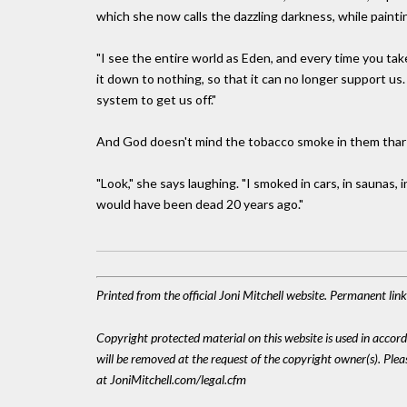
which she now calls the dazzling darkness, while painting
"I see the entire world as Eden, and every time you tak
it down to nothing, so that it can no longer support us. 
system to get us off."
And God doesn't mind the tobacco smoke in them thar
"Look," she says laughing. "I smoked in cars, in saunas, i
would have been dead 20 years ago."
Printed from the official Joni Mitchell website. Permanent li
Copyright protected material on this website is used in accordan
will be removed at the request of the copyright owner(s). Pl
at JoniMitchell.com/legal.cfm