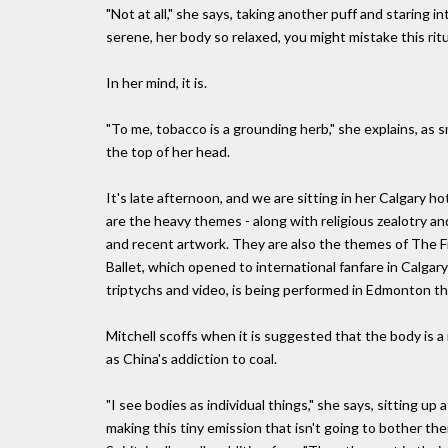
"Not at all," she says, taking another puff and staring 
serene, her body so relaxed, you might mistake this ritu
In her mind, it is.
"To me, tobacco is a grounding herb," she explains, as s
the top of her head.
It's late afternoon, and we are sitting in her Calgary h
are the heavy themes - along with religious zealotry a
and recent artwork. They are also the themes of The Fid
Ballet, which opened to international fanfare in Calgar
triptychs and video, is being performed in Edmonton t
Mitchell scoffs when it is suggested that the body is 
as China's addiction to coal.
"I see bodies as individual things," she says, sitting up
making this tiny emission that isn't going to bother the