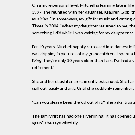
On a more personal level, Mitchell is learning late in lif
1997, she reunited with her daughter, Kilauren Gibb, t
musician. "In some ways, my gift for music and writing w
Times in 2004. "When my daughter returned to me, the g
something I did while I was waiting for my daughter to
For 10 years, Mitchell happily retreated into domestic l
was dripping in pictures of my grandchildren. I spent a f
living; they're only 30 years older than I am. I've had a ve
retirement."
She and her daughter are currently estranged. She has
spill out, easily and ugly. Until she suddenly remembers 
"Can you please keep the kid out of it?" she asks, trusting
The family rift has had one silver lining: It has opened u
again," she says wistfully.