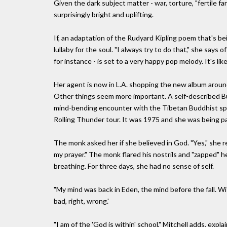
Given the dark subject matter - war, torture, "fertile f
surprisingly bright and uplifting.
If, an adaptation of the Rudyard Kipling poem that's bei
lullaby for the soul. "I always try to do that," she say
for instance - is set to a very happy pop melody. It's like
Her agent is now in L.A. shopping the new album around
Other things seem more important. A self-described B
mind-bending encounter with the Tibetan Buddhist sp
Rolling Thunder tour. It was 1975 and she was being pai
The monk asked her if she believed in God. "Yes," she rep
my prayer." The monk flared his nostrils and "zapped" 
breathing. For three days, she had no sense of self.
"My mind was back in Eden, the mind before the fall. Wit
bad, right, wrong.'
"I am of the 'God is within' school," Mitchell adds, expl