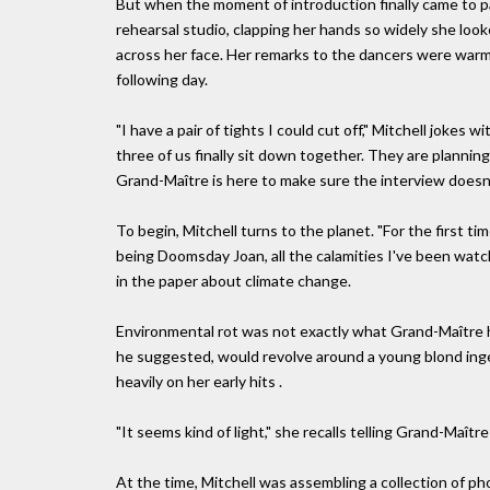
But when the moment of introduction finally came to pas
rehearsal studio, clapping her hands so widely she looke
across her face. Her remarks to the dancers were warm
following day.
"I have a pair of tights I could cut off," Mitchell jokes 
three of us finally sit down together. They are planning 
Grand-Maître is here to make sure the interview doesn't
To begin, Mitchell turns to the planet. "For the first tim
being Doomsday Joan, all the calamities I've been watch
in the paper about climate change.
Environmental rot was not exactly what Grand-Maître 
he suggested, would revolve around a young blond ingénu
heavily on her early hits .
"It seems kind of light," she recalls telling Grand-Maît
At the time, Mitchell was assembling a collection of pho