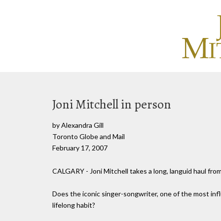
Joni Mitchell in person
by Alexandra Gill
Toronto Globe and Mail
February 17, 2007
CALGARY - Joni Mitchell takes a long, languid haul fro
Does the iconic singer-songwriter, one of the most influ
lifelong habit?