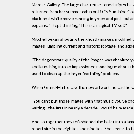
Moross Gallery. The large chartreuse-toned triptychs
returned from her summer cabin on B.C.'s Sunshine Coa
black-and-white movie running in green and pink, pulsi
explains. "I kept thinking, 'This is a magical TV set.'"
Mitchell began shooting the ghostly images, modified t
images, jumbling current and historic footage, and add
"The degenerate quality of the images was absolutely ap
and launching into an impassioned monologue about th
used to clean up the larger "earthling" problem.
When Grand-Maître saw the new artwork, he said he wan
"You can't put those images with that music you've cho
writing - the first in nearly a decade - would have mad
And so together they refashioned the ballet into a lam
repertoire in the eighties and nineties. She seems to t