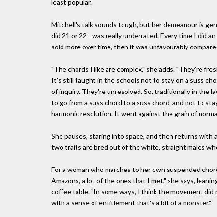
least popular.
Mitchell's talk sounds tough, but her demeanour is gent
did 21 or 22 - was really underrated. Every time I did 
sold more over time, then it was unfavourably compared
"The chords I like are complex," she adds. "They're fre
It's still taught in the schools not to stay on a suss ch
of inquiry. They're unresolved. So, traditionally in the
to go from a suss chord to a suss chord, and not to stay
harmonic resolution. It went against the grain of norma
She pauses, staring into space, and then returns with 
two traits are bred out of the white, straight males who
For a woman who marches to her own suspended chords, 
Amazons, a lot of the ones that I met," she says, leani
coffee table. "In some ways, I think the movement did 
with a sense of entitlement that's a bit of a monster."