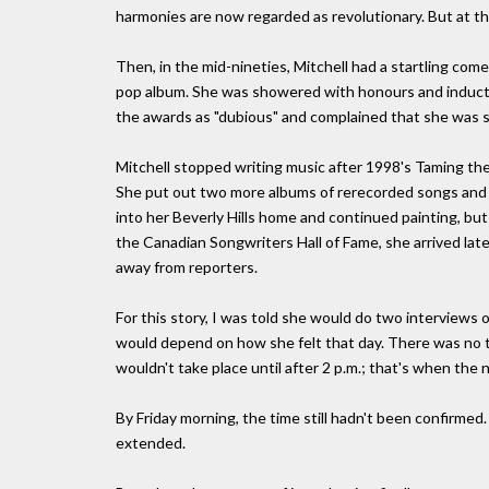
harmonies are now regarded as revolutionary. But at the
Then, in the mid-nineties, Mitchell had a startling c
pop album. She was showered with honours and inducted 
the awards as "dubious" and complained that she was st
Mitchell stopped writing music after 1998's Taming the
She put out two more albums of rerecorded songs and ja
into her Beverly Hills home and continued painting, bu
the Canadian Songwriters Hall of Fame, she arrived late
away from reporters.
For this story, I was told she would do two interviews 
would depend on how she felt that day. There was no te
wouldn't take place until after 2 p.m.; that's when the 
By Friday morning, the time still hadn't been confirmed
extended.