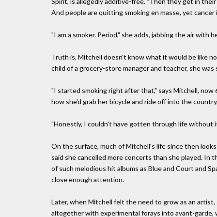
Spirit, is allegedly additive-free. "Then they get in their
And people are quitting smoking en masse, yet cancer is st
"I am a smoker. Period," she adds, jabbing the air with h
Truth is, Mitchell doesn't know what it would be like 
child of a grocery-store manager and teacher, she was s
"I started smoking right after that," says Mitchell, now 
how she'd grab her bicycle and ride off into the country
"Honestly, I couldn't have gotten through life without it
On the surface, much of Mitchell's life since then looks 
said she cancelled more concerts than she played. In t
of such melodious hit albums as Blue and Court and Spa
close enough attention.
Later, when Mitchell felt the need to grow as an artis
altogether with experimental forays into avant-garde, 