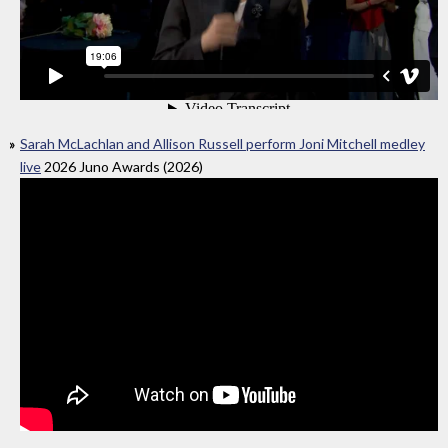
Sarah McLachlan and Allison Russell perform Joni Mitchell medley
live
2026 Juno Awards (2026)