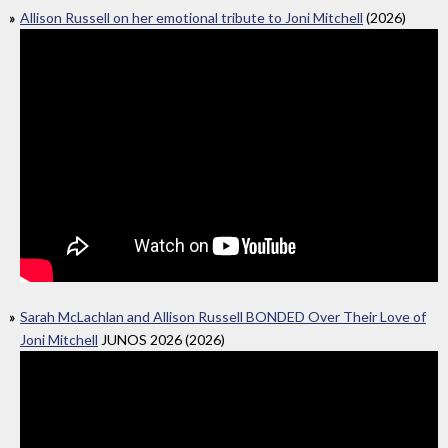
Allison Russell on her emotional tribute to Joni Mitchell
(2026)
Sarah McLachlan and Allison Russell BONDED Over Their Love of
Joni Mitchell
JUNOS 2026 (2026)