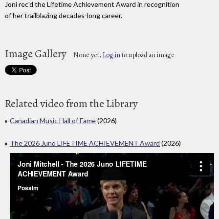
Joni rec'd the Lifetime Achievement Award in recognition
of her trailblazing decades-long career.
Image Gallery
None yet,
Log in
to upload an image
Related video from the Library
Canadian Music Hall of Fame
(2026)
The 2026 Juno LIFETIME ACHIEVEMENT Award
(2026)