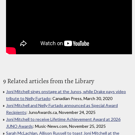
9 Related articles from the Library
Joni Mitchell sings onstage at the Junos, while Drake pays video
tribute to Nelly Furtado
: Canadian Press, March 30, 2020
Joni Mitchell and Nelly Furtado announced as Special Award
Recipients
: JunoAwards.ca, November 24, 2025
Joni Mitchell to receive Lifetime Achievement Award at 2026
JUNO Awards
: Music-News.com, November 25, 2025
Sarah McLachlan, Allison Russell to toast Joni Mitchell at the