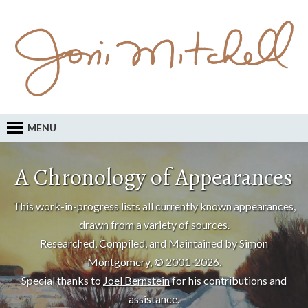
MENU
A Chronology of Appearances
This work-in-progress lists all currently known appearances,
drawn from a variety of sources.
Researched, Compiled, and Maintained by Simon
Montgomery, © 2001-2026.
Special thanks to
Joel Bernstein
for his contributions and
assistance.