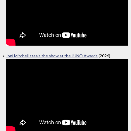
Joni Mitchell steals the show at the JUNO Awards
(2026)