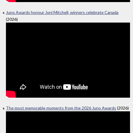
Juno Awards honour Joni Mitchell, winners celebrate Canada
(2026)
The most memorable moments from the 2026 Juno Awards
(2026)