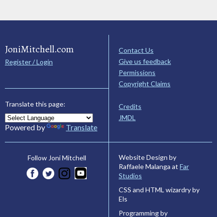
JoniMitchell.com
Contact Us
Give us feedback
Register / Login
Permissions
Copyright Claims
Translate this page:
Credits
JMDL
Powered by
Translate
Website Design by
Follow Joni Mitchell
Raffaele Malanga at
Far
Studios
CSS and HTML wizardry by
Els
Programming by