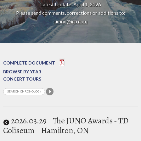
Latest Update: April 1, 2026
Please send comments, corrections or additions to:
simon@icu.com
COMPLETE DOCUMENT
BROWSE BY YEAR
CONCERT TOURS
2026
.03.29
The JUNO Awards - TD
Coliseum
Hamilton, ON