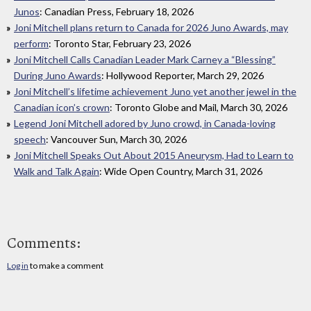
Junos
: Canadian Press, February 18, 2026
Joni Mitchell plans return to Canada for 2026 Juno Awards, may
perform
: Toronto Star, February 23, 2026
Joni Mitchell Calls Canadian Leader Mark Carney a “Blessing”
During Juno Awards
: Hollywood Reporter, March 29, 2026
Joni Mitchell’s lifetime achievement Juno yet another jewel in the
Canadian icon’s crown
: Toronto Globe and Mail, March 30, 2026
Legend Joni Mitchell adored by Juno crowd, in Canada-loving
speech
: Vancouver Sun, March 30, 2026
Joni Mitchell Speaks Out About 2015 Aneurysm, Had to Learn to
Walk and Talk Again
: Wide Open Country, March 31, 2026
Comments:
Log in
to make a comment