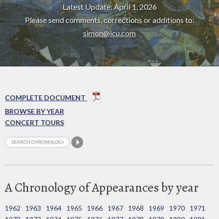
Latest Update: April 1, 2026
Please send comments, corrections or additions to:
simon@icu.com
COMPLETE DOCUMENT
BROWSE BY YEAR
CONCERT TOURS
A Chronology of Appearances by year
1962
1963
1964
1965
1966
1967
1968
1969
1970
1971