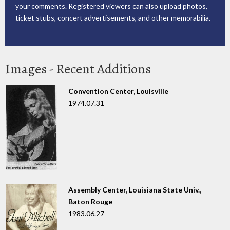
your comments. Registered viewers can also upload photos,
ticket stubs, concert advertisements, and other memorabilia.
Images - Recent Additions
Convention Center, Louisville
1974.07.31
Assembly Center, Louisiana State Univ.,
Baton Rouge
1983.06.27