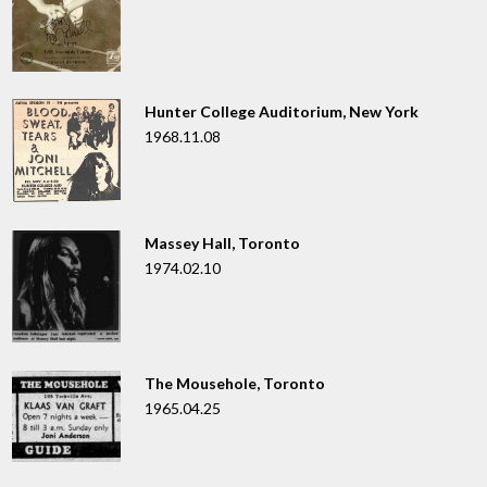
Hunter College Auditorium, New York
1968.11.08
Massey Hall, Toronto
1974.02.10
The Mousehole, Toronto
1965.04.25