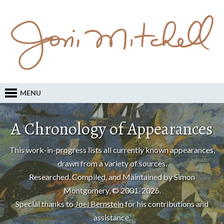
MENU
A Chronology of Appearances
This work-in-progress lists all currently known appearances,
drawn from a variety of sources.
Researched, Compiled, and Maintained by Simon
Montgomery, © 2001-2026.
Special thanks to
Joel Bernstein
for his contributions and
assistance.