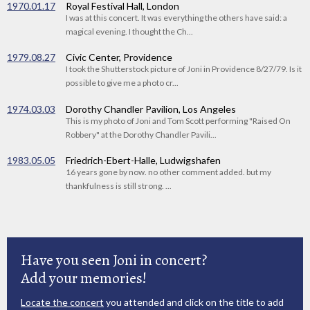
1970.01.17
Royal Festival Hall, London
I was at this concert. It was everything the others have said: a
magical evening. I thought the Ch...
1979.08.27
Civic Center, Providence
I took the Shutterstock picture of Joni in Providence 8/27/79. Is it
possible to give me a photo cr...
1974.03.03
Dorothy Chandler Pavilion, Los Angeles
This is my photo of Joni and Tom Scott performing "Raised On
Robbery" at the Dorothy Chandler Pavili...
1983.05.05
Friedrich-Ebert-Halle, Ludwigshafen
16 years gone by now. no other comment added. but my
thankfulness is still strong. ...
Have you seen Joni in concert?
Add your memories!
Locate the concert
you attended and click on the title to add