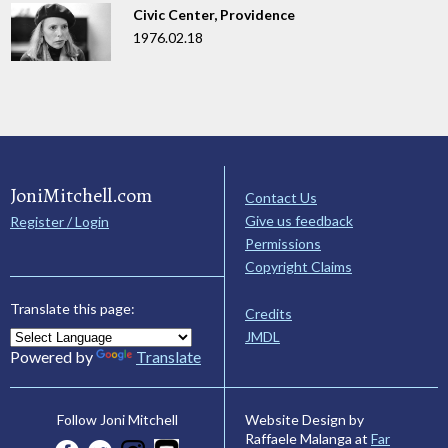
Civic Center, Providence
1976.02.18
JoniMitchell.com
Contact Us
Give us feedback
Register / Login
Permissions
Copyright Claims
Translate this page:
Credits
JMDL
Powered by
Translate
Website Design by
Follow Joni Mitchell
Raffaele Malanga at
Far