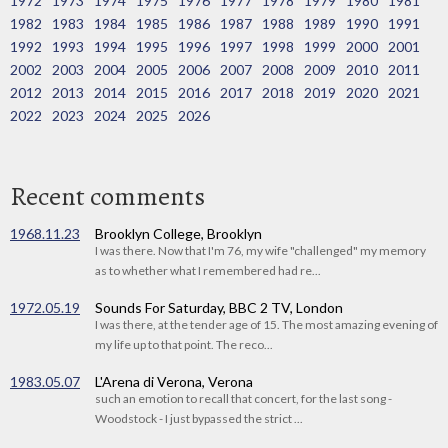
1972
1973
1974
1975
1976
1977
1978
1979
1980
1981
1982
1983
1984
1985
1986
1987
1988
1989
1990
1991
1992
1993
1994
1995
1996
1997
1998
1999
2000
2001
2002
2003
2004
2005
2006
2007
2008
2009
2010
2011
2012
2013
2014
2015
2016
2017
2018
2019
2020
2021
2022
2023
2024
2025
2026
Recent comments
1968.11.23
Brooklyn College, Brooklyn
I was there. Now that I'm 76, my wife "challenged" my memory
as to whether what I remembered had re...
1972.05.19
Sounds For Saturday, BBC 2 TV, London
I was there, at the tender age of 15. The most amazing evening of
my life up to that point. The reco...
1983.05.07
L'Arena di Verona, Verona
such an emotion to recall that concert, for the last song -
Woodstock - I just bypassed the strict ...