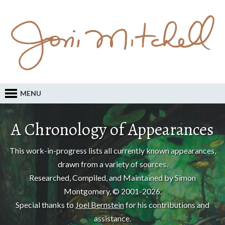
MENU
A Chronology of Appearances
This work-in-progress lists all currently known appearances,
drawn from a variety of sources.
Researched, Compiled, and Maintained by Simon
Montgomery, © 2001-2026.
Special thanks to
Joel Bernstein
for his contributions and
assistance.