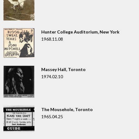
Hunter College Auditorium, New York
1968.11.08
Massey Hall, Toronto
1974.02.10
The Mousehole, Toronto
1965.04.25