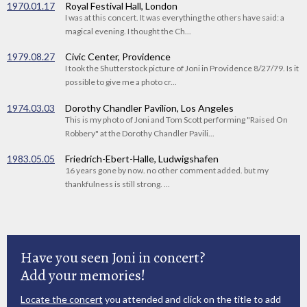
1970.01.17
Royal Festival Hall, London
I was at this concert. It was everything the others have said: a
magical evening. I thought the Ch...
1979.08.27
Civic Center, Providence
I took the Shutterstock picture of Joni in Providence 8/27/79. Is it
possible to give me a photo cr...
1974.03.03
Dorothy Chandler Pavilion, Los Angeles
This is my photo of Joni and Tom Scott performing "Raised On
Robbery" at the Dorothy Chandler Pavili...
1983.05.05
Friedrich-Ebert-Halle, Ludwigshafen
16 years gone by now. no other comment added. but my
thankfulness is still strong. ...
Have you seen Joni in concert?
Add your memories!
Locate the concert
you attended and click on the title to add