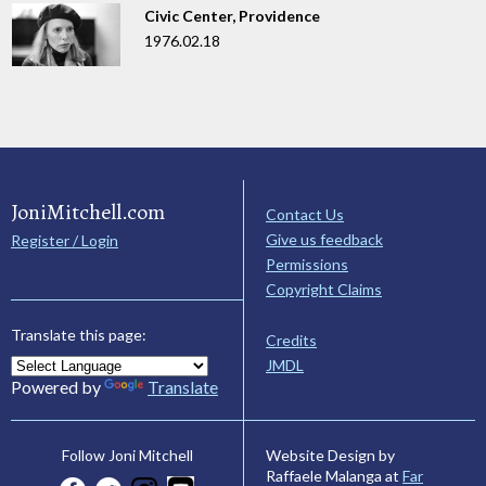
Civic Center, Providence
1976.02.18
JoniMitchell.com
Contact Us
Give us feedback
Register / Login
Permissions
Copyright Claims
Translate this page:
Credits
JMDL
Powered by
Translate
Website Design by
Follow Joni Mitchell
Raffaele Malanga at
Far