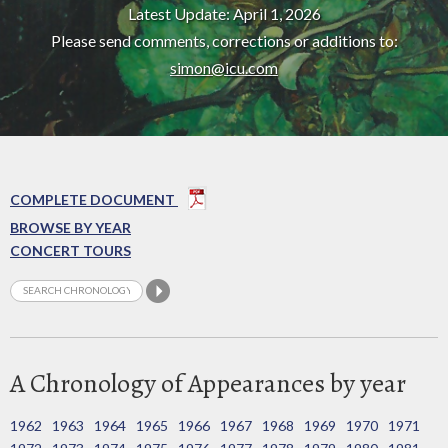
Latest Update: April 1, 2026
Please send comments, corrections or additions to:
simon@icu.com
COMPLETE DOCUMENT
BROWSE BY YEAR
CONCERT TOURS
A Chronology of Appearances by year
1962
1963
1964
1965
1966
1967
1968
1969
1970
1971