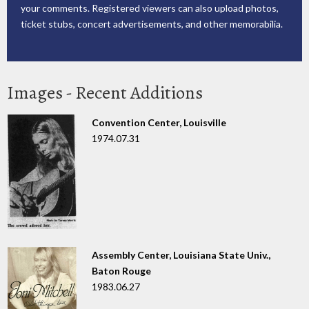
your comments. Registered viewers can also upload photos,
ticket stubs, concert advertisements, and other memorabilia.
Images - Recent Additions
Convention Center, Louisville
1974.07.31
Assembly Center, Louisiana State Univ.,
Baton Rouge
1983.06.27