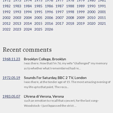
1972
1973
1974
1975
1976
1977
1978
1979
1980
1981
1982
1983
1984
1985
1986
1987
1988
1989
1990
1991
1992
1993
1994
1995
1996
1997
1998
1999
2000
2001
2002
2003
2004
2005
2006
2007
2008
2009
2010
2011
2012
2013
2014
2015
2016
2017
2018
2019
2020
2021
2022
2023
2024
2025
2026
Recent comments
1968.11.23
Brooklyn College, Brooklyn
I was there. Now that I'm 76, my wife "challenged" my memory
as to whether what I remembered had re...
1972.05.19
Sounds For Saturday, BBC 2 TV, London
I was there, at the tender age of 15. The most amazing evening of
my life up to that point. The reco...
1983.05.07
L'Arena di Verona, Verona
such an emotion to recall that concert, for the last song -
Woodstock - I just bypassed the strict ...