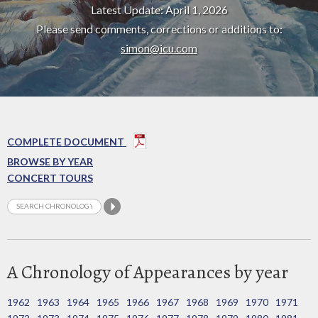
Latest Update: April 1, 2026
Please send comments, corrections or additions to:
simon@icu.com
COMPLETE DOCUMENT
BROWSE BY YEAR
CONCERT TOURS
A Chronology of Appearances by year
1962
1963
1964
1965
1966
1967
1968
1969
1970
1971