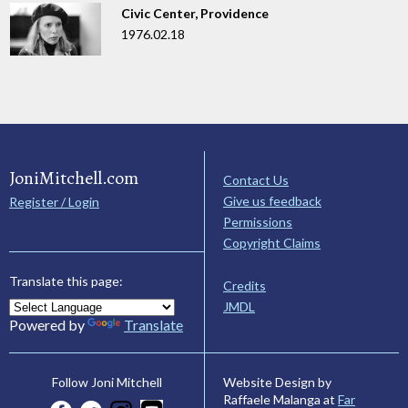
Civic Center, Providence
1976.02.18
JoniMitchell.com
Contact Us
Give us feedback
Register / Login
Permissions
Copyright Claims
Translate this page:
Credits
JMDL
Powered by
Translate
Website Design by
Follow Joni Mitchell
Raffaele Malanga at
Far