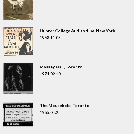
Hunter College Auditorium, New York
1968.11.08
Massey Hall, Toronto
1974.02.10
The Mousehole, Toronto
1965.04.25