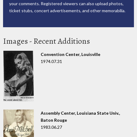
your comments. Registered viewers can also upload photos,
ticket stubs, concert advertisements, and other memorabilia.
Images - Recent Additions
Convention Center, Louisville
1974.07.31
Assembly Center, Louisiana State Univ.,
Baton Rouge
1983.06.27