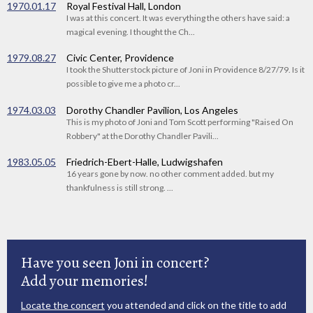
1970.01.17
Royal Festival Hall, London
I was at this concert. It was everything the others have said: a
magical evening. I thought the Ch...
1979.08.27
Civic Center, Providence
I took the Shutterstock picture of Joni in Providence 8/27/79. Is it
possible to give me a photo cr...
1974.03.03
Dorothy Chandler Pavilion, Los Angeles
This is my photo of Joni and Tom Scott performing "Raised On
Robbery" at the Dorothy Chandler Pavili...
1983.05.05
Friedrich-Ebert-Halle, Ludwigshafen
16 years gone by now. no other comment added. but my
thankfulness is still strong. ...
Have you seen Joni in concert?
Add your memories!
Locate the concert
you attended and click on the title to add