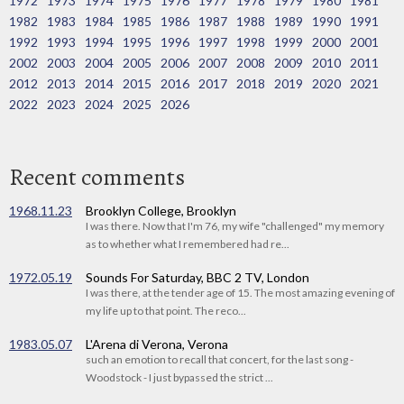
1972
1973
1974
1975
1976
1977
1978
1979
1980
1981
1982
1983
1984
1985
1986
1987
1988
1989
1990
1991
1992
1993
1994
1995
1996
1997
1998
1999
2000
2001
2002
2003
2004
2005
2006
2007
2008
2009
2010
2011
2012
2013
2014
2015
2016
2017
2018
2019
2020
2021
2022
2023
2024
2025
2026
Recent comments
1968.11.23
Brooklyn College, Brooklyn
I was there. Now that I'm 76, my wife "challenged" my memory
as to whether what I remembered had re...
1972.05.19
Sounds For Saturday, BBC 2 TV, London
I was there, at the tender age of 15. The most amazing evening of
my life up to that point. The reco...
1983.05.07
L'Arena di Verona, Verona
such an emotion to recall that concert, for the last song -
Woodstock - I just bypassed the strict ...