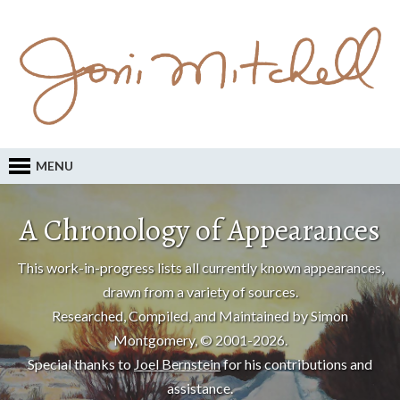
MENU
A Chronology of Appearances
This work-in-progress lists all currently known appearances,
drawn from a variety of sources.
Researched, Compiled, and Maintained by Simon
Montgomery, © 2001-2026.
Special thanks to
Joel Bernstein
for his contributions and
assistance.