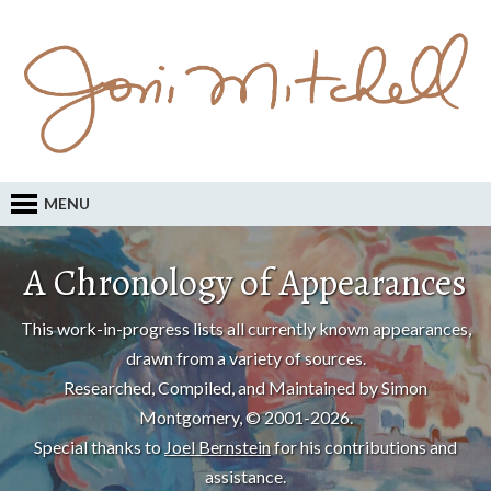
MENU
A Chronology of Appearances
This work-in-progress lists all currently known appearances,
drawn from a variety of sources.
Researched, Compiled, and Maintained by Simon
Montgomery, © 2001-2026.
Special thanks to
Joel Bernstein
for his contributions and
assistance.