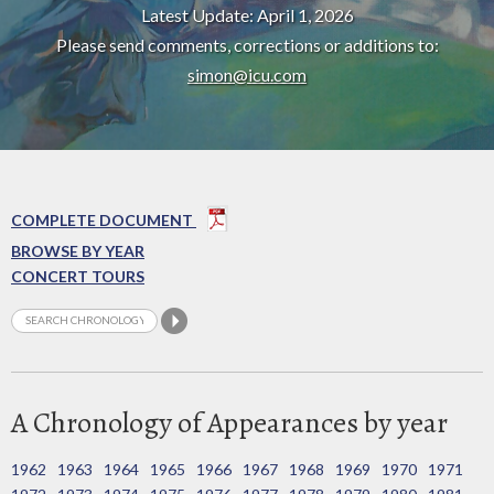
Latest Update: April 1, 2026
Please send comments, corrections or additions to:
simon@icu.com
COMPLETE DOCUMENT
BROWSE BY YEAR
CONCERT TOURS
A Chronology of Appearances by year
1962
1963
1964
1965
1966
1967
1968
1969
1970
1971