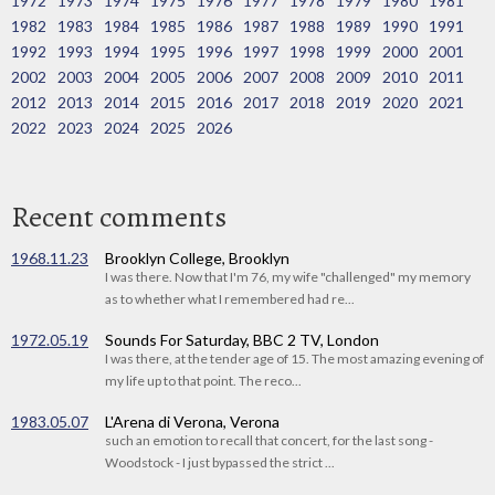
1972
1973
1974
1975
1976
1977
1978
1979
1980
1981
1982
1983
1984
1985
1986
1987
1988
1989
1990
1991
1992
1993
1994
1995
1996
1997
1998
1999
2000
2001
2002
2003
2004
2005
2006
2007
2008
2009
2010
2011
2012
2013
2014
2015
2016
2017
2018
2019
2020
2021
2022
2023
2024
2025
2026
Recent comments
1968.11.23
Brooklyn College, Brooklyn
I was there. Now that I'm 76, my wife "challenged" my memory
as to whether what I remembered had re...
1972.05.19
Sounds For Saturday, BBC 2 TV, London
I was there, at the tender age of 15. The most amazing evening of
my life up to that point. The reco...
1983.05.07
L'Arena di Verona, Verona
such an emotion to recall that concert, for the last song -
Woodstock - I just bypassed the strict ...