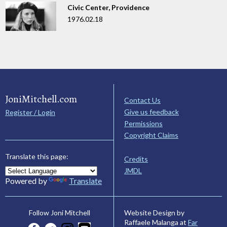
Civic Center, Providence
1976.02.18
JoniMitchell.com
Contact Us
Give us feedback
Register / Login
Permissions
Copyright Claims
Translate this page:
Credits
JMDL
Powered by
Translate
Website Design by
Follow Joni Mitchell
Raffaele Malanga at
Far