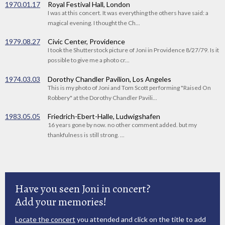
1970.01.17
Royal Festival Hall, London
I was at this concert. It was everything the others have said: a
magical evening. I thought the Ch...
1979.08.27
Civic Center, Providence
I took the Shutterstock picture of Joni in Providence 8/27/79. Is it
possible to give me a photo cr...
1974.03.03
Dorothy Chandler Pavilion, Los Angeles
This is my photo of Joni and Tom Scott performing "Raised On
Robbery" at the Dorothy Chandler Pavili...
1983.05.05
Friedrich-Ebert-Halle, Ludwigshafen
16 years gone by now. no other comment added. but my
thankfulness is still strong. ...
Have you seen Joni in concert?
Add your memories!
Locate the concert
you attended and click on the title to add