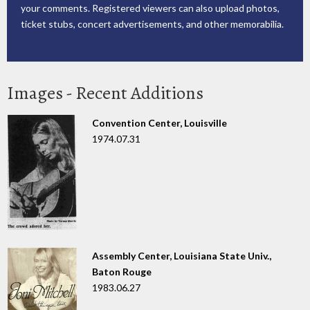
your comments. Registered viewers can also upload photos,
ticket stubs, concert advertisements, and other memorabilia.
Images - Recent Additions
Convention Center, Louisville
1974.07.31
Assembly Center, Louisiana State Univ.,
Baton Rouge
1983.06.27