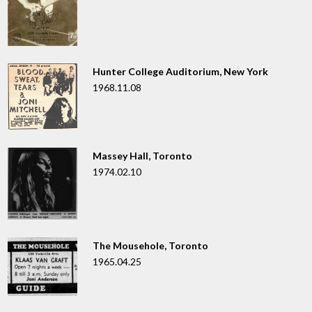
Hunter College Auditorium, New York
1968.11.08
Massey Hall, Toronto
1974.02.10
The Mousehole, Toronto
1965.04.25