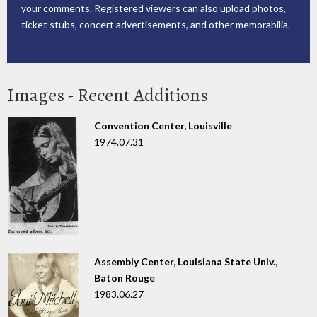
your comments. Registered viewers can also upload photos,
ticket stubs, concert advertisements, and other memorabilia.
Images - Recent Additions
Convention Center, Louisville
1974.07.31
Assembly Center, Louisiana State Univ.,
Baton Rouge
1983.06.27