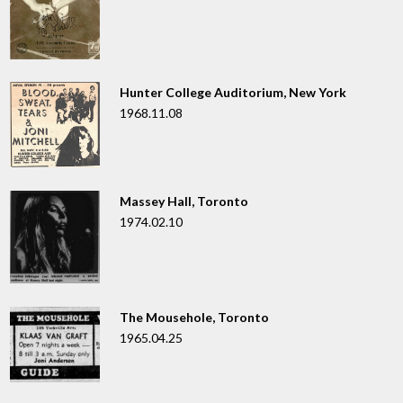
Hunter College Auditorium, New York
1968.11.08
Massey Hall, Toronto
1974.02.10
The Mousehole, Toronto
1965.04.25