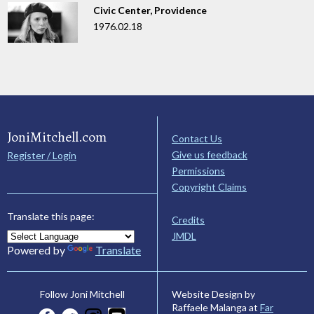
Civic Center, Providence
1976.02.18
JoniMitchell.com
Contact Us
Give us feedback
Register / Login
Permissions
Copyright Claims
Translate this page:
Credits
JMDL
Powered by
Translate
Website Design by
Follow Joni Mitchell
Raffaele Malanga at
Far