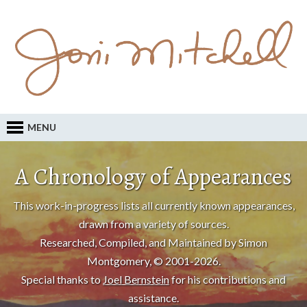
MENU
A Chronology of Appearances
This work-in-progress lists all currently known appearances,
drawn from a variety of sources.
Researched, Compiled, and Maintained by Simon
Montgomery, © 2001-2026.
Special thanks to
Joel Bernstein
for his contributions and
assistance.