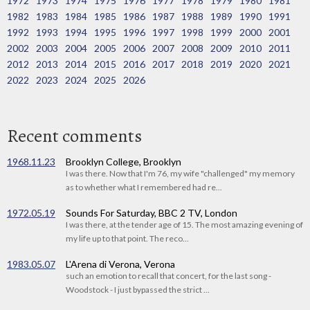
1972
1973
1974
1975
1976
1977
1978
1979
1980
1981
1982
1983
1984
1985
1986
1987
1988
1989
1990
1991
1992
1993
1994
1995
1996
1997
1998
1999
2000
2001
2002
2003
2004
2005
2006
2007
2008
2009
2010
2011
2012
2013
2014
2015
2016
2017
2018
2019
2020
2021
2022
2023
2024
2025
2026
Recent comments
1968.11.23
Brooklyn College, Brooklyn
I was there. Now that I'm 76, my wife "challenged" my memory
as to whether what I remembered had re...
1972.05.19
Sounds For Saturday, BBC 2 TV, London
I was there, at the tender age of 15. The most amazing evening of
my life up to that point. The reco...
1983.05.07
L'Arena di Verona, Verona
such an emotion to recall that concert, for the last song -
Woodstock - I just bypassed the strict ...