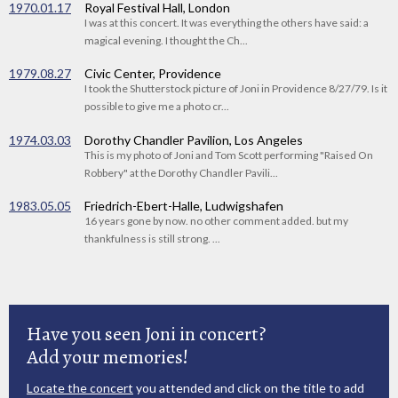
1970.01.17
Royal Festival Hall, London
I was at this concert. It was everything the others have said: a
magical evening. I thought the Ch...
1979.08.27
Civic Center, Providence
I took the Shutterstock picture of Joni in Providence 8/27/79. Is it
possible to give me a photo cr...
1974.03.03
Dorothy Chandler Pavilion, Los Angeles
This is my photo of Joni and Tom Scott performing "Raised On
Robbery" at the Dorothy Chandler Pavili...
1983.05.05
Friedrich-Ebert-Halle, Ludwigshafen
16 years gone by now. no other comment added. but my
thankfulness is still strong. ...
Have you seen Joni in concert?
Add your memories!
Locate the concert
you attended and click on the title to add