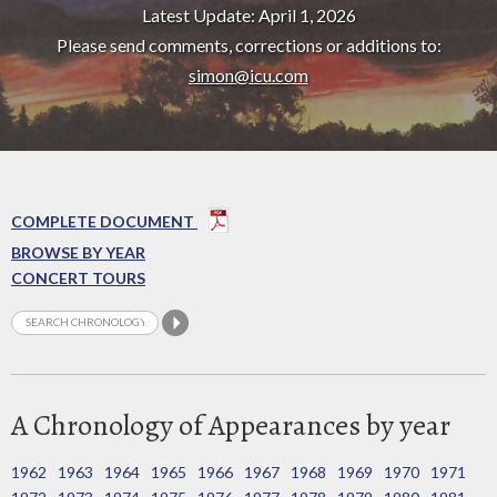
Latest Update: April 1, 2026
Please send comments, corrections or additions to:
simon@icu.com
COMPLETE DOCUMENT
BROWSE BY YEAR
CONCERT TOURS
A Chronology of Appearances by year
1962
1963
1964
1965
1966
1967
1968
1969
1970
1971