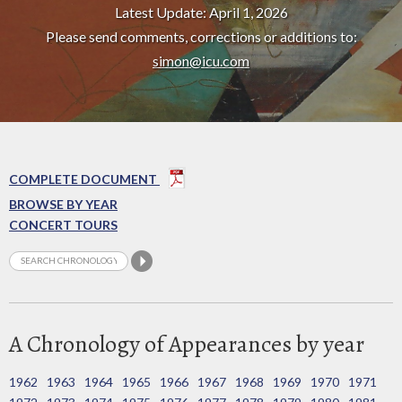
Latest Update: April 1, 2026
Please send comments, corrections or additions to:
simon@icu.com
COMPLETE DOCUMENT
BROWSE BY YEAR
CONCERT TOURS
A Chronology of Appearances by year
1962
1963
1964
1965
1966
1967
1968
1969
1970
1971