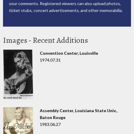
your comments. Registered viewers can also upload photos,
ticket stubs, concert advertisements, and other memorabilia.
Images - Recent Additions
Convention Center, Louisville
1974.07.31
Assembly Center, Louisiana State Univ.,
Baton Rouge
1983.06.27