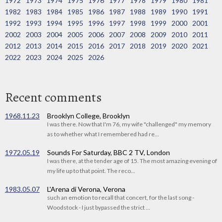
1972
1973
1974
1975
1976
1977
1978
1979
1980
1981
1982
1983
1984
1985
1986
1987
1988
1989
1990
1991
1992
1993
1994
1995
1996
1997
1998
1999
2000
2001
2002
2003
2004
2005
2006
2007
2008
2009
2010
2011
2012
2013
2014
2015
2016
2017
2018
2019
2020
2021
2022
2023
2024
2025
2026
Recent comments
1968.11.23
Brooklyn College, Brooklyn
I was there. Now that I'm 76, my wife "challenged" my memory
as to whether what I remembered had re...
1972.05.19
Sounds For Saturday, BBC 2 TV, London
I was there, at the tender age of 15. The most amazing evening of
my life up to that point. The reco...
1983.05.07
L'Arena di Verona, Verona
such an emotion to recall that concert, for the last song -
Woodstock - I just bypassed the strict ...