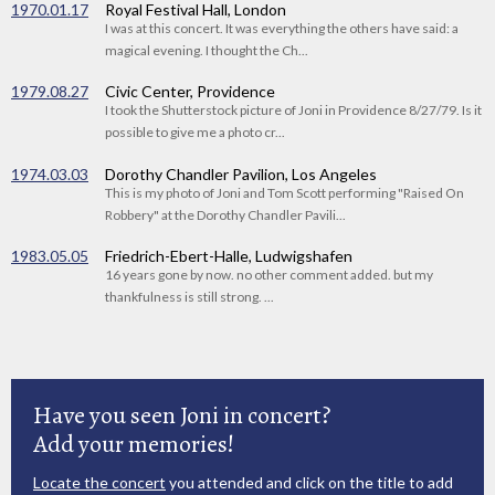
1970.01.17
Royal Festival Hall, London
I was at this concert. It was everything the others have said: a
magical evening. I thought the Ch...
1979.08.27
Civic Center, Providence
I took the Shutterstock picture of Joni in Providence 8/27/79. Is it
possible to give me a photo cr...
1974.03.03
Dorothy Chandler Pavilion, Los Angeles
This is my photo of Joni and Tom Scott performing "Raised On
Robbery" at the Dorothy Chandler Pavili...
1983.05.05
Friedrich-Ebert-Halle, Ludwigshafen
16 years gone by now. no other comment added. but my
thankfulness is still strong. ...
Have you seen Joni in concert?
Add your memories!
Locate the concert
you attended and click on the title to add