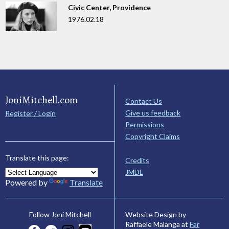
Civic Center, Providence
1976.02.18
JoniMitchell.com
Contact Us
Give us feedback
Register / Login
Permissions
Copyright Claims
Translate this page:
Credits
JMDL
Powered by
Translate
Website Design by
Follow Joni Mitchell
Raffaele Malanga at
Far