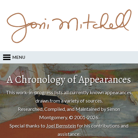
MENU
A Chronology of Appearances
This work-in-progress lists all currently known appearances,
drawn from a variety of sources.
Researched, Compiled, and Maintained by Simon
Montgomery, © 2001-2026.
Special thanks to
Joel Bernstein
for his contributions and
assistance.