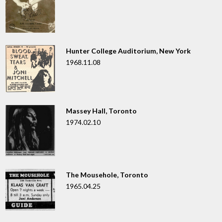
Hunter College Auditorium, New York
1968.11.08
Massey Hall, Toronto
1974.02.10
The Mousehole, Toronto
1965.04.25