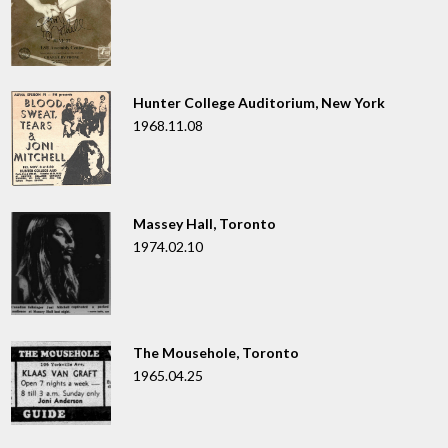
Hunter College Auditorium, New York
1968.11.08
Massey Hall, Toronto
1974.02.10
The Mousehole, Toronto
1965.04.25