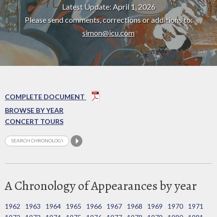
Latest Update: April 1, 2026
Please send comments, corrections or additions to:
simon@icu.com
COMPLETE DOCUMENT
BROWSE BY YEAR
CONCERT TOURS
A Chronology of Appearances by year
1962
1963
1964
1965
1966
1967
1968
1969
1970
1971