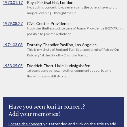
1970.01.17
Royal Festival Hall, London
I was at this concert. It was everything the others have said: a
magical evening. I thought the Ch...
1979.08.27
Civic Center, Providence
I took the Shutterstock picture of Joni in Providence 8/27/79. Is it
possible to give me a photo cr...
1974.03.03
Dorothy Chandler Pavilion, Los Angeles
This is my photo of Joni and Tom Scott performing "Raised On
Robbery" at the Dorothy Chandler Pavili...
1983.05.05
Friedrich-Ebert-Halle, Ludwigshafen
16 years gone by now. no other comment added. but my
thankfulness is still strong. ...
Have you seen Joni in concert?
Add your memories!
Locate the concert
you attended and click on the title to add