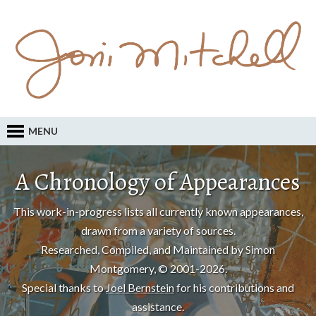
MENU
A Chronology of Appearances
This work-in-progress lists all currently known appearances,
drawn from a variety of sources.
Researched, Compiled, and Maintained by Simon
Montgomery, © 2001-2026.
Special thanks to
Joel Bernstein
for his contributions and
assistance.