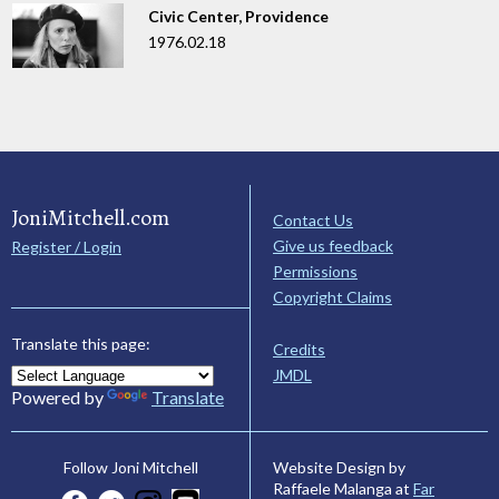
Civic Center, Providence
1976.02.18
JoniMitchell.com
Contact Us
Give us feedback
Register / Login
Permissions
Copyright Claims
Translate this page:
Credits
JMDL
Powered by
Translate
Website Design by
Follow Joni Mitchell
Raffaele Malanga at
Far