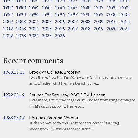
1972
1973
1974
1975
1976
1977
1978
1979
1980
1981
1982
1983
1984
1985
1986
1987
1988
1989
1990
1991
1992
1993
1994
1995
1996
1997
1998
1999
2000
2001
2002
2003
2004
2005
2006
2007
2008
2009
2010
2011
2012
2013
2014
2015
2016
2017
2018
2019
2020
2021
2022
2023
2024
2025
2026
Recent comments
1968.11.23
Brooklyn College, Brooklyn
I was there. Now that I'm 76, my wife "challenged" my memory
as to whether what I remembered had re...
1972.05.19
Sounds For Saturday, BBC 2 TV, London
I was there, at the tender age of 15. The most amazing evening of
my life up to that point. The reco...
1983.05.07
L'Arena di Verona, Verona
such an emotion to recall that concert, for the last song -
Woodstock - I just bypassed the strict ...