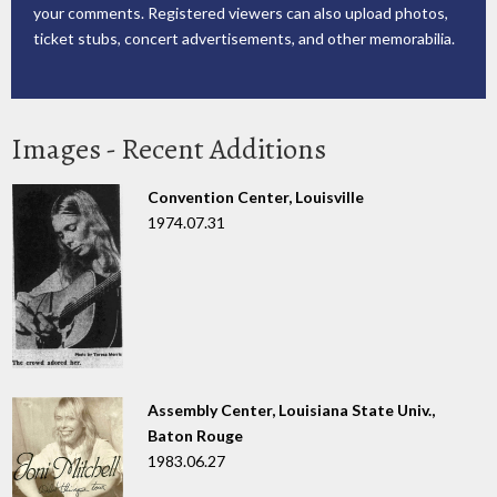
your comments. Registered viewers can also upload photos,
ticket stubs, concert advertisements, and other memorabilia.
Images - Recent Additions
Convention Center, Louisville
1974.07.31
Assembly Center, Louisiana State Univ.,
Baton Rouge
1983.06.27