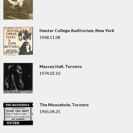
Hunter College Auditorium, New York
1968.11.08
Massey Hall, Toronto
1974.02.10
The Mousehole, Toronto
1965.04.25