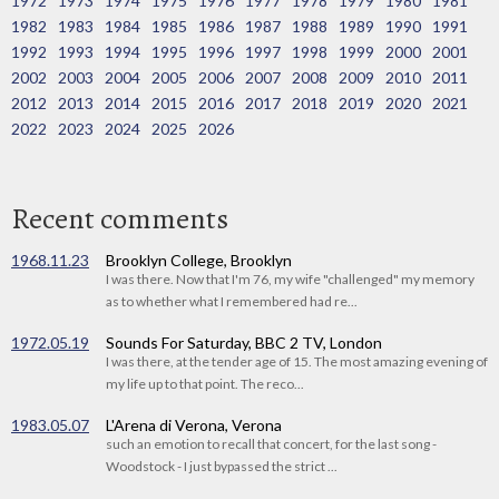
1972
1973
1974
1975
1976
1977
1978
1979
1980
1981
1982
1983
1984
1985
1986
1987
1988
1989
1990
1991
1992
1993
1994
1995
1996
1997
1998
1999
2000
2001
2002
2003
2004
2005
2006
2007
2008
2009
2010
2011
2012
2013
2014
2015
2016
2017
2018
2019
2020
2021
2022
2023
2024
2025
2026
Recent comments
1968.11.23
Brooklyn College, Brooklyn
I was there. Now that I'm 76, my wife "challenged" my memory
as to whether what I remembered had re...
1972.05.19
Sounds For Saturday, BBC 2 TV, London
I was there, at the tender age of 15. The most amazing evening of
my life up to that point. The reco...
1983.05.07
L'Arena di Verona, Verona
such an emotion to recall that concert, for the last song -
Woodstock - I just bypassed the strict ...