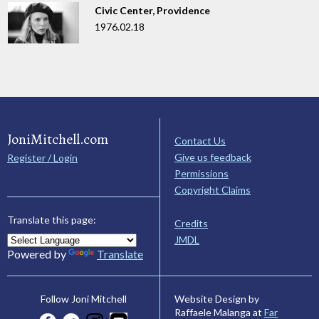
Civic Center, Providence
1976.02.18
JoniMitchell.com
Contact Us
Give us feedback
Register / Login
Permissions
Copyright Claims
Translate this page:
Credits
JMDL
Powered by
Translate
Website Design by
Follow Joni Mitchell
Raffaele Malanga at
Far