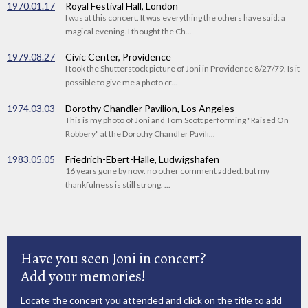
1970.01.17
Royal Festival Hall, London
I was at this concert. It was everything the others have said: a
magical evening. I thought the Ch...
1979.08.27
Civic Center, Providence
I took the Shutterstock picture of Joni in Providence 8/27/79. Is it
possible to give me a photo cr...
1974.03.03
Dorothy Chandler Pavilion, Los Angeles
This is my photo of Joni and Tom Scott performing "Raised On
Robbery" at the Dorothy Chandler Pavili...
1983.05.05
Friedrich-Ebert-Halle, Ludwigshafen
16 years gone by now. no other comment added. but my
thankfulness is still strong. ...
Have you seen Joni in concert?
Add your memories!
Locate the concert
you attended and click on the title to add