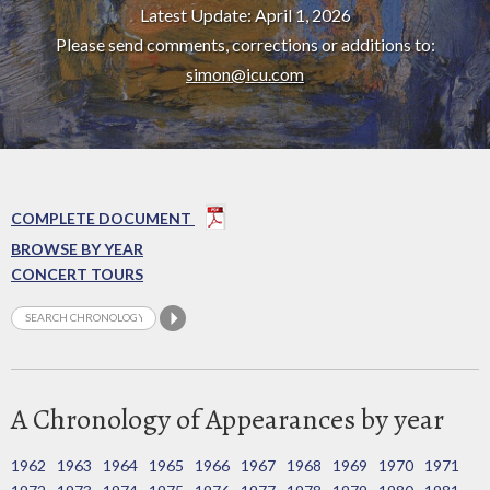
Latest Update: April 1, 2026
Please send comments, corrections or additions to:
simon@icu.com
COMPLETE DOCUMENT
BROWSE BY YEAR
CONCERT TOURS
A Chronology of Appearances by year
1962
1963
1964
1965
1966
1967
1968
1969
1970
1971