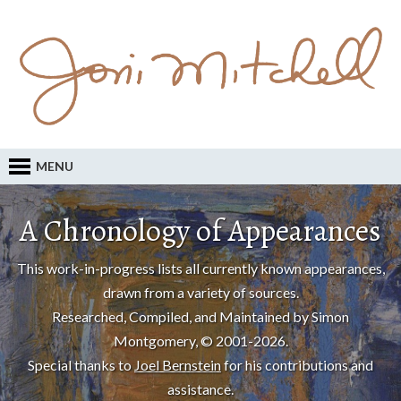
MENU
A Chronology of Appearances
This work-in-progress lists all currently known appearances,
drawn from a variety of sources.
Researched, Compiled, and Maintained by Simon
Montgomery, © 2001-2026.
Special thanks to
Joel Bernstein
for his contributions and
assistance.