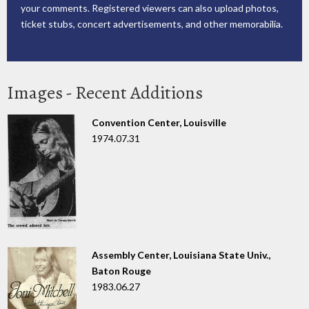
your comments. Registered viewers can also upload photos,
ticket stubs, concert advertisements, and other memorabilia.
Images - Recent Additions
Convention Center, Louisville
1974.07.31
Assembly Center, Louisiana State Univ.,
Baton Rouge
1983.06.27