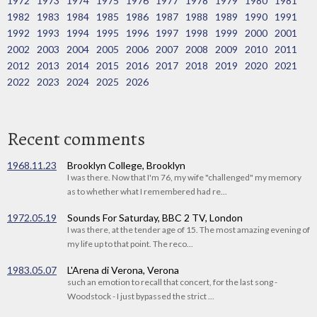
1972
1973
1974
1975
1976
1977
1978
1979
1980
1981
1982
1983
1984
1985
1986
1987
1988
1989
1990
1991
1992
1993
1994
1995
1996
1997
1998
1999
2000
2001
2002
2003
2004
2005
2006
2007
2008
2009
2010
2011
2012
2013
2014
2015
2016
2017
2018
2019
2020
2021
2022
2023
2024
2025
2026
Recent comments
1968.11.23
Brooklyn College, Brooklyn
I was there. Now that I'm 76, my wife "challenged" my memory
as to whether what I remembered had re...
1972.05.19
Sounds For Saturday, BBC 2 TV, London
I was there, at the tender age of 15. The most amazing evening of
my life up to that point. The reco...
1983.05.07
L'Arena di Verona, Verona
such an emotion to recall that concert, for the last song -
Woodstock - I just bypassed the strict ...