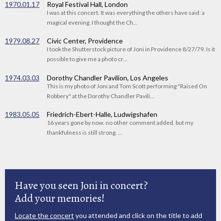
1970.01.17
Royal Festival Hall, London
I was at this concert. It was everything the others have said: a
magical evening. I thought the Ch...
1979.08.27
Civic Center, Providence
I took the Shutterstock picture of Joni in Providence 8/27/79. Is it
possible to give me a photo cr...
1974.03.03
Dorothy Chandler Pavilion, Los Angeles
This is my photo of Joni and Tom Scott performing "Raised On
Robbery" at the Dorothy Chandler Pavili...
1983.05.05
Friedrich-Ebert-Halle, Ludwigshafen
16 years gone by now. no other comment added. but my
thankfulness is still strong. ...
Have you seen Joni in concert?
Add your memories!
Locate the concert
you attended and click on the title to add