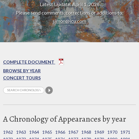
Latest Update: April 1, 2026
Please send comments, corrections or additions to:
simon@icu.com
COMPLETE DOCUMENT
BROWSE BY YEAR
CONCERT TOURS
A Chronology of Appearances by year
1962
1963
1964
1965
1966
1967
1968
1969
1970
1971