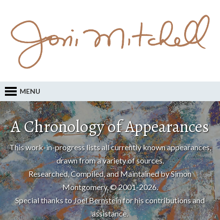
MENU
A Chronology of Appearances
This work-in-progress lists all currently known appearances,
drawn from a variety of sources.
Researched, Compiled, and Maintained by Simon
Montgomery, © 2001-2026.
Special thanks to
Joel Bernstein
for his contributions and
assistance.