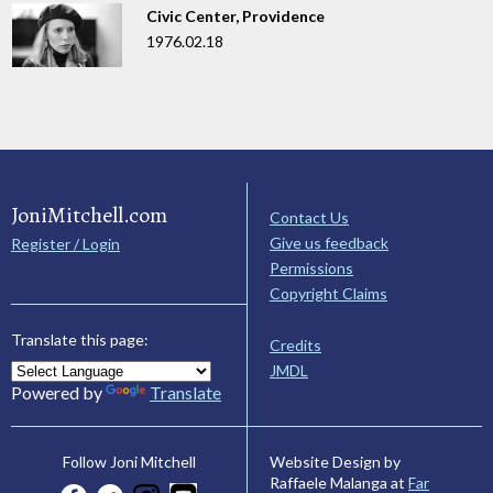
Civic Center, Providence
1976.02.18
JoniMitchell.com
Contact Us
Give us feedback
Register / Login
Permissions
Copyright Claims
Translate this page:
Credits
JMDL
Powered by
Translate
Website Design by
Follow Joni Mitchell
Raffaele Malanga at
Far