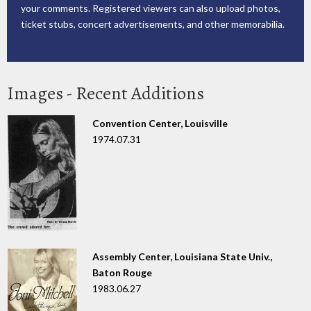
your comments. Registered viewers can also upload photos,
ticket stubs, concert advertisements, and other memorabilia.
Images - Recent Additions
Convention Center, Louisville
1974.07.31
Assembly Center, Louisiana State Univ.,
Baton Rouge
1983.06.27