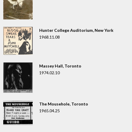
Hunter College Auditorium, New York
1968.11.08
Massey Hall, Toronto
1974.02.10
The Mousehole, Toronto
1965.04.25