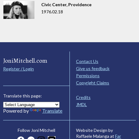
Civic Center, Providence
1976.02.18
JoniMitchell.com
Contact Us
Give us feedback
Register / Login
Permissions
Copyright Claims
Translate this page:
Credits
JMDL
Powered by
Translate
Website Design by
Follow Joni Mitchell
Raffaele Malanga at
Far