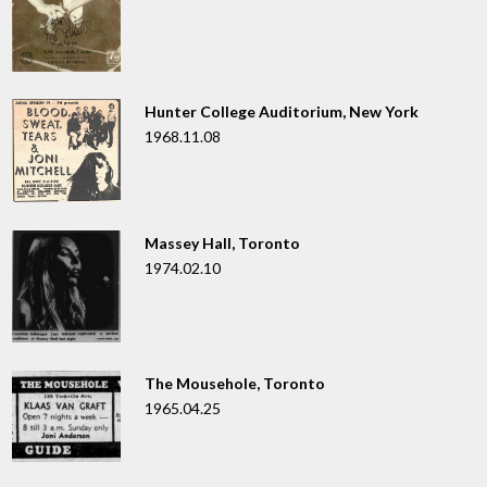
Hunter College Auditorium, New York
1968.11.08
Massey Hall, Toronto
1974.02.10
The Mousehole, Toronto
1965.04.25