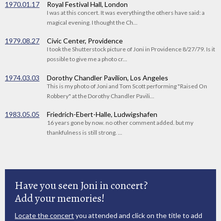
1970.01.17
Royal Festival Hall, London
I was at this concert. It was everything the others have said: a
magical evening. I thought the Ch...
1979.08.27
Civic Center, Providence
I took the Shutterstock picture of Joni in Providence 8/27/79. Is it
possible to give me a photo cr...
1974.03.03
Dorothy Chandler Pavilion, Los Angeles
This is my photo of Joni and Tom Scott performing "Raised On
Robbery" at the Dorothy Chandler Pavili...
1983.05.05
Friedrich-Ebert-Halle, Ludwigshafen
16 years gone by now. no other comment added. but my
thankfulness is still strong. ...
Have you seen Joni in concert?
Add your memories!
Locate the concert
you attended and click on the title to add