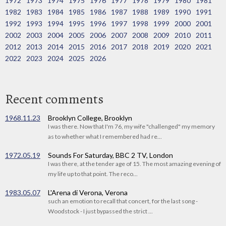
1972
1973
1974
1975
1976
1977
1978
1979
1980
1981
1982
1983
1984
1985
1986
1987
1988
1989
1990
1991
1992
1993
1994
1995
1996
1997
1998
1999
2000
2001
2002
2003
2004
2005
2006
2007
2008
2009
2010
2011
2012
2013
2014
2015
2016
2017
2018
2019
2020
2021
2022
2023
2024
2025
2026
Recent comments
1968.11.23
Brooklyn College, Brooklyn
I was there. Now that I'm 76, my wife "challenged" my memory
as to whether what I remembered had re...
1972.05.19
Sounds For Saturday, BBC 2 TV, London
I was there, at the tender age of 15. The most amazing evening of
my life up to that point. The reco...
1983.05.07
L'Arena di Verona, Verona
such an emotion to recall that concert, for the last song -
Woodstock - I just bypassed the strict ...