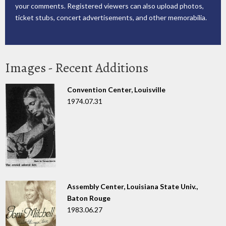
your comments. Registered viewers can also upload photos,
ticket stubs, concert advertisements, and other memorabilia.
Images - Recent Additions
Convention Center, Louisville
1974.07.31
Assembly Center, Louisiana State Univ.,
Baton Rouge
1983.06.27