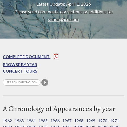
Latest Update: April 1, 2026
Please send comments, corrections or additions to:
simon@icu.com
COMPLETE DOCUMENT
BROWSE BY YEAR
CONCERT TOURS
A Chronology of Appearances by year
1962
1963
1964
1965
1966
1967
1968
1969
1970
1971