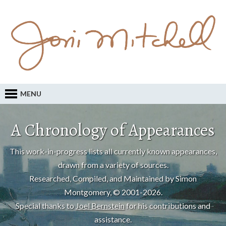
MENU
A Chronology of Appearances
This work-in-progress lists all currently known appearances,
drawn from a variety of sources.
Researched, Compiled, and Maintained by Simon
Montgomery, © 2001-2026.
Special thanks to
Joel Bernstein
for his contributions and
assistance.