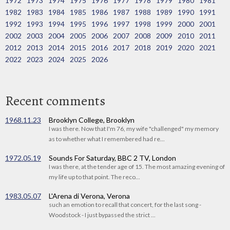
1972
1973
1974
1975
1976
1977
1978
1979
1980
1981
1982
1983
1984
1985
1986
1987
1988
1989
1990
1991
1992
1993
1994
1995
1996
1997
1998
1999
2000
2001
2002
2003
2004
2005
2006
2007
2008
2009
2010
2011
2012
2013
2014
2015
2016
2017
2018
2019
2020
2021
2022
2023
2024
2025
2026
Recent comments
1968.11.23
Brooklyn College, Brooklyn
I was there. Now that I'm 76, my wife "challenged" my memory
as to whether what I remembered had re...
1972.05.19
Sounds For Saturday, BBC 2 TV, London
I was there, at the tender age of 15. The most amazing evening of
my life up to that point. The reco...
1983.05.07
L'Arena di Verona, Verona
such an emotion to recall that concert, for the last song -
Woodstock - I just bypassed the strict ...