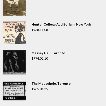
Hunter College Auditorium, New York
1968.11.08
Massey Hall, Toronto
1974.02.10
The Mousehole, Toronto
1965.04.25