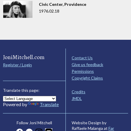
Civic Center, Providence
1976.02.18
JoniMitchell.com
Contact Us
Give us feedback
Register / Login
Permissions
Copyright Claims
Translate this page:
Credits
JMDL
Powered by
Translate
Website Design by
Follow Joni Mitchell
Raffaele Malanga at
Far