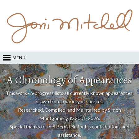
MENU
A Chronology of Appearances
This work-in-progress lists all currently known appearances,
drawn from a variety of sources.
Researched, Compiled, and Maintained by Simon
Montgomery, © 2001-2026.
Special thanks to
Joel Bernstein
for his contributions and
assistance.