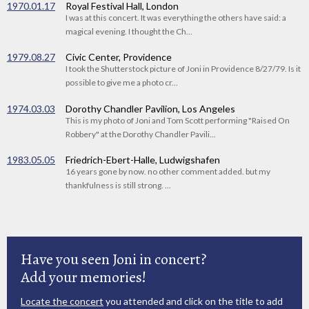
1970.01.17
Royal Festival Hall, London
I was at this concert. It was everything the others have said: a
magical evening. I thought the Ch...
1979.08.27
Civic Center, Providence
I took the Shutterstock picture of Joni in Providence 8/27/79. Is it
possible to give me a photo cr...
1974.03.03
Dorothy Chandler Pavilion, Los Angeles
This is my photo of Joni and Tom Scott performing "Raised On
Robbery" at the Dorothy Chandler Pavili...
1983.05.05
Friedrich-Ebert-Halle, Ludwigshafen
16 years gone by now. no other comment added. but my
thankfulness is still strong. ...
Have you seen Joni in concert?
Add your memories!
Locate the concert
you attended and click on the title to add