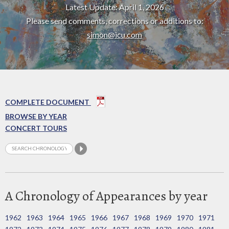
Latest Update: April 1, 2026
Please send comments, corrections or additions to:
simon@icu.com
COMPLETE DOCUMENT
BROWSE BY YEAR
CONCERT TOURS
A Chronology of Appearances by year
1962
1963
1964
1965
1966
1967
1968
1969
1970
1971