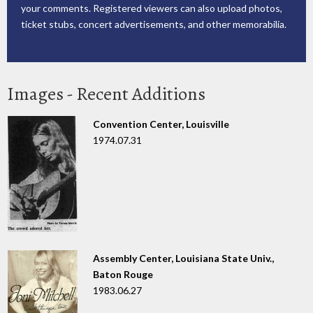
your comments. Registered viewers can also upload photos,
ticket stubs, concert advertisements, and other memorabilia.
Images - Recent Additions
Convention Center, Louisville
1974.07.31
Assembly Center, Louisiana State Univ.,
Baton Rouge
1983.06.27