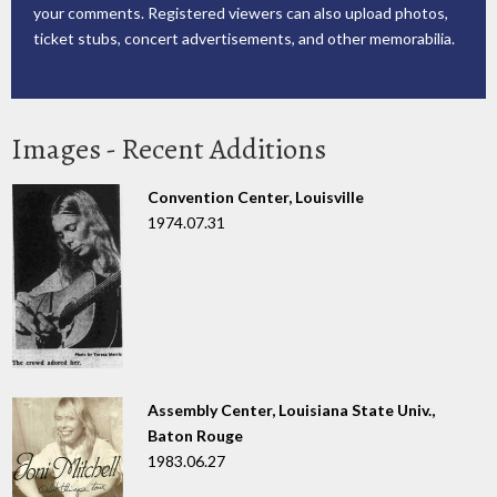
your comments. Registered viewers can also upload photos,
ticket stubs, concert advertisements, and other memorabilia.
Images - Recent Additions
Convention Center, Louisville
1974.07.31
Assembly Center, Louisiana State Univ.,
Baton Rouge
1983.06.27