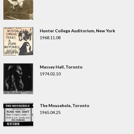
Hunter College Auditorium, New York
1968.11.08
Massey Hall, Toronto
1974.02.10
The Mousehole, Toronto
1965.04.25