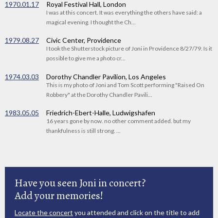
1970.01.17
Royal Festival Hall, London
I was at this concert. It was everything the others have said: a
magical evening. I thought the Ch...
1979.08.27
Civic Center, Providence
I took the Shutterstock picture of Joni in Providence 8/27/79. Is it
possible to give me a photo cr...
1974.03.03
Dorothy Chandler Pavilion, Los Angeles
This is my photo of Joni and Tom Scott performing "Raised On
Robbery" at the Dorothy Chandler Pavili...
1983.05.05
Friedrich-Ebert-Halle, Ludwigshafen
16 years gone by now. no other comment added. but my
thankfulness is still strong. ...
Have you seen Joni in concert?
Add your memories!
Locate the concert
you attended and click on the title to add