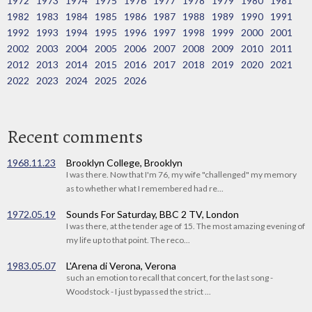
1972
1973
1974
1975
1976
1977
1978
1979
1980
1981
1982
1983
1984
1985
1986
1987
1988
1989
1990
1991
1992
1993
1994
1995
1996
1997
1998
1999
2000
2001
2002
2003
2004
2005
2006
2007
2008
2009
2010
2011
2012
2013
2014
2015
2016
2017
2018
2019
2020
2021
2022
2023
2024
2025
2026
Recent comments
1968.11.23
Brooklyn College, Brooklyn
I was there. Now that I'm 76, my wife "challenged" my memory
as to whether what I remembered had re...
1972.05.19
Sounds For Saturday, BBC 2 TV, London
I was there, at the tender age of 15. The most amazing evening of
my life up to that point. The reco...
1983.05.07
L'Arena di Verona, Verona
such an emotion to recall that concert, for the last song -
Woodstock - I just bypassed the strict ...