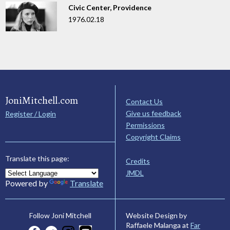
Civic Center, Providence
1976.02.18
JoniMitchell.com
Contact Us
Give us feedback
Register / Login
Permissions
Copyright Claims
Translate this page:
Credits
JMDL
Powered by
Translate
Website Design by
Follow Joni Mitchell
Raffaele Malanga at
Far