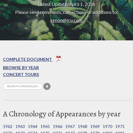
Latest Update: April 1, 2026
Please send comments, corrections or additions to:
simon@icu.com
COMPLETE DOCUMENT
BROWSE BY YEAR
CONCERT TOURS
A Chronology of Appearances by year
1962
1963
1964
1965
1966
1967
1968
1969
1970
1971