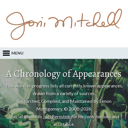
MENU
A Chronology of Appearances
This work-in-progress lists all currently known appearances,
drawn from a variety of sources.
Researched, Compiled, and Maintained by Simon
Montgomery, © 2001-2026.
Special thanks to
Joel Bernstein
for his contributions and
assistance.