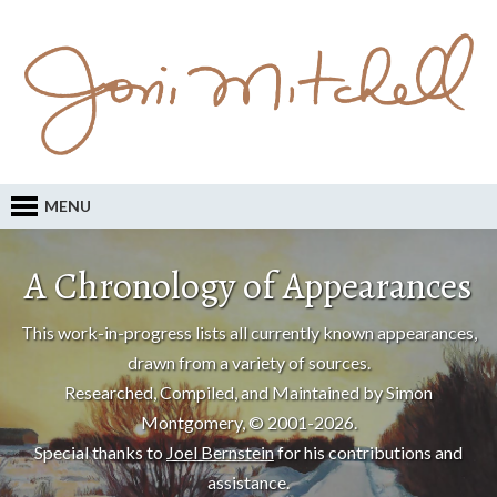
MENU
A Chronology of Appearances
This work-in-progress lists all currently known appearances,
drawn from a variety of sources.
Researched, Compiled, and Maintained by Simon
Montgomery, © 2001-2026.
Special thanks to
Joel Bernstein
for his contributions and
assistance.