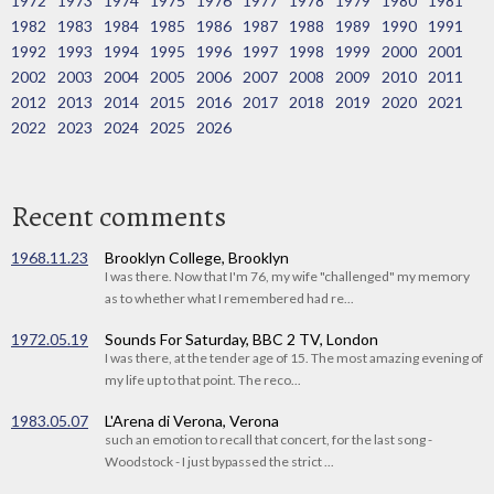
1972
1973
1974
1975
1976
1977
1978
1979
1980
1981
1982
1983
1984
1985
1986
1987
1988
1989
1990
1991
1992
1993
1994
1995
1996
1997
1998
1999
2000
2001
2002
2003
2004
2005
2006
2007
2008
2009
2010
2011
2012
2013
2014
2015
2016
2017
2018
2019
2020
2021
2022
2023
2024
2025
2026
Recent comments
1968.11.23
Brooklyn College, Brooklyn
I was there. Now that I'm 76, my wife "challenged" my memory
as to whether what I remembered had re...
1972.05.19
Sounds For Saturday, BBC 2 TV, London
I was there, at the tender age of 15. The most amazing evening of
my life up to that point. The reco...
1983.05.07
L'Arena di Verona, Verona
such an emotion to recall that concert, for the last song -
Woodstock - I just bypassed the strict ...