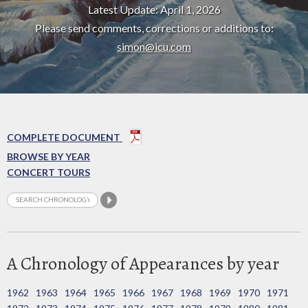
Latest Update: April 1, 2026
Please send comments, corrections or additions to:
simon@icu.com
COMPLETE DOCUMENT
BROWSE BY YEAR
CONCERT TOURS
A Chronology of Appearances by year
1962
1963
1964
1965
1966
1967
1968
1969
1970
1971