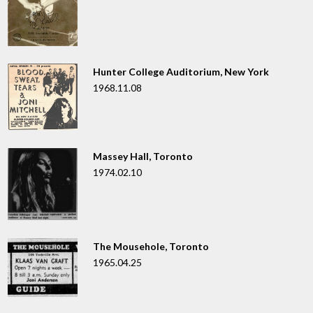
Hunter College Auditorium, New York
1968.11.08
Massey Hall, Toronto
1974.02.10
The Mousehole, Toronto
1965.04.25