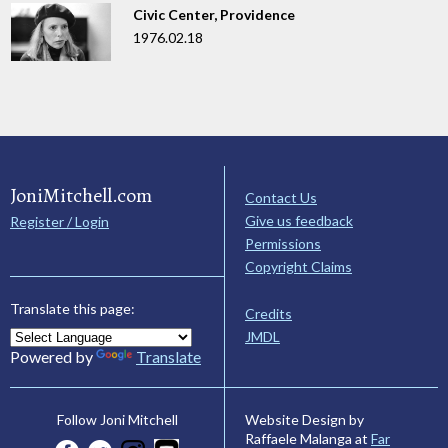
Civic Center, Providence
1976.02.18
JoniMitchell.com
Contact Us
Give us feedback
Register / Login
Permissions
Copyright Claims
Translate this page:
Credits
JMDL
Powered by
Translate
Website Design by
Follow Joni Mitchell
Raffaele Malanga at
Far