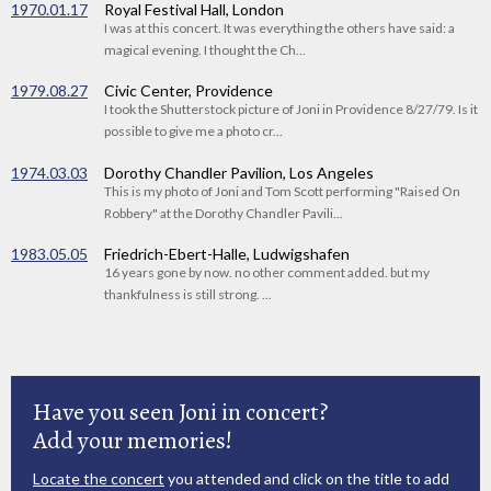
1970.01.17
Royal Festival Hall, London
I was at this concert. It was everything the others have said: a
magical evening. I thought the Ch...
1979.08.27
Civic Center, Providence
I took the Shutterstock picture of Joni in Providence 8/27/79. Is it
possible to give me a photo cr...
1974.03.03
Dorothy Chandler Pavilion, Los Angeles
This is my photo of Joni and Tom Scott performing "Raised On
Robbery" at the Dorothy Chandler Pavili...
1983.05.05
Friedrich-Ebert-Halle, Ludwigshafen
16 years gone by now. no other comment added. but my
thankfulness is still strong. ...
Have you seen Joni in concert?
Add your memories!
Locate the concert
you attended and click on the title to add