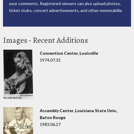
your comments. Registered viewers can also upload photos,
ticket stubs, concert advertisements, and other memorabilia.
Images - Recent Additions
Convention Center, Louisville
1974.07.31
Assembly Center, Louisiana State Univ.,
Baton Rouge
1983.06.27