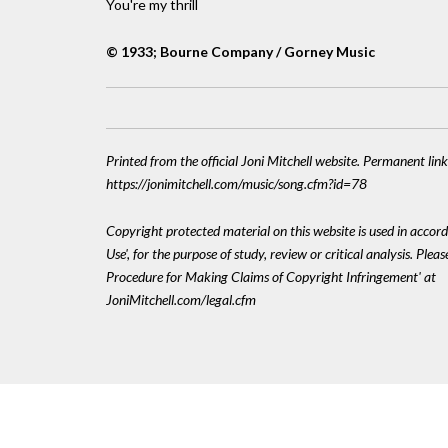
You're my thrill
© 1933; Bourne Company / Gorney Music
Printed from the official Joni Mitchell website. Permanent link
https://jonimitchell.com/music/song.cfm?id=78
Copyright protected material on this website is used in accord
Use', for the purpose of study, review or critical analysis. Plea
Procedure for Making Claims of Copyright Infringement' at
JoniMitchell.com/legal.cfm