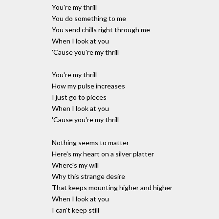
You're my thrill
You do something to me
You send chills right through me
When I look at you
'Cause you're my thrill
You're my thrill
How my pulse increases
I just go to pieces
When I look at you
'Cause you're my thrill
Nothing seems to matter
Here's my heart on a silver platter
Where's my will
Why this strange desire
That keeps mounting higher and higher
When I look at you
I can't keep still