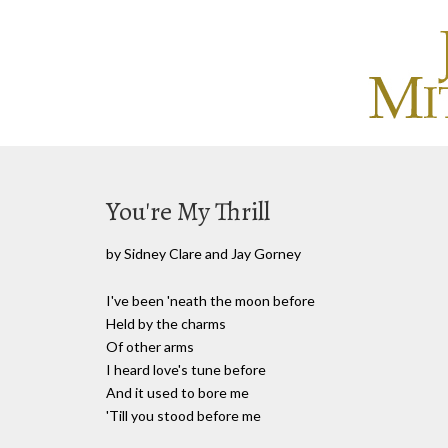
You're My Thrill
by Sidney Clare and Jay Gorney
I've been 'neath the moon before
Held by the charms
Of other arms
I heard love's tune before
And it used to bore me
'Till you stood before me