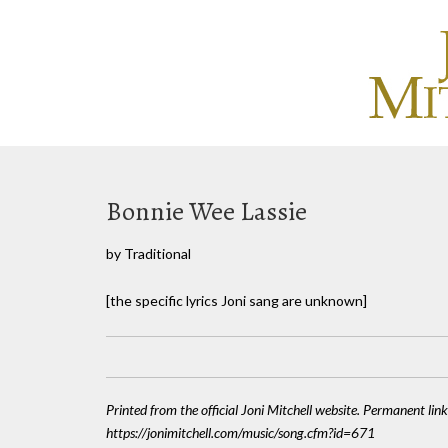
Bonnie Wee Lassie
by Traditional
[the specific lyrics Joni sang are unknown]
Printed from the official Joni Mitchell website. Permanent link
https://jonimitchell.com/music/song.cfm?id=671