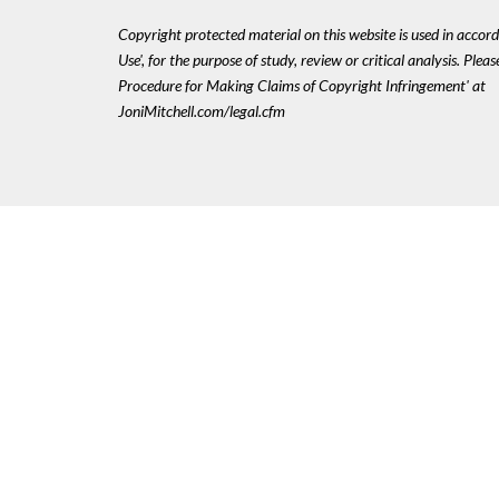
Copyright protected material on this website is used in accord
Use', for the purpose of study, review or critical analysis. Plea
Procedure for Making Claims of Copyright Infringement' at
JoniMitchell.com/legal.cfm