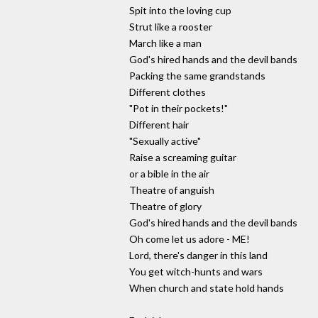
Spit into the loving cup
Strut like a rooster
March like a man
God's hired hands and the devil bands
Packing the same grandstands
Different clothes
"Pot in their pockets!"
Different hair
"Sexually active"
Raise a screaming guitar
or a bible in the air
Theatre of anguish
Theatre of glory
God's hired hands and the devil bands
Oh come let us adore - ME!
Lord, there's danger in this land
You get witch-hunts and wars
When church and state hold hands