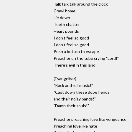
Talk talk talk around the clock
Crawl home
Lie down
Teeth chatter
Heart pounds
I don't feel so good
I don't feel so good
Push a button to escape
Preacher on the tube crying "Lord!"
There's evil in this land
(Evangelist:)
"Rock and roll music!"
"Cast down these dope fiends
and their noisy bands!"
"Damn their souls!"
Preacher preaching love like vengeance
Preaching love like hate