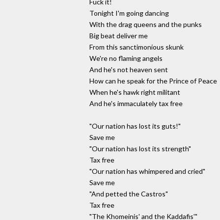
Fuck it!
Tonight I'm going dancing
With the drag queens and the punks
Big beat deliver me
From this sanctimonious skunk
We're no flaming angels
And he's not heaven sent
How can he speak for the Prince of Peace
When he's hawk right militant
And he's immaculately tax free
"Our nation has lost its guts!"
Save me
"Our nation has lost its strength"
Tax free
"Our nation has whimpered and cried"
Save me
"And petted the Castros"
Tax free
"The Khomeinis' and the Kaddafis'"