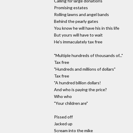
Calling for large donations
Promising estates
Rolling lawns and angel bands
Behind the pearly gates
You know he will have his in this life
But yours will have to wait
He's immaculately tax free
"Multiple hundreds of thousands of..."
Tax free
"Hundreds and millions of dollars"
Tax free
"A hundred billion dollars!
And who is paying the price?
Who who
"Your children are"
Pissed off
Jacked up
Scream into the mike