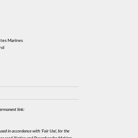
"
ates Marines
and
Permanent link:
sed in accordance with 'Fair Use', for the
lease read 'Notice and Procedure for Making