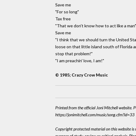
Save me
"For so long"
Tax free
"That we don't know how to act like a man
Save me
"I think that we should turn the United St
loose on that little island south of Florida 
stop that problem!"
"I am preachin' love, I am!"
© 1985; Crazy Crow Music
Printed from the official Joni Mitchell website. 
https://jonimitchell.com/music/song.cfm?id=33
Copyright protected material on this website is u
purpose of study, review or critical analysis. P