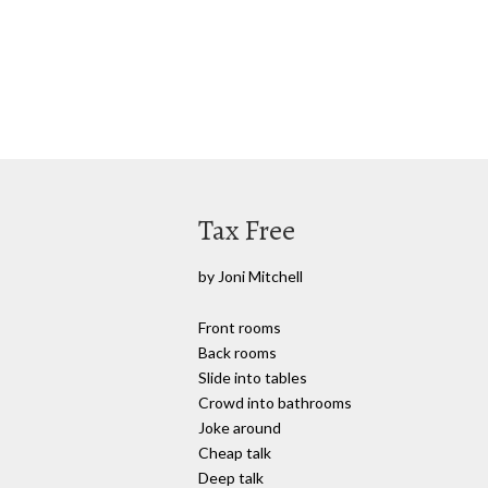
Tax Free
by Joni Mitchell
Front rooms
Back rooms
Slide into tables
Crowd into bathrooms
Joke around
Cheap talk
Deep talk