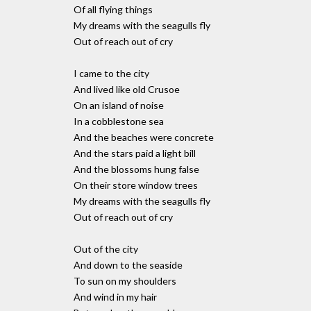
Of all flying things
My dreams with the seagulls fly
Out of reach out of cry
I came to the city
And lived like old Crusoe
On an island of noise
In a cobblestone sea
And the beaches were concrete
And the stars paid a light bill
And the blossoms hung false
On their store window trees
My dreams with the seagulls fly
Out of reach out of cry
Out of the city
And down to the seaside
To sun on my shoulders
And wind in my hair