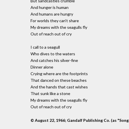
But sandcastles crumble
And hunger is human
And humans are hungry
For worlds they can't share
My dreams with the seagulls fly
Out of reach out of cry
I call to a seagull
Who dives to the waters
And catches his silver-fine
Dinner alone
Crying where are the footprints
That danced on these beaches
And the hands that cast wishes
That sunk like a stone
My dreams with the seagulls fly
Out of reach out of cry
© August 22, 1966; Gandalf Publishing Co. (as "Song