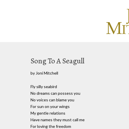
Song To A Seagull
by Joni Mitchell
Fly silly seabird
No dreams can possess you
No voices can blame you
For sun on your wings
My gentle relations
Have names they must call me
For loving the freedom