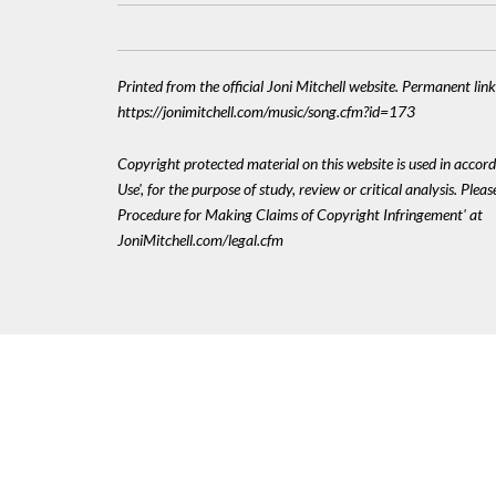
Printed from the official Joni Mitchell website. Permanent link
https://jonimitchell.com/music/song.cfm?id=173
Copyright protected material on this website is used in accord
Use', for the purpose of study, review or critical analysis. Plea
Procedure for Making Claims of Copyright Infringement' at
JoniMitchell.com/legal.cfm