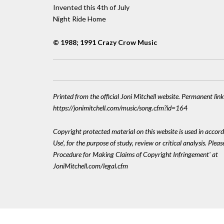
Invented this 4th of July
Night Ride Home
© 1988; 1991 Crazy Crow Music
Printed from the official Joni Mitchell website. Permanent link
https://jonimitchell.com/music/song.cfm?id=164
Copyright protected material on this website is used in accord
Use', for the purpose of study, review or critical analysis. Plea
Procedure for Making Claims of Copyright Infringement' at
JoniMitchell.com/legal.cfm