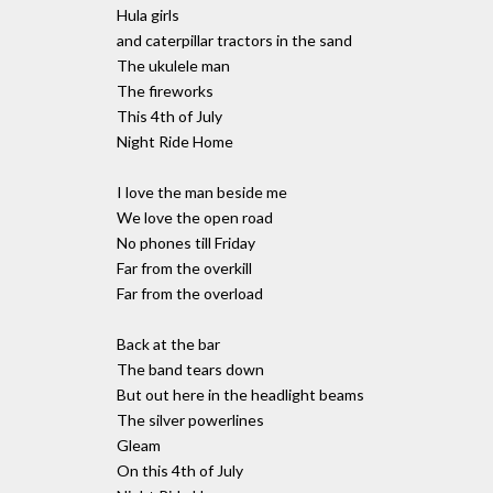
Hula girls
and caterpillar tractors in the sand
The ukulele man
The fireworks
This 4th of July
Night Ride Home
I love the man beside me
We love the open road
No phones till Friday
Far from the overkill
Far from the overload
Back at the bar
The band tears down
But out here in the headlight beams
The silver powerlines
Gleam
On this 4th of July