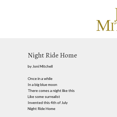
Night Ride Home
by Joni Mitchell
Once in a while
In a big blue moon
There comes a night like this
Like some surrealist
Invented this 4th of July
Night Ride Home