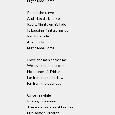
Night Ride Home
Round the curve
And a big dark horse
Red taillights on his hide
Is keeping right alongside
Rev for stride
4th of July
Night Ride Home
I love the man beside me
We love the open road
No phones till Friday
Far from the undertow
Far from the overload
Once in awhile
In a big blue moon
There comes a night like this
Like some surrealist