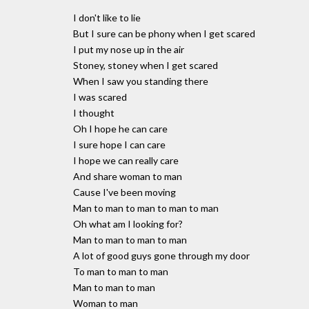
I don't like to lie
But I sure can be phony when I get scared
I put my nose up in the air
Stoney, stoney when I get scared
When I saw you standing there
I was scared
I thought
Oh I hope he can care
I sure hope I can care
I hope we can really care
And share woman to man
Cause I've been moving
Man to man to man to man to man
Oh what am I looking for?
Man to man to man to man
A lot of good guys gone through my door
To man to man to man
Man to man to man
Woman to man