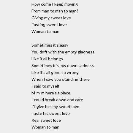
How come I keep moving
From man to man to man?
Giving my sweet love
Tasting sweet love
Woman to man
Sometimes it's easy
You drift with the empty gladness
Like it all belongs
Sometimes it's low down sadness
Like it's all gone so wrong
When I saw you standing there
I said to myself
M-m-m here's a place
I could break down and care
I'll give him my sweet love
Taste his sweet love
Real sweet love
Woman to man