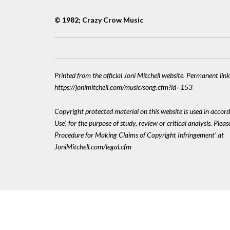
© 1982; Crazy Crow Music
Printed from the official Joni Mitchell website. Permanent link
https://jonimitchell.com/music/song.cfm?id=153
Copyright protected material on this website is used in accord
Use', for the purpose of study, review or critical analysis. Plea
Procedure for Making Claims of Copyright Infringement' at
JoniMitchell.com/legal.cfm