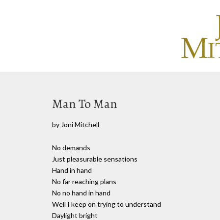
Man To Man
by Joni Mitchell
No demands
Just pleasurable sensations
Hand in hand
No far reaching plans
No no hand in hand
Well I keep on trying to understand
Daylight bright