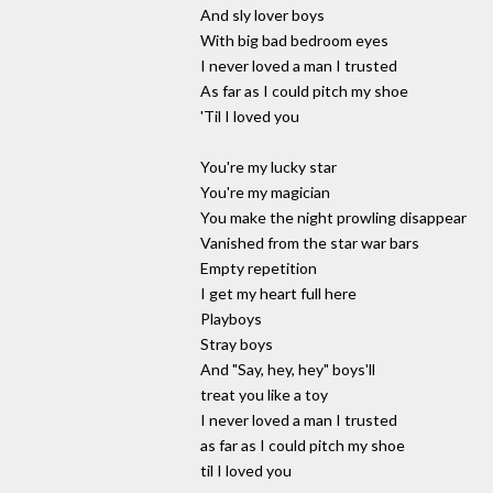
And sly lover boys
With big bad bedroom eyes
I never loved a man I trusted
As far as I could pitch my shoe
'Til I loved you
You're my lucky star
You're my magician
You make the night prowling disappear
Vanished from the star war bars
Empty repetition
I get my heart full here
Playboys
Stray boys
And "Say, hey, hey" boys'll
treat you like a toy
I never loved a man I trusted
as far as I could pitch my shoe
til I loved you