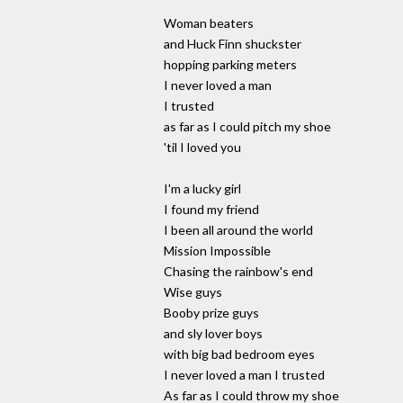
Woman beaters
and Huck Finn shuckster
hopping parking meters
I never loved a man
I trusted
as far as I could pitch my shoe
'til I loved you
I'm a lucky girl
I found my friend
I been all around the world
Mission Impossible
Chasing the rainbow's end
Wise guys
Booby prize guys
and sly lover boys
with big bad bedroom eyes
I never loved a man I trusted
As far as I could throw my shoe