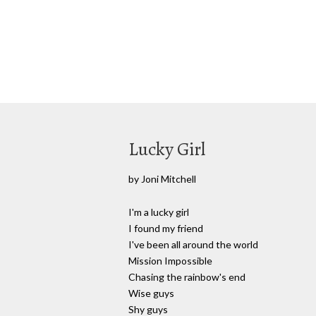
Lucky Girl
by Joni Mitchell
I'm a lucky girl
I found my friend
I've been all around the world
Mission Impossible
Chasing the rainbow's end
Wise guys
Shy guys