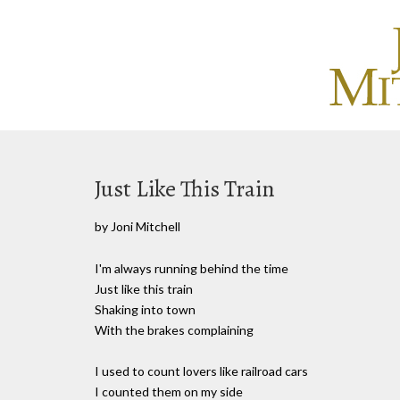
Just Like This Train
by Joni Mitchell
I'm always running behind the time
Just like this train
Shaking into town
With the brakes complaining
I used to count lovers like railroad cars
I counted them on my side