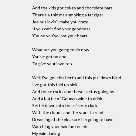
And the kids got cokes and chocolate bars
There's a thin man smoking a fat cigar
Jealous lovin'll make you crazy
If you can't find your goodness
'Cause you've lost your heart
What are you going to do now
You've got no one
To give your love too
Well I've got this berth and this pull down blind
I've got this fold up sink
And these rocks and these cactus going by
And a bottle of German wine to drink
Settle down into the clickety clack
With the clouds and the stars to read
Dreaming of the pleasure I'm going to have
Watching your hairline recede
My vain darling