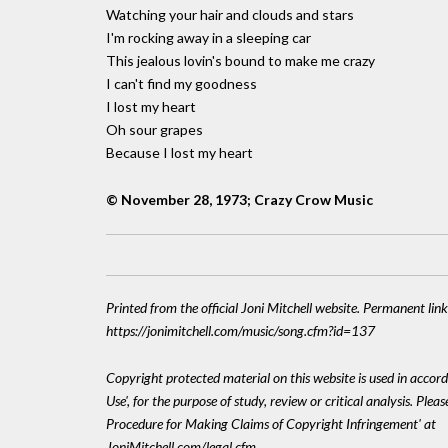
Watching your hair and clouds and stars
I'm rocking away in a sleeping car
This jealous lovin's bound to make me crazy
I can't find my goodness
I lost my heart
Oh sour grapes
Because I lost my heart
© November 28, 1973; Crazy Crow Music
Printed from the official Joni Mitchell website. Permanent link
https://jonimitchell.com/music/song.cfm?id=137
Copyright protected material on this website is used in accord
Use', for the purpose of study, review or critical analysis. Plea
Procedure for Making Claims of Copyright Infringement' at
JoniMitchell.com/legal.cfm