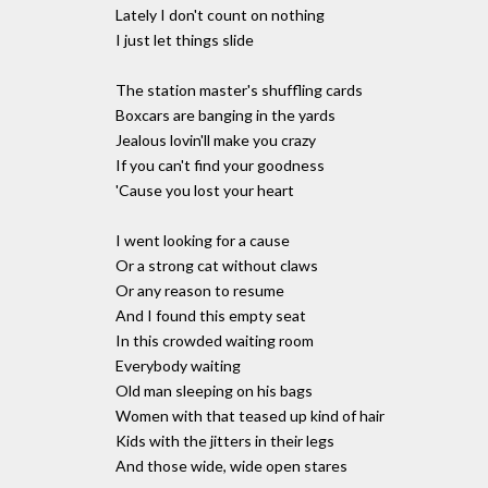
Lately I don't count on nothing
I just let things slide
The station master's shuffling cards
Boxcars are banging in the yards
Jealous lovin'll make you crazy
If you can't find your goodness
'Cause you lost your heart
I went looking for a cause
Or a strong cat without claws
Or any reason to resume
And I found this empty seat
In this crowded waiting room
Everybody waiting
Old man sleeping on his bags
Women with that teased up kind of hair
Kids with the jitters in their legs
And those wide, wide open stares