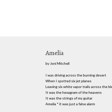
Amelia
by Joni Mitchell
I was driving across the burning desert
When I spotted six jet planes
Leaving six white vapor trails across the bl
It was the hexagram of the heavens
It was the strings of my guitar
Amelia * it was just a false alarm