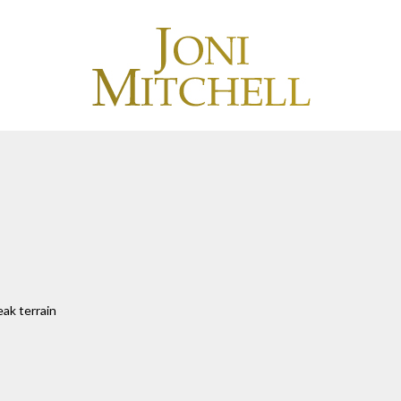
eak terrain