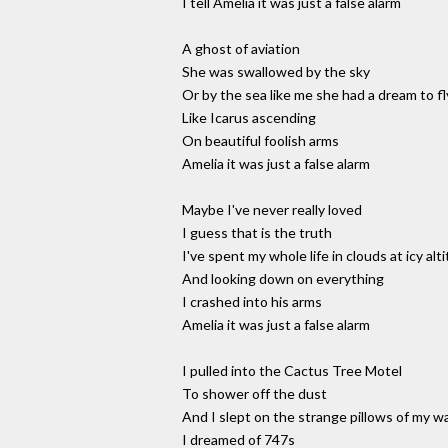
I tell Amelia it was just a false alarm
A ghost of aviation
She was swallowed by the sky
Or by the sea like me she had a dream to fl
Like Icarus ascending
On beautiful foolish arms
Amelia it was just a false alarm
Maybe I've never really loved
I guess that is the truth
I've spent my whole life in clouds at icy alt
And looking down on everything
I crashed into his arms
Amelia it was just a false alarm
I pulled into the Cactus Tree Motel
To shower off the dust
And I slept on the strange pillows of my w
I dreamed of 747s