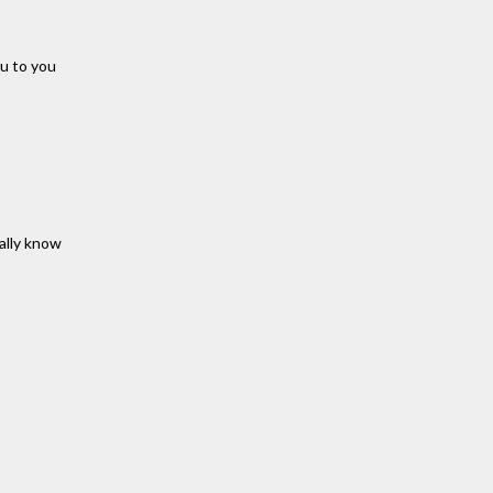
ru to you
eally know