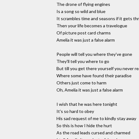
The drone of flying engines
Is a song so wild and blue
It scrambles time and seasons if it gets th
Then your life becomes a travelogue
Of picture post card charms
Amelia it was just a false alarm
People will tell you where they've gone
They'll tell you where to go
But till you get there yourself you never r
Where some have found their paradise
Others just come to harm
Oh, Amelia it was just a false alarm
I wish that he was here tonight
It's so hard to obey
His sad request of me to kindly stay away
So this is how I hide the hurt
As the road leads cursed and charmed