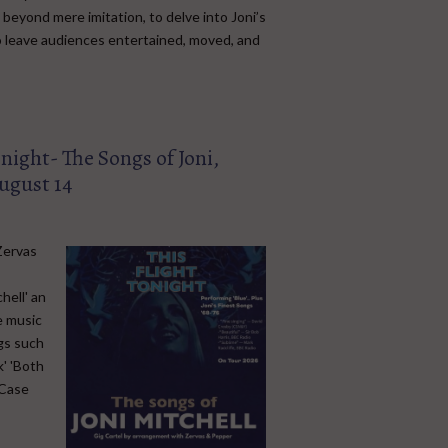
beyond mere imitation, to delve into Joni’s
to leave audiences entertained, moved, and
onight- The Songs of Joni,
ugust 14
Zervas
hell' an
e music
ngs such
k' 'Both
 Case