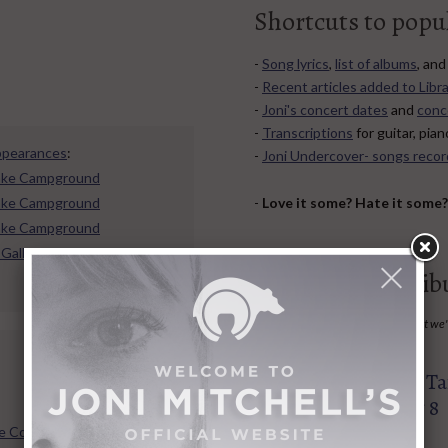
Shortcuts to popu
-
Song lyrics
,
list of albums
, an
-
Recent articles added to Libra
-
Joni's concert dates
and
conc
-
Transcriptions
for guitar, pia
ppearances
:
-
Joni Undercover- songs recor
 Lake Campground
-
Love it some? Hate it some
 Lake Campground
 Lake Campground
 Gallagher Park
35 Upcoming Trib
Do you know of a Joni-related event we
post it here.
Big Yellow Tax
08
AUG
Egremont MA, Aug 8
e Confessional Persona