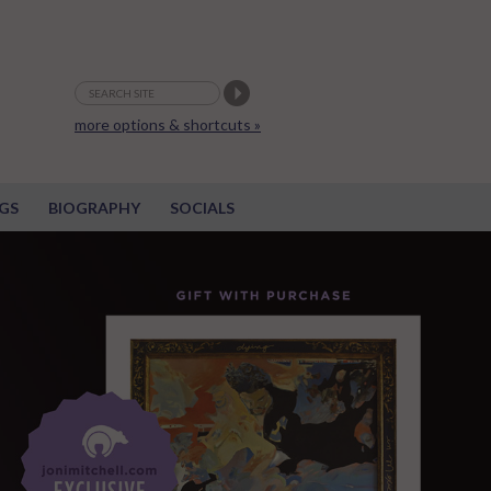
more options & shortcuts »
GS
BIOGRAPHY
SOCIALS