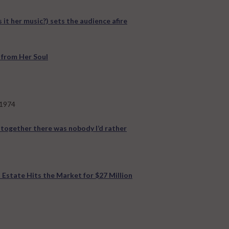
s it her music?) sets the audience afire
 from Her Soul
 1974
 together there was nobody I’d rather
 Estate Hits the Market for $27 Million