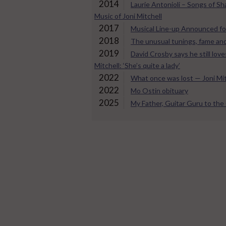
2014
Laurie Antonioli – Songs of S
Music of Joni Mitchell
2017
Musical Line-up Announced fo
2018
The unusual tunings, fame and
2019
David Crosby says he still loves
Mitchell: ‘She’s quite a lady’
2022
What once was lost — Joni Mit
2022
Mo Ostin obituary
2025
My Father, Guitar Guru to th