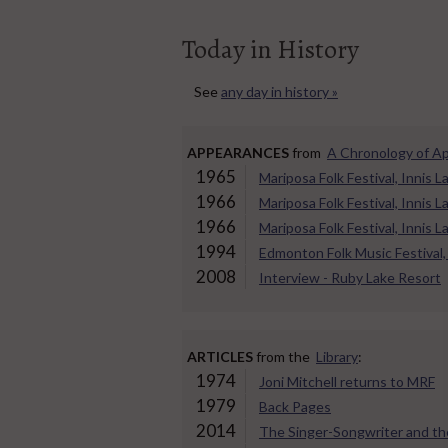
Today in History
See
any day in history »
APPEARANCES
from
A Chronology of A
1965
Mariposa Folk Festival, Innis
1966
Mariposa Folk Festival, Innis
1966
Mariposa Folk Festival, Innis
1994
Edmonton Folk Music Festival,
2008
Interview - Ruby Lake Resort
ARTICLES
from the
Library
:
1974
Joni Mitchell returns to MRF
1979
Back Pages
2014
The Singer-Songwriter and th