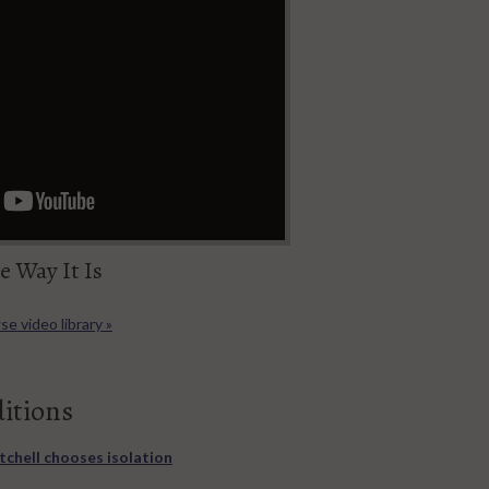
e Way It Is
e video library »
ditions
itchell chooses isolation