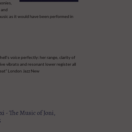
monies,
t and
music as it would have been performed in
l’s voice perfectly: her range, clarity of
ive vibrato and resonant lower register all
feat” London Jazz New
i - The Music of Joni,
5