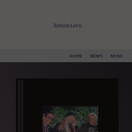
Register/Log in
HOME
NEWS
MUSIC