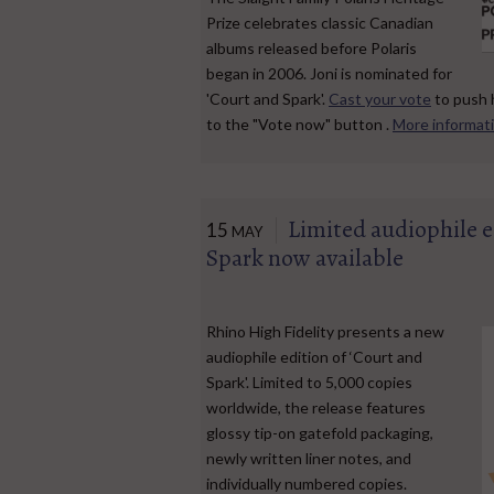
Prize celebrates classic Canadian
albums released before Polaris
began in 2006. Joni is nominated for
'Court and Spark'.
Cast your vote
to push 
to the "Vote now" button .
More informat
Limited audiophile e
15
MAY
Spark now available
Rhino High Fidelity presents a new
audiophile edition of ‘Court and
Spark'. Limited to 5,000 copies
worldwide, the release features
glossy tip-on gatefold packaging,
newly written liner notes, and
individually numbered copies.