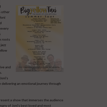
d
o other
Joni
nd
 every
s
k roots
jazz
ellow
sive and
o.
Joni's
ce delivering an emotional journey through
present a show that immerses the audience
 many of Joni's best loved and most