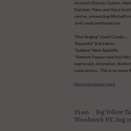
Acoustic/Electric Guitars, Har
Dulcimer, Piano and Voice fron
centre.. presenting Mitchell's 
Joni's early performances.
"Fine Singing" David Crosby ...
"Beautiful" Bob Harris..
"Sublime" Mark Radcliffe
“Kathryn Pepper matches Mitchel
expression, intonation, distinct
come across.. This is no mean 
More information here
Big Yellow Tax
15
AUG
Woodstock NY, Aug 1