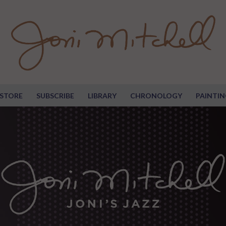
STORE
SUBSCRIBE
LIBRARY
CHRONOLOGY
PAINTIN