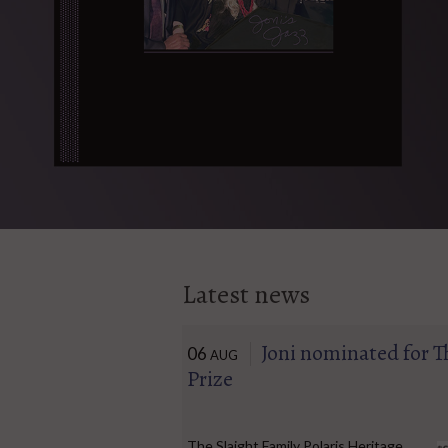
Latest news
Joni nominated for T
06
AUG
Prize
The Slaight Family Polaris Heritage