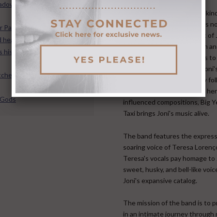
hadow, Songs of Light: The
Big Yellow Taxi is a one of a kin
musical experience. There is n
r PazFest IV
ensemble playing the music of 
 heartbreak of Joni Mitchell
Mitchell with the dedication a
 his ex-girlfriend Joni
imagination that BYT brings to
show. Created to explore Joni'
chell’s amazing grace
amazing music from its early fol
to her pop masterpieces to her 
e Gods
influenced compositions, Big Y
Taxi brings Joni's music alive.
​ The band features the expres
soaring voice of Teresa Lorenç
Teresa's vocals pay homage to 
sweet, husky, and bell-like voi
Joni's expansive catalog. ​
The mission of the band is to 
in an intimate journey through