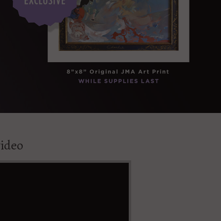
video