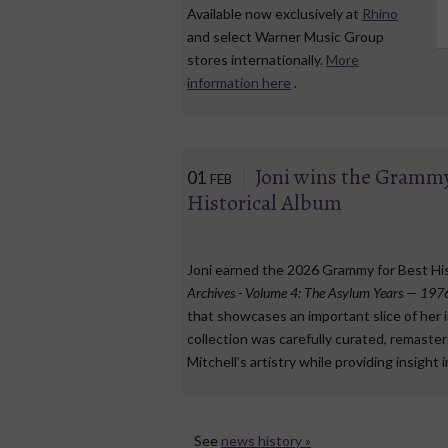
Available now exclusively at
Rhino
and select Warner Music Group
stores internationally.
More
information here
.
Joni wins the Grammy
01
FEB
Historical Album
Joni earned the 2026 Grammy for Best His
Archives - Volume 4: The Asylum Years — 19
that showcases an important slice of her i
collection was carefully curated, remaste
Mitchell’s artistry while providing insight 
See
news history »