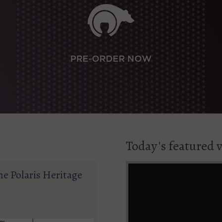
Today's featured 
he Polaris Heritage