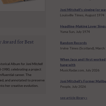
Joni Mitchell's singing (or wa
Louisville Times, August 1974
Headline-Making Lover Sings
Yuma Sun, July 1974
 Award for Best
Random Records
Irvine Times (Scotland), March
When Jaco and I first worked
torical Album for
Joni Mitchell
hang with
76-1980
, celebrating a project
MusicRadar.com, July 2026
nfluential career. The
red, and annotated to preserve
Joni Mitchell’s Former Malibu
into her creative evolution.
People, July 2026
see article library »