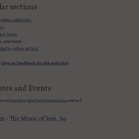
lar sections
d
video collection
.
ry
.
ert tours
.
no, and more.
ded by other artists
.
?
Give us feedback on the website!
utes and Events
've not
listed here
?
Email the information to us
and we'll
i - The Music of Joni, So