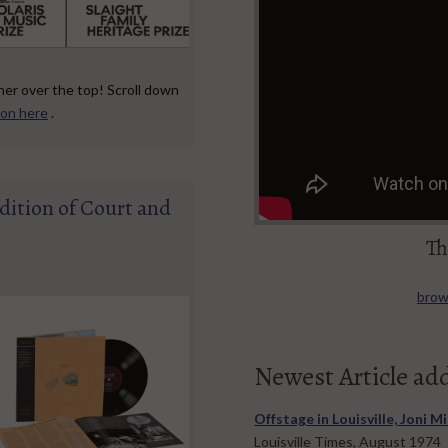
her over the top! Scroll down
ion here
.
dition of Court and
Th
brows
Newest Article ad
Offstage in Louisville, Joni M
Louisville Times, August 1974