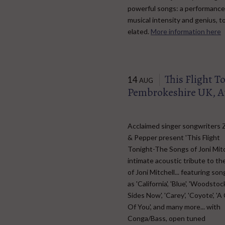
powerful songs: a performance 
musical intensity and genius, 
elated.
More information here
This Flight T
14
AUG
Pembrokeshire UK, A
Acclaimed singer songwriters 
& Pepper present 'This Flight
Tonight-The Songs of Joni Mitc
intimate acoustic tribute to th
of Joni Mitchell... featuring so
as 'California', 'Blue', 'Woodstoc
Sides Now', 'Carey', 'Coyote', 'A
Of You', and many more... with
Conga/Bass, open tuned