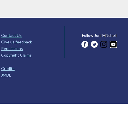
Contact Us
Follow Joni Mitchell
Give us feedback
Permissions
Copyright Claims
Credits
JMDL