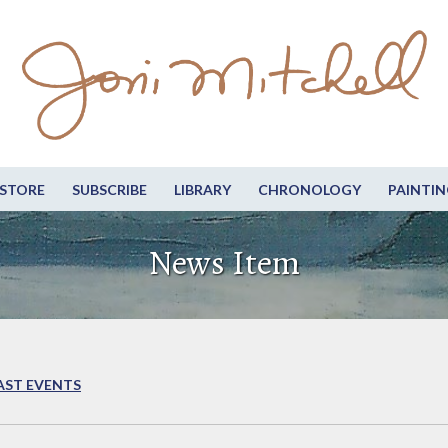
STORE
SUBSCRIBE
LIBRARY
CHRONOLOGY
PAINTIN
News Item
AST EVENTS