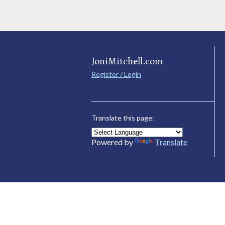
JoniMitchell.com
Register / Login
Translate this page:
Powered by
Translate