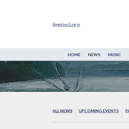
Register/Log in
HOME
NEWS
MUSIC
ALL NEWS
UPCOMING EVENTS
P