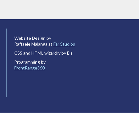
Website Design by
Raffaele Malanga at
Far Studios
CSS and HTML wizardry by Els
Programming by
FrontRange360