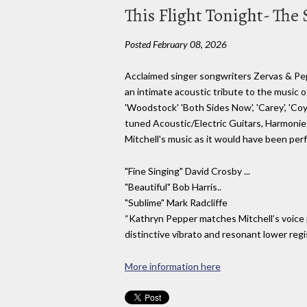
This Flight Tonight- The
Posted February 08, 2026
Acclaimed singer songwriters Zervas & Pep
an intimate acoustic tribute to the music of J
'Woodstock' 'Both Sides Now', 'Carey', 'Co
tuned Acoustic/Electric Guitars, Harmonies
Mitchell's music as it would have been per
"Fine Singing" David Crosby ...
"Beautiful" Bob Harris..
"Sublime" Mark Radcliffe
“Kathryn Pepper matches Mitchell’s voice pe
distinctive vibrato and resonant lower regi
More information here