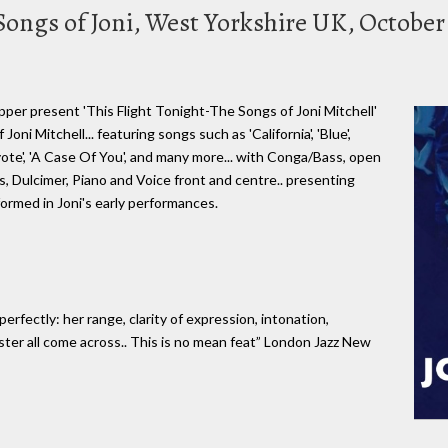
 Songs of Joni, West Yorkshire UK, October
per present 'This Flight Tonight-The Songs of Joni Mitchell'
oni Mitchell... featuring songs such as 'California', 'Blue',
yote', 'A Case Of You', and many more... with Conga/Bass, open
, Dulcimer, Piano and Voice front and centre.. presenting
formed in Joni's early performances.
rfectly: her range, clarity of expression, intonation,
ster all come across.. This is no mean feat” London Jazz New