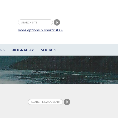
more options & shortcuts »
GS
BIOGRAPHY
SOCIALS