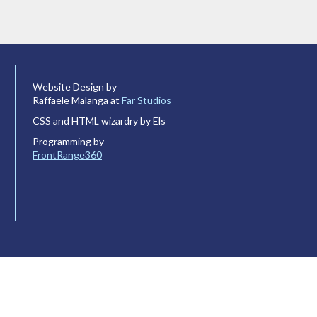
Website Design by
Raffaele Malanga at
Far Studios
CSS and HTML wizardry by Els
Programming by
FrontRange360