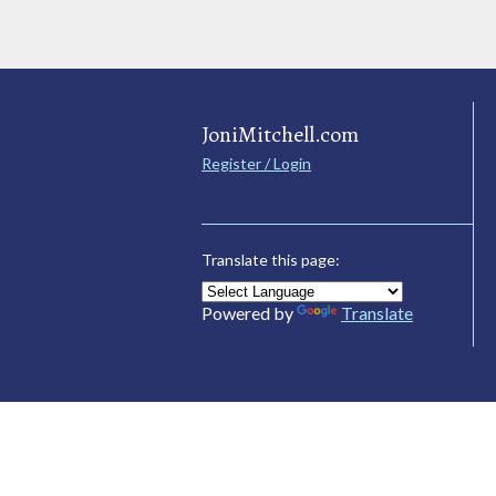
JoniMitchell.com
Register / Login
Translate this page:
Powered by
Translate