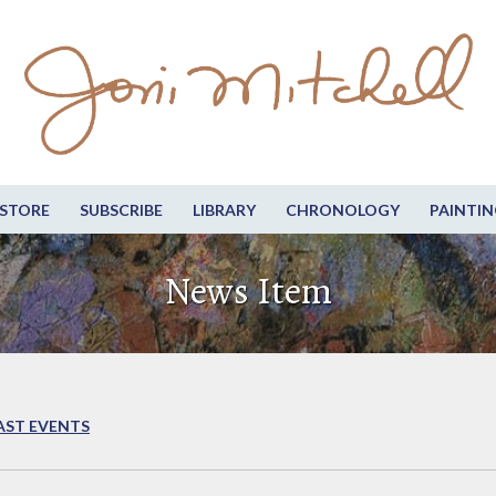
STORE
SUBSCRIBE
LIBRARY
CHRONOLOGY
PAINTIN
News Item
AST EVENTS