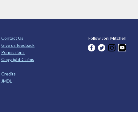
Contact Us
Follow Joni Mitchell
Give us feedback
Permissions
Copyright Claims
Credits
JMDL