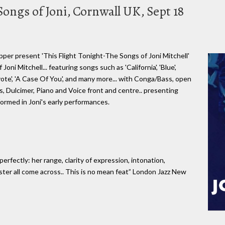
Songs of Joni, Cornwall UK, Sept 18
per present 'This Flight Tonight-The Songs of Joni Mitchell'
oni Mitchell... featuring songs such as 'California', 'Blue',
yote', 'A Case Of You', and many more... with Conga/Bass, open
, Dulcimer, Piano and Voice front and centre.. presenting
formed in Joni's early performances.
rfectly: her range, clarity of expression, intonation,
ster all come across.. This is no mean feat” London Jazz New