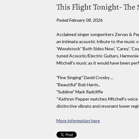
This Flight Tonight- The 
Posted February 08, 2026
Acclaimed singer songwriters Zervas & Pep
an intimate acoustic tribute to the music of J
'Woodstock' 'Both Sides Now', 'Carey', 'Co
tuned Acoustic/Electric Guitars, Harmonies
Mitchell's music as it would have been per
"Fine Singing" David Crosby ...
"Beautiful" Bob Harris..
"Sublime" Mark Radcliffe
“Kathryn Pepper matches Mitchell’s voice pe
distinctive vibrato and resonant lower regi
More information here