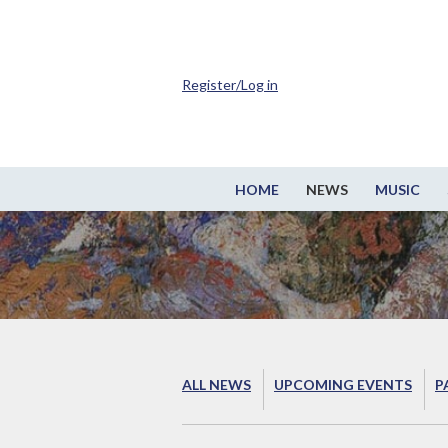
Register/Log in
HOME
NEWS
MUSIC
ALL NEWS
UPCOMING EVENTS
P