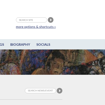
more options & shortcuts »
GS
BIOGRAPHY
SOCIALS