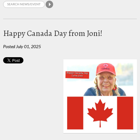
Happy Canada Day from Joni!
Posted July 01, 2025