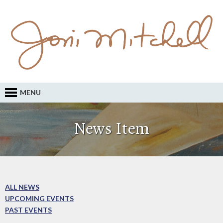
MENU
News Item
ALL NEWS
UPCOMING EVENTS
PAST EVENTS