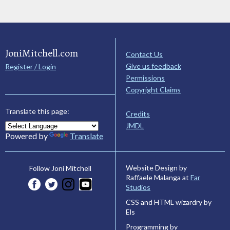
JoniMitchell.com
Contact Us
Give us feedback
Register / Login
Permissions
Copyright Claims
Translate this page:
Credits
JMDL
Powered by
Translate
Website Design by
Follow Joni Mitchell
Raffaele Malanga at
Far
Studios
CSS and HTML wizardry by
Els
Programming by