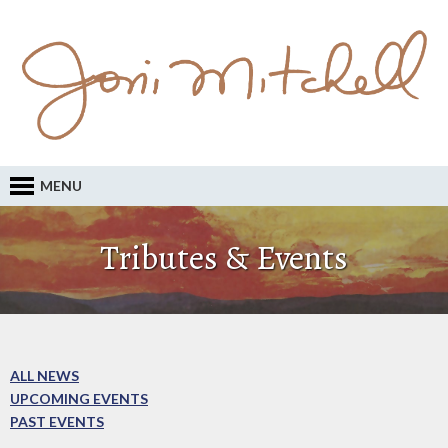
MENU
Tributes & Events
ALL NEWS
UPCOMING EVENTS
PAST EVENTS