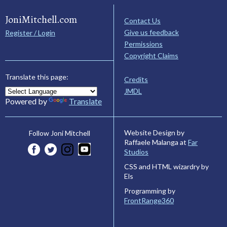
JoniMitchell.com
Contact Us
Give us feedback
Register / Login
Permissions
Copyright Claims
Translate this page:
Credits
JMDL
Powered by
Translate
Website Design by
Follow Joni Mitchell
Raffaele Malanga at
Far
Studios
CSS and HTML wizardry by
Els
Programming by
FrontRange360