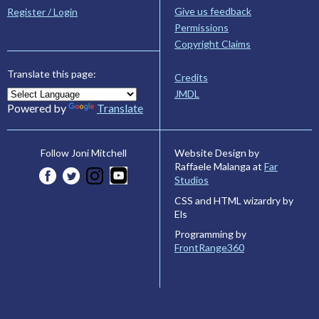
Give us feedback
Register / Login
Permissions
Copyright Claims
Translate this page:
Credits
JMDL
Powered by
Translate
Website Design by
Follow Joni Mitchell
Raffaele Malanga at
Far
Studios
CSS and HTML wizardry by
Els
Programming by
FrontRange360