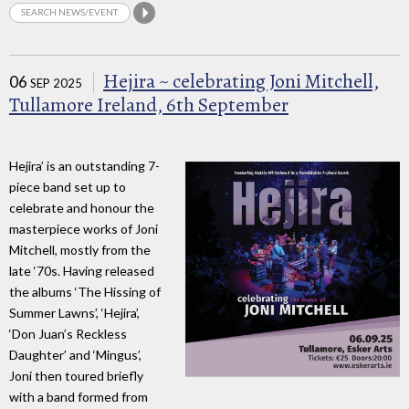
Hejira ~ celebrating Joni Mitchell,
06
SEP 2025
Tullamore Ireland, 6th September
Hejira’ is an outstanding 7-
piece band set up to
celebrate and honour the
masterpiece works of Joni
Mitchell, mostly from the
late ‘70s. Having released
the albums ‘The Hissing of
Summer Lawns’, ‘Hejira’,
‘Don Juan’s Reckless
Daughter’ and ‘Mingus’,
Joni then toured briefly
with a band formed from