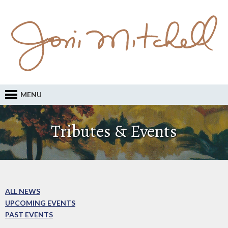
MENU
Tributes & Events
ALL NEWS
UPCOMING EVENTS
PAST EVENTS