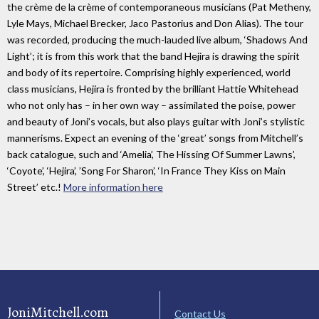
the crème de la crème of contemporaneous musicians (Pat Metheny,
Lyle Mays, Michael Brecker, Jaco Pastorius and Don Alias). The tour
was recorded, producing the much-lauded live album, ‘Shadows And
Light’; it is from this work that the band Hejira is drawing the spirit
and body of its repertoire. Comprising highly experienced, world
class musicians, Hejira is fronted by the brilliant Hattie Whitehead
who not only has – in her own way – assimilated the poise, power
and beauty of Joni’s vocals, but also plays guitar with Joni’s stylistic
mannerisms. Expect an evening of the ‘great’ songs from Mitchell’s
back catalogue, such and ‘Amelia’, The Hissing Of Summer Lawns’,
‘Coyote’, ‘Hejira’, ’Song For Sharon’, ‘In France They Kiss on Main
Street’ etc.!
More information here
JoniMitchell.com
Contact Us