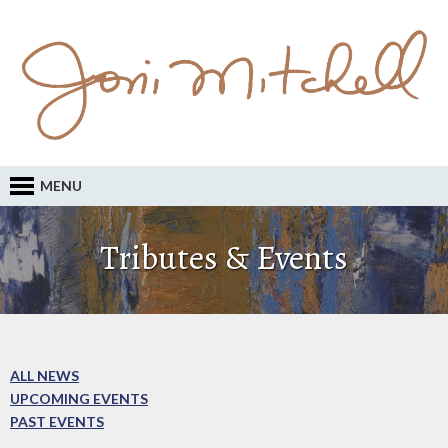
MENU
Tributes & Events
ALL NEWS
UPCOMING EVENTS
PAST EVENTS