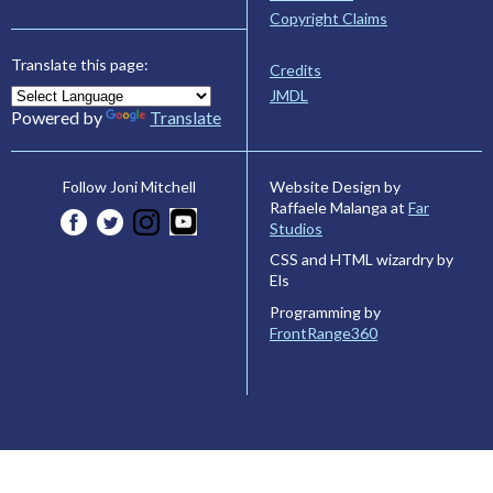
Copyright Claims
Translate this page:
Credits
JMDL
Powered by
Translate
Website Design by
Follow Joni Mitchell
Raffaele Malanga at
Far
Studios
CSS and HTML wizardry by
Els
Programming by
FrontRange360