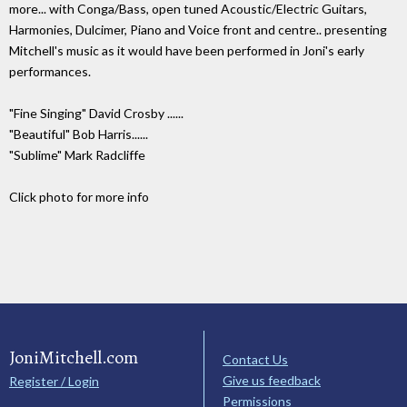
more... with Conga/Bass, open tuned Acoustic/Electric Guitars,
Harmonies, Dulcimer, Piano and Voice front and centre.. presenting
Mitchell's music as it would have been performed in Joni's early
performances.
"Fine Singing" David Crosby ......
"Beautiful" Bob Harris......
"Sublime" Mark Radcliffe
Click photo for more info
JoniMitchell.com
Contact Us
Give us feedback
Register / Login
Permissions