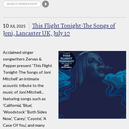
This Flight Tonight-The Songs of
10
JUL 2025
Joni, Lancaster UK, July 10
Acclaimed singer
songwriters Zervas &
Pepper present 'This Flight
Tonight-The Songs of Joni
Mitchell' an intimate
acoustic tribute to the
music of Joni Mitchell...
featuring songs such as
'California', 'Blue',
'Woodstock' 'Both Sides
Now', 'Carey', 'Coyote', 'A
Case Of You', and many