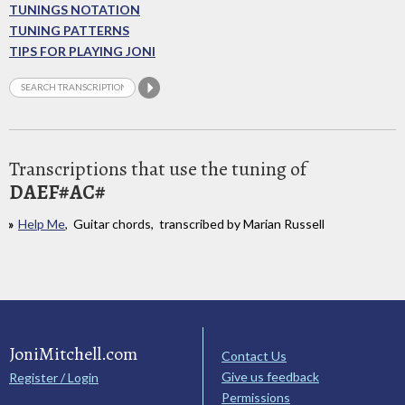
TUNINGS NOTATION
TUNING PATTERNS
TIPS FOR PLAYING JONI
Transcriptions that use the tuning of
DAEF#AC#
Help Me
, Guitar chords, transcribed by Marian Russell
JoniMitchell.com
Contact Us
Give us feedback
Register / Login
Permissions