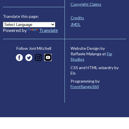
Copyright Claims
Translate this page:
Credits
JMDL
Powered by
Translate
Website Design by
Follow Joni Mitchell
Raffaele Malanga at
Far
Studios
CSS and HTML wizardry by
Els
Programming by
FrontRange360