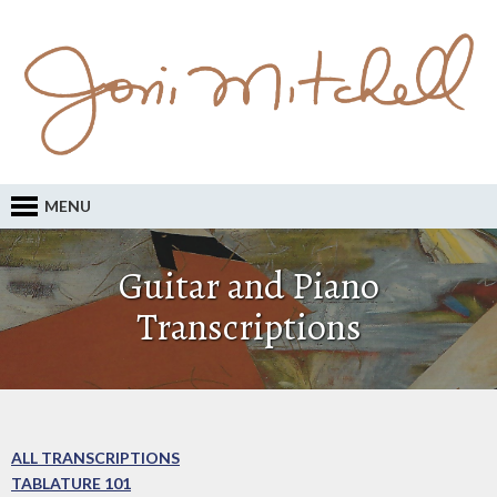
MENU
Guitar and Piano
Transcriptions
ALL TRANSCRIPTIONS
TABLATURE 101