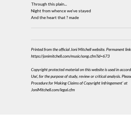
Through this plain...
Night from whence we’ve stayed
And the heart that ? made
Printed from the official Joni Mitchell website. Permanent link
https://jonimitchell.com/music/song.cfm?id=673
Copyright protected material on this website is used in accord
Use', for the purpose of study, review or critical analysis. Plea
Procedure for Making Claims of Copyright Infringement' at
JoniMitchell.com/legal.cfm