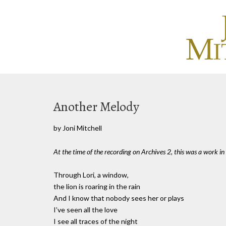
Another Melody
by Joni Mitchell
At the time of the recording on Archives 2, this was a work in
Through Lori, a window,
the lion is roaring in the rain
And I know that nobody sees her or plays
I’ve seen all the love
I see all traces of the night