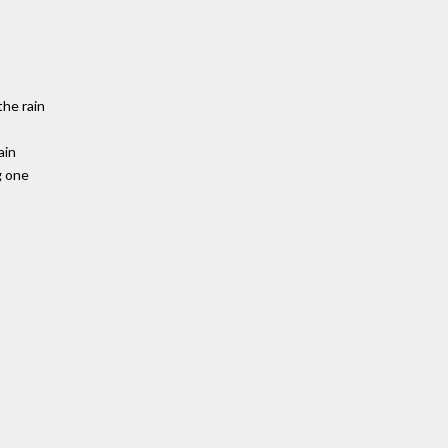
the rain
ain
g one