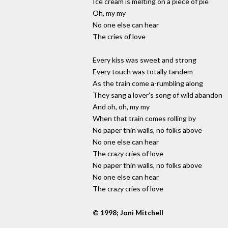
Ice cream is melting on a piece of pie
Oh, my my
No one else can hear
The cries of love
Every kiss was sweet and strong
Every touch was totally tandem
As the train come a-rumbling along
They sang a lover's song of wild abandon
And oh, oh, my my
When that train comes rolling by
No paper thin walls, no folks above
No one else can hear
The crazy cries of love
No paper thin walls, no folks above
No one else can hear
The crazy cries of love
© 1998; Joni Mitchell