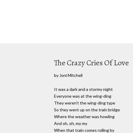
The Crazy Cries Of Love
by Joni Mitchell
It was a dark and a stormy night
Everyone was at the wing-ding
They weren't the wing-ding type
So they went up on the train bridge
Where the weather was howling
And oh, oh, my my
When that train comes rolling by