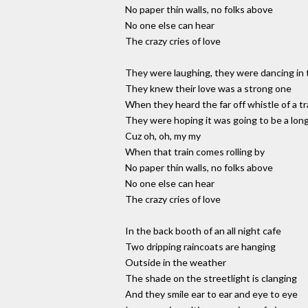
No paper thin walls, no folks above
No one else can hear
The crazy cries of love
They were laughing, they were dancing in 
They knew their love was a strong one
When they heard the far off whistle of a tr
They were hoping it was going to be a lon
Cuz oh, oh, my my
When that train comes rolling by
No paper thin walls, no folks above
No one else can hear
The crazy cries of love
In the back booth of an all night cafe
Two dripping raincoats are hanging
Outside in the weather
The shade on the streetlight is clanging
And they smile ear to ear and eye to eye