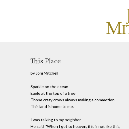
This Place
by Joni Mitchell
Sparkle on the ocean
Eagle at the top of a tree
Those crazy crows always making a commotion
This land is home to me.
I was talking to my neighbor
He said, "When I get to heaven, if it is not like this,