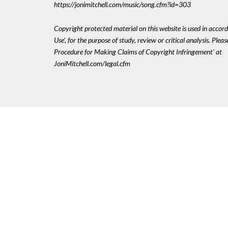
https://jonimitchell.com/music/song.cfm?id=303
Copyright protected material on this website is used in accord
Use', for the purpose of study, review or critical analysis. Plea
Procedure for Making Claims of Copyright Infringement' at
JoniMitchell.com/legal.cfm