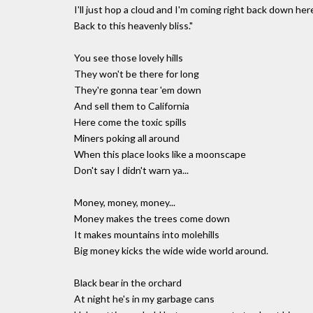
I'll just hop a cloud and I'm coming right back down her
Back to this heavenly bliss."
You see those lovely hills
They won't be there for long
They're gonna tear 'em down
And sell them to California
Here come the toxic spills
Miners poking all around
When this place looks like a moonscape
Don't say I didn't warn ya...
Money, money, money...
Money makes the trees come down
It makes mountains into molehills
Big money kicks the wide wide world around.
Black bear in the orchard
At night he's in my garbage cans