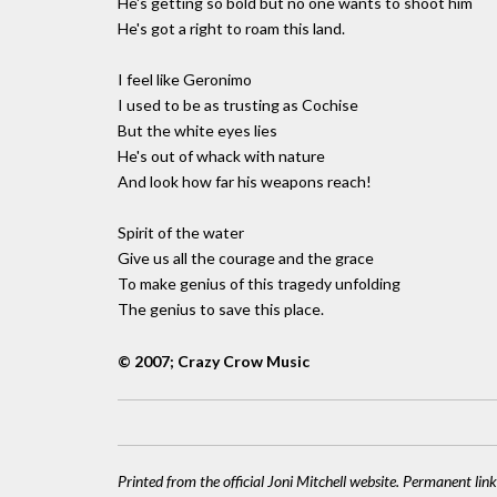
He's getting so bold but no one wants to shoot him
He's got a right to roam this land.
I feel like Geronimo
I used to be as trusting as Cochise
But the white eyes lies
He's out of whack with nature
And look how far his weapons reach!
Spirit of the water
Give us all the courage and the grace
To make genius of this tragedy unfolding
The genius to save this place.
© 2007; Crazy Crow Music
Printed from the official Joni Mitchell website. Permanent link