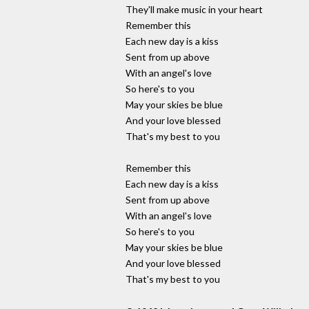
They'll make music in your heart
Remember this
Each new day is a kiss
Sent from up above
With an angel's love
So here's to you
May your skies be blue
And your love blessed
That's my best to you
Remember this
Each new day is a kiss
Sent from up above
With an angel's love
So here's to you
May your skies be blue
And your love blessed
That's my best to you