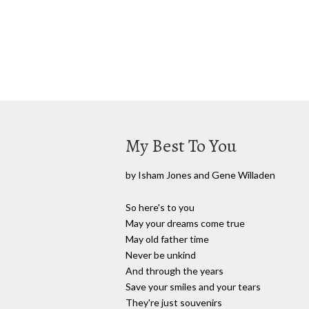
My Best To You
by Isham Jones and Gene Willaden
So here's to you
May your dreams come true
May old father time
Never be unkind
And through the years
Save your smiles and your tears
They're just souvenirs