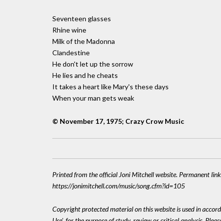
Seventeen glasses
Rhine wine
Milk of the Madonna
Clandestine
He don't let up the sorrow
He lies and he cheats
It takes a heart like Mary's these days
When your man gets weak
© November 17, 1975; Crazy Crow Music
Printed from the official Joni Mitchell website. Permanent link
https://jonimitchell.com/music/song.cfm?id=105
Copyright protected material on this website is used in accord
Use', for the purpose of study, review or critical analysis. Plea