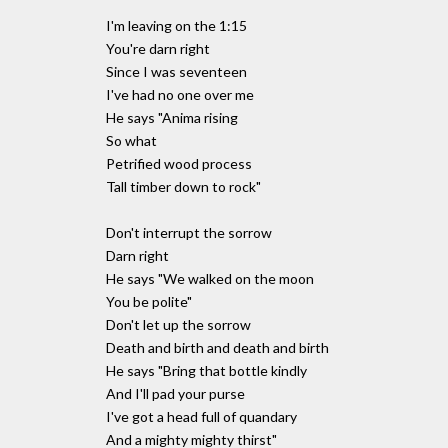
I'm leaving on the 1:15
You're darn right
Since I was seventeen
I've had no one over me
He says "Anima rising
So what
Petrified wood process
Tall timber down to rock"
Don't interrupt the sorrow
Darn right
He says "We walked on the moon
You be polite"
Don't let up the sorrow
Death and birth and death and birth
He says "Bring that bottle kindly
And I'll pad your purse
I've got a head full of quandary
And a mighty mighty thirst"