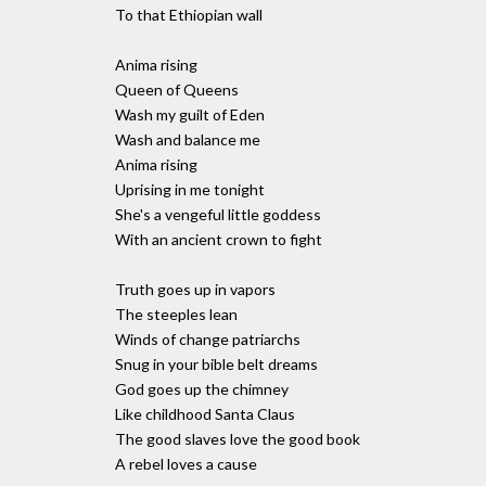
To that Ethiopian wall
Anima rising
Queen of Queens
Wash my guilt of Eden
Wash and balance me
Anima rising
Uprising in me tonight
She's a vengeful little goddess
With an ancient crown to fight
Truth goes up in vapors
The steeples lean
Winds of change patriarchs
Snug in your bible belt dreams
God goes up the chimney
Like childhood Santa Claus
The good slaves love the good book
A rebel loves a cause