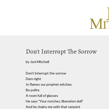
Don't Interrupt The Sorrow
by Joni Mitchell
Don't interrupt the sorrow
Darn right
In flames our prophet witches
Be polite
A room full of glasses
He says "Your notches, liberation doll"
And he chains me with that serpent