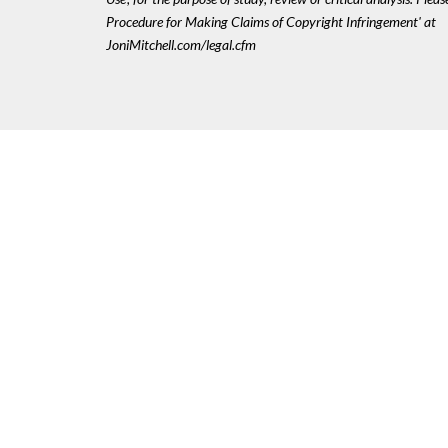
Procedure for Making Claims of Copyright Infringement' at
JoniMitchell.com/legal.cfm